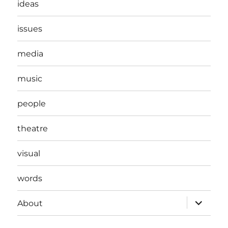
ideas
issues
media
music
people
theatre
visual
words
expand
About
child