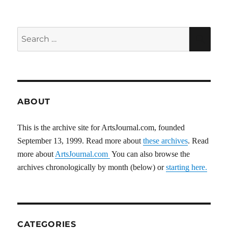
E
Search
SEA
for:
ABOUT
This is the archive site for ArtsJournal.com, founded
September 13, 1999. Read more about
these archives
. Read
more about
ArtsJournal.com
You can also browse the
archives chronologically by month (below) or
starting here.
CATEGORIES