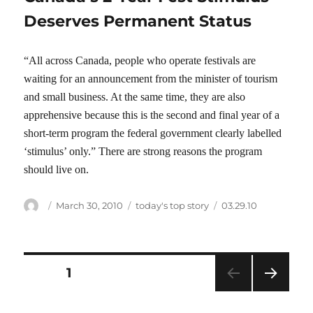
Deserves Permanent Status
“All across Canada, people who operate festivals are
waiting for an announcement from the minister of tourism
and small business. At the same time, they are also
apprehensive because this is the second and final year of a
short-term program the federal government clearly labelled
‘stimulus’ only.” There are strong reasons the program
should live on.
Author
Posted
Categories
Tags
March 30, 2010
today's top story
03.29.10
on
Posts
PAGE
1
NEXT
pagination
PAG