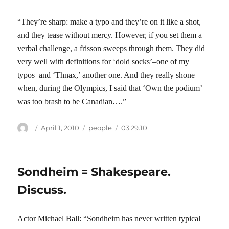
“They’re sharp: make a typo and they’re on it like a shot,
and they tease without mercy. However, if you set them a
verbal challenge, a frisson sweeps through them. They did
very well with definitions for ‘dold socks’–one of my
typos–and ‘Thnax,’ another one. And they really shone
when, during the Olympics, I said that ‘Own the podium’
was too brash to be Canadian….”
Author
Posted
Categories
Tags
April 1, 2010
people
03.29.10
on
Sondheim = Shakespeare.
Discuss.
Actor Michael Ball: “Sondheim has never written typical