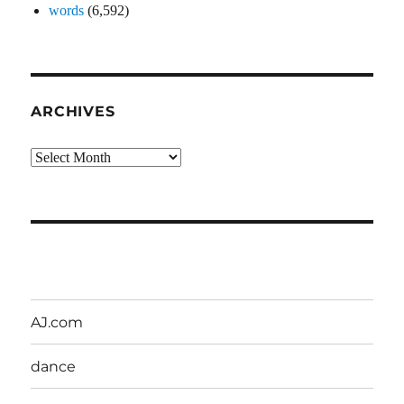
words
(6,592)
ARCHIVES
Archives
AJ.com
dance