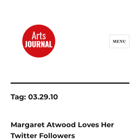
MENU
ArtsJournal Wayback
Tag:
03.29.10
Margaret Atwood Loves Her
Twitter Followers