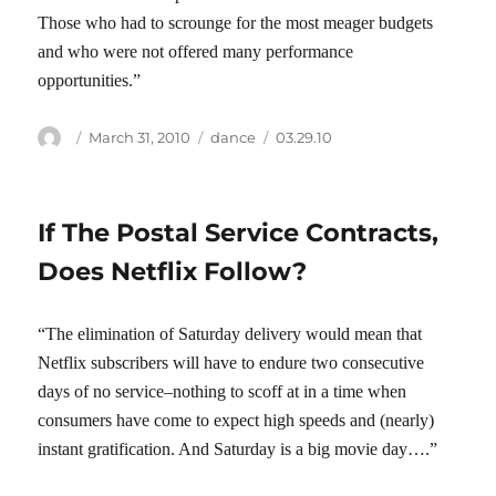
Those who had to scrounge for the most meager budgets
and who were not offered many performance
opportunities.”
Author
Posted
Categories
Tags
March 31, 2010
dance
03.29.10
on
If The Postal Service Contracts,
Does Netflix Follow?
“The elimination of Saturday delivery would mean that
Netflix subscribers will have to endure two consecutive
days of no service–nothing to scoff at in a time when
consumers have come to expect high speeds and (nearly)
instant gratification. And Saturday is a big movie day….”