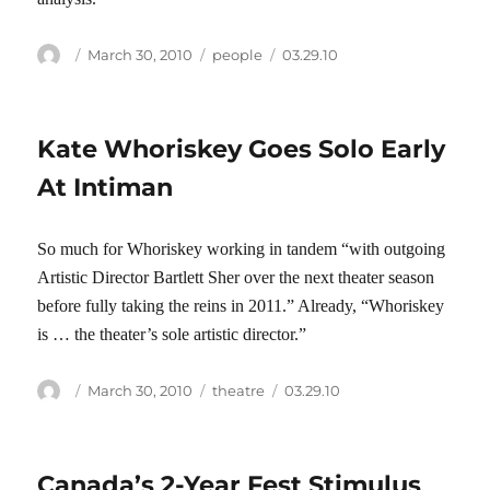
Author
Posted
Categories
Tags
March 30, 2010
people
03.29.10
on
Kate Whoriskey Goes Solo Early
At Intiman
So much for Whoriskey working in tandem “with outgoing
Artistic Director Bartlett Sher over the next theater season
before fully taking the reins in 2011.” Already, “Whoriskey
is … the theater’s sole artistic director.”
Author
Posted
Categories
Tags
March 30, 2010
theatre
03.29.10
on
Canada’s 2-Year Fest Stimulus