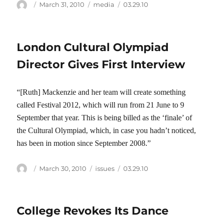
Author
Posted
Categories
Tags
March 31, 2010
media
03.29.10
on
London Cultural Olympiad
Director Gives First Interview
“[Ruth] Mackenzie and her team will create something
called Festival 2012, which will run from 21 June to 9
September that year. This is being billed as the ‘finale’ of
the Cultural Olympiad, which, in case you hadn’t noticed,
has been in motion since September 2008.”
Author
Posted
Categories
Tags
March 30, 2010
issues
03.29.10
on
College Revokes Its Dance