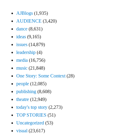
AJBlogs
(1,935)
AUDIENCE
(3,420)
dance
(8,631)
ideas
(9,165)
issues
(14,879)
leadership
(4)
media
(16,756)
music
(21,848)
One Story: Some Context
(28)
people
(12,085)
publishing
(8,608)
theatre
(12,949)
today's top story
(2,273)
TOP STORIES
(51)
Uncategorized
(53)
visual
(23,617)