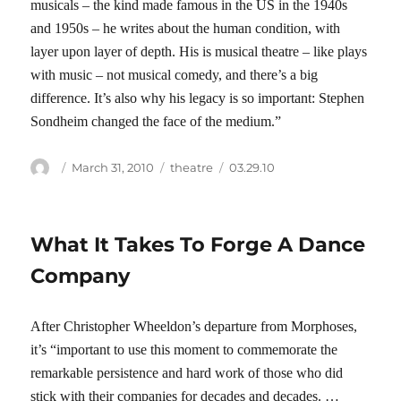
musicals – the kind made famous in the US in the 1940s
and 1950s – he writes about the human condition, with
layer upon layer of depth. His is musical theatre – like plays
with music – not musical comedy, and there’s a big
difference. It’s also why his legacy is so important: Stephen
Sondheim changed the face of the medium.”
Author
Posted
Categories
Tags
March 31, 2010
theatre
03.29.10
on
What It Takes To Forge A Dance
Company
After Christopher Wheeldon’s departure from Morphoses,
it’s “important to use this moment to commemorate the
remarkable persistence and hard work of those who did
stick with their companies for decades and decades. …