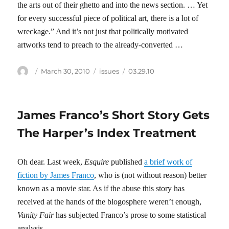
the arts out of their ghetto and into the news section. … Yet
for every successful piece of political art, there is a lot of
wreckage.” And it’s not just that politically motivated
artworks tend to preach to the already-converted …
Author
Posted
Categories
Tags
March 30, 2010
issues
03.29.10
on
James Franco’s Short Story Gets
The Harper’s Index Treatment
Oh dear. Last week,
Esquire
published
a brief work of
fiction by James Franco
, who is (not without reason) better
known as a movie star. As if the abuse this story has
received at the hands of the blogosphere weren’t enough,
Vanity Fair
has subjected Franco’s prose to some statistical
analysis.