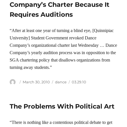
Company’s Charter Because It
Requires Auditions
“After at least one year of turning a blind eye, [Quinnipiac
University] Student Government revoked Dance
Company’s organizational charter last Wednesday … Dance
Company’s yearly audition process was in opposition to the
SGA chartering policy that disallows organizations from
turning away students.”
Author
Posted
Categories
Tags
March 30, 2010
dance
03.29.10
on
The Problems With Political Art
“There is nothing like a contentious political debate to get