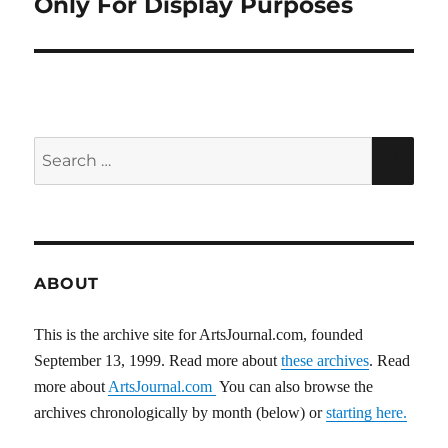
Only For Display Purposes
Search
SEA
for:
ABOUT
This is the archive site for ArtsJournal.com, founded
September 13, 1999. Read more about
these archives
. Read
more about
ArtsJournal.com
You can also browse the
archives chronologically by month (below) or
starting here.