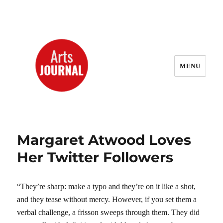
MENU
ArtsJournal Wayback
Margaret Atwood Loves
Her Twitter Followers
“They’re sharp: make a typo and they’re on it like a shot,
and they tease without mercy. However, if you set them a
verbal challenge, a frisson sweeps through them. They did