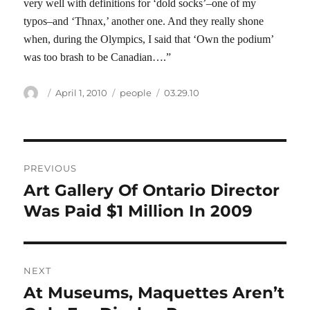
very well with definitions for ‘dold socks’–one of my
typos–and ‘Thnax,’ another one. And they really shone
when, during the Olympics, I said that ‘Own the podium’
was too brash to be Canadian….”
Author
Posted
Categories
Tags
April 1, 2010
people
03.29.10
on
Post
PREVIOUS
navigation
Art Gallery Of Ontario Director
Previous
post:
Was Paid $1 Million In 2009
NEXT
At Museums, Maquettes Aren’t
Next
post: