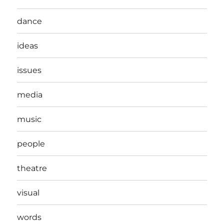
dance
ideas
issues
media
music
people
theatre
visual
words