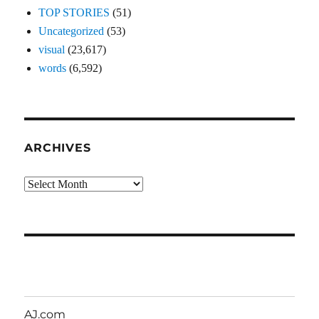
TOP STORIES
(51)
Uncategorized
(53)
visual
(23,617)
words
(6,592)
ARCHIVES
Archives
AJ.com