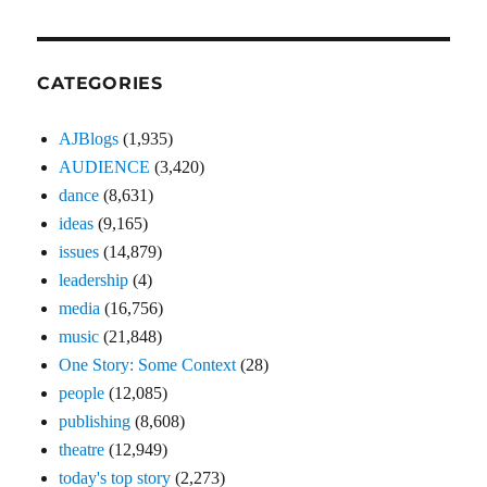
CATEGORIES
AJBlogs
(1,935)
AUDIENCE
(3,420)
dance
(8,631)
ideas
(9,165)
issues
(14,879)
leadership
(4)
media
(16,756)
music
(21,848)
One Story: Some Context
(28)
people
(12,085)
publishing
(8,608)
theatre
(12,949)
today's top story
(2,273)