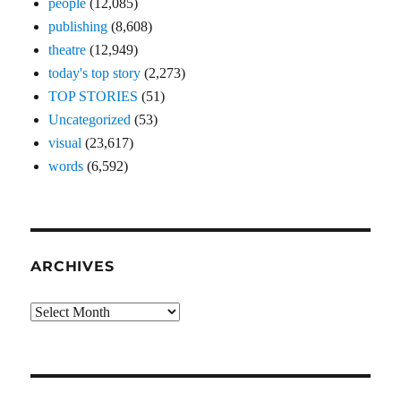
people
(12,085)
publishing
(8,608)
theatre
(12,949)
today's top story
(2,273)
TOP STORIES
(51)
Uncategorized
(53)
visual
(23,617)
words
(6,592)
ARCHIVES
Archives