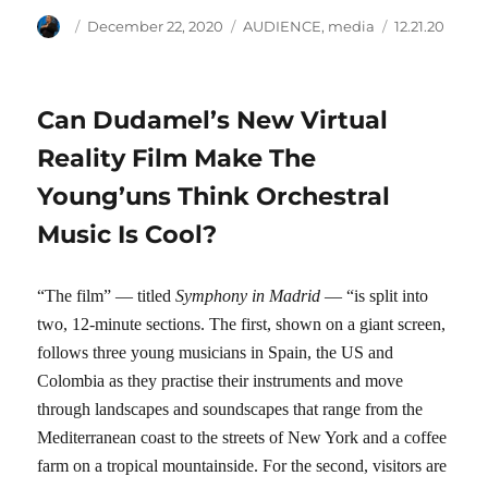
Author
Posted
Categories
Tags
December 22, 2020
AUDIENCE
,
media
12.21.20
on
Can Dudamel’s New Virtual
Reality Film Make The
Young’uns Think Orchestral
Music Is Cool?
“The film” — titled
Symphony in Madrid
— “is split into
two, 12-minute sections. The first, shown on a giant screen,
follows three young musicians in Spain, the US and
Colombia as they practise their instruments and move
through landscapes and soundscapes that range from the
Mediterranean coast to the streets of New York and a coffee
farm on a tropical mountainside. For the second, visitors are