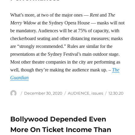
What’s more, at two of the major ones —
Rent
and
The
Merry Widow
at the Sydney Opera House — masks will not
be mandatory. Audiences will be at 75% of capacity, with
checkerboard seating and other distancing measures; masks
are “strongly recommended.” Rules are similar for the
presentations at the Sydney Festival’s main outdoor stage.
Most other theatre companies in the city are performing as
well, though they’re making the audience mask up. –
The
Guardian
Author
Posted
Categories
Tags
December 30, 2020
AUDIENCE
,
issues
12.30.20
on
Bollywood Depended Even
More On Ticket Income Than