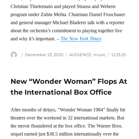
Christian Thielemann and played Strauss and Webern
program under Zubin Mehta. Chairman Daniel Froschauer
and general manager Michael Bladerer talk with a reporter
about the orchestra’s commitment to playing together live
and why it’s important. –
The New York Times
Author
Posted
Categories
Tags
December 23, 2020
AUDIENCE
,
music
12.23.20
on
New “Wonder Woman” Flops At
the International Box Office
After months of delays, “Wonder Woman 1984” finally hit
theaters over the weekend in 32 international markets. But
the movie floundered at the box office. The Warner Bros.
sequel earned just $38.5 million internationally over the