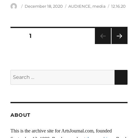
Author
Posted
Categories
Tags
December 18, 2020
AUDIENCE
,
media
12.16.20
on
Posts
PAGE
1
NEXT
pagination
PAG
E
Search
SEA
for:
ABOUT
This is the archive site for ArtsJournal.com, founded