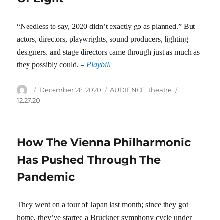
“Needless to say, 2020 didn’t exactly go as planned.” But
actors, directors, playwrights, sound producers, lighting
designers, and stage directors came through just as much as
they possibly could. –
Playbill
Author
Posted
Categories
Tags
December 28, 2020
AUDIENCE
,
theatre
on
12.27.20
How The Vienna Philharmonic
Has Pushed Through The
Pandemic
They went on a tour of Japan last month; since they got
home, they’ve started a Bruckner symphony cycle under