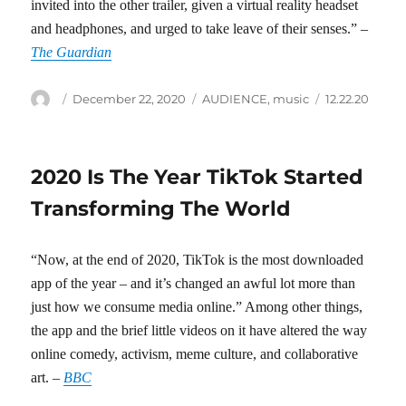
invited into the other trailer, given a virtual reality headset
and headphones, and urged to take leave of their senses.” –
The Guardian
Author
Posted
Categories
Tags
December 22, 2020
AUDIENCE
,
music
12.22.20
on
2020 Is The Year TikTok Started
Transforming The World
“Now, at the end of 2020, TikTok is the most downloaded
app of the year – and it’s changed an awful lot more than
just how we consume media online.” Among other things,
the app and the brief little videos on it have altered the way
online comedy, activism, meme culture, and collaborative
art. –
BBC