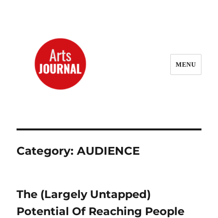
MENU
ArtsJournal Wayback
Category:
AUDIENCE
The (Largely Untapped)
Potential Of Reaching People