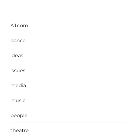
AJ.com
dance
ideas
issues
media
music
people
theatre