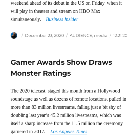
weekend ahead of its debut in the US on Friday, when it
will play in theaters and stream on HBO Max
simultaneously. –
Business Insider
Author
Posted
Categories
Tags
December 23, 2020
AUDIENCE
,
media
12.21.20
on
Gamer Awards Show Draws
Monster Ratings
The 2020 telecast, staged this month from a Hollywood
soundstage as well as dozens of remote locations, pulled in
more than 83 million livestreams, falling just a bit shy of
doubling last year’s 45.2 million livestreams, which was
itself a sharp increase from the 11.5 million the ceremony
garnered in 2017. –
Los Angeles Times