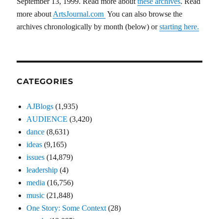
September 13, 1999. Read more about
these archives
. Read
more about
ArtsJournal.com
You can also browse the
archives chronologically by month (below) or
starting here.
CATEGORIES
AJBlogs
(1,935)
AUDIENCE
(3,420)
dance
(8,631)
ideas
(9,165)
issues
(14,879)
leadership
(4)
media
(16,756)
music
(21,848)
One Story: Some Context
(28)