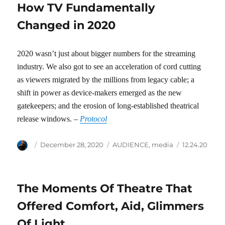
How TV Fundamentally
Changed in 2020
2020 wasn’t just about bigger numbers for the streaming
industry. We also got to see an acceleration of cord cutting
as viewers migrated by the millions from legacy cable; a
shift in power as device-makers emerged as the new
gatekeepers; and the erosion of long-established theatrical
release windows. –
Protocol
Author
Posted
Categories
Tags
December 28, 2020
AUDIENCE
,
media
12.24.20
on
The Moments Of Theatre That
Offered Comfort, Aid, Glimmers
Of Light