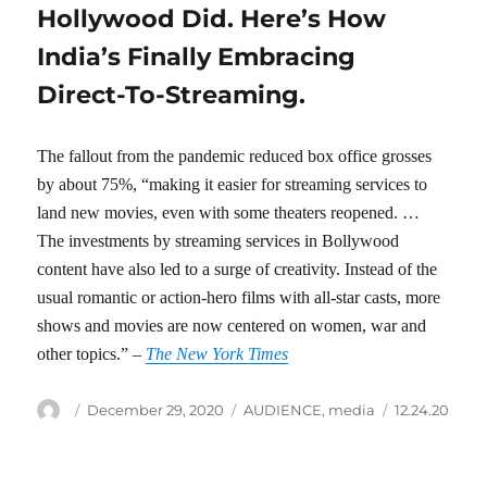
Hollywood Did. Here’s How
India’s Finally Embracing
Direct-To-Streaming.
The fallout from the pandemic reduced box office grosses
by about 75%, “making it easier for streaming services to
land new movies, even with some theaters reopened. …
The investments by streaming services in Bollywood
content have also led to a surge of creativity. Instead of the
usual romantic or action-hero films with all-star casts, more
shows and movies are now centered on women, war and
other topics.” –
The New York Times
Author
Posted
Categories
Tags
December 29, 2020
AUDIENCE
,
media
12.24.20
on