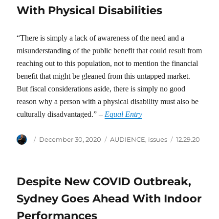
With Physical Disabilities
“There is simply a lack of awareness of the need and a
misunderstanding of the public benefit that could result from
reaching out to this population, not to mention the financial
benefit that might be gleaned from this untapped market.
But fiscal considerations aside, there is simply no good
reason why a person with a physical disability must also be
culturally disadvantaged.” –
Equal Entry
Author
Posted
Categories
Tags
December 30, 2020
AUDIENCE
,
issues
12.29.20
on
Despite New COVID Outbreak,
Sydney Goes Ahead With Indoor
Performances