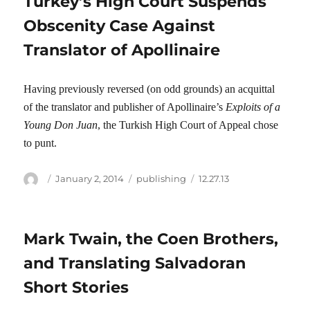
Turkey’s High Court Suspends
Obscenity Case Against
Translator of Apollinaire
Having previously reversed (on odd grounds) an acquittal
of the translator and publisher of Apollinaire’s
Exploits of a
Young Don Juan
, the Turkish High Court of Appeal chose
to punt.
Author
Posted
Categories
Tags
January 2, 2014
publishing
12.27.13
on
Mark Twain, the Coen Brothers,
and Translating Salvadoran
Short Stories