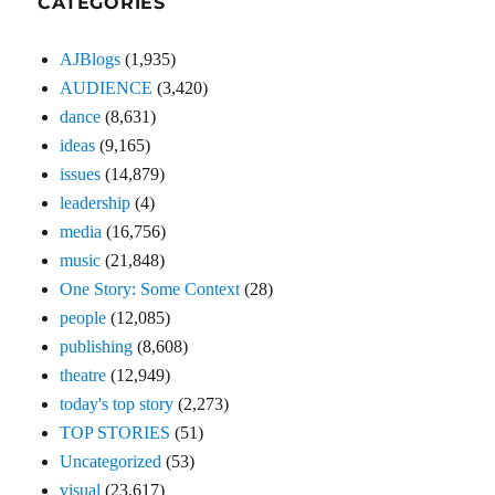
CATEGORIES
AJBlogs
(1,935)
AUDIENCE
(3,420)
dance
(8,631)
ideas
(9,165)
issues
(14,879)
leadership
(4)
media
(16,756)
music
(21,848)
One Story: Some Context
(28)
people
(12,085)
publishing
(8,608)
theatre
(12,949)
today's top story
(2,273)
TOP STORIES
(51)
Uncategorized
(53)
visual
(23,617)