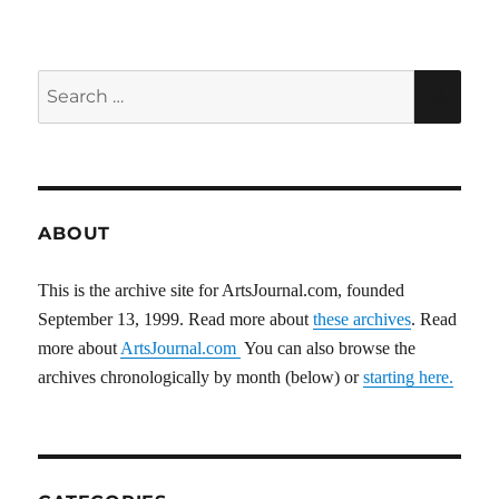
PAG
E
Search
SEA
for:
ABOUT
This is the archive site for ArtsJournal.com, founded
September 13, 1999. Read more about
these archives
. Read
more about
ArtsJournal.com
You can also browse the
archives chronologically by month (below) or
starting here.