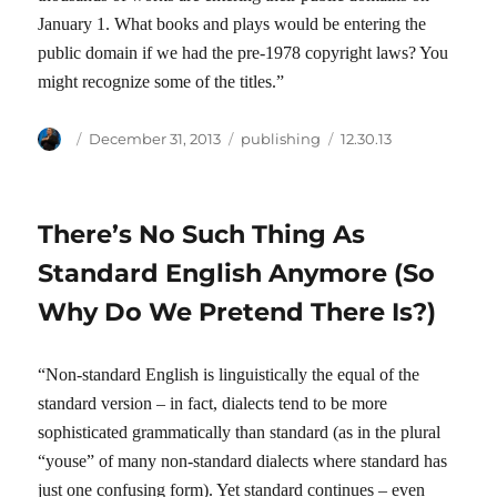
January 1. What books and plays would be entering the
public domain if we had the pre-1978 copyright laws? You
might recognize some of the titles.”
Author
Posted
Categories
Tags
December 31, 2013
publishing
12.30.13
on
There’s No Such Thing As
Standard English Anymore (So
Why Do We Pretend There Is?)
“Non-standard English is linguistically the equal of the
standard version – in fact, dialects tend to be more
sophisticated grammatically than standard (as in the plural
“youse” of many non-standard dialects where standard has
just one confusing form). Yet standard continues – even