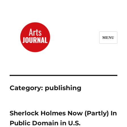
MENU
ArtsJournal Wayback
Category:
publishing
Sherlock Holmes Now (Partly) In
Public Domain in U.S.