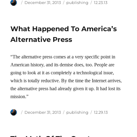
Author
Posted
Categories
Tags
December 31, 2013
publishing
12.23.13
on
What Happened To America’s
Alternative Press
“The alternative press comes at a very specific point in
American history, and its demise does, too. People are
going to look at it as completely a technological issue,
which is totally reductive. By the time the Internet arrives,
the alternative press had already given it up. It had lost its
mission.”
Author
Posted
Categories
Tags
December 31, 2013
publishing
12.29.13
on