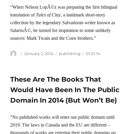
“When Nelson LopÃ©z was preparing the first bilingual
translation of
Tales of Clay
, a landmark short-story
collection by the legendary Salvadoran writer known as
SalarruÃ©, he turned for inspiration to some unlikely
sources: Mark Twain and the Coen brothers.”
Author
Posted
Categories
Tags
January 2, 2014
publishing
01.01.14
on
These Are The Books That
Would Have Been In The Public
Domain In 2014 (But Won’t Be)
“No published works will enter our public domain until
2019. The laws in Canada and the EU are different –
thousands of works are entering their public domains on