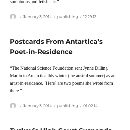
sumptuous and fetishistic.”
Author
Posted
Categories
Tags
January 3, 2014
publishing
12.29.13
on
Postcards From Antartica’s
Poet-in-Residence
“The National Science Foundation sent Jynne Dilling
Martin to Antarctica this winter (the austral summer) as an
artist-in-residence. [Here] are two poems she wrote from
there.”
Author
Posted
Categories
Tags
January 3, 2014
publishing
01.02.14
on