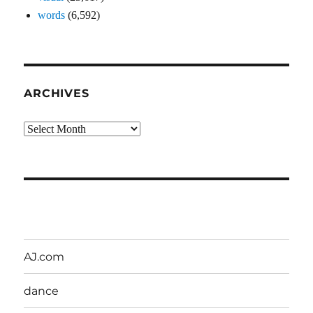
words
(6,592)
ARCHIVES
Archives
AJ.com
dance