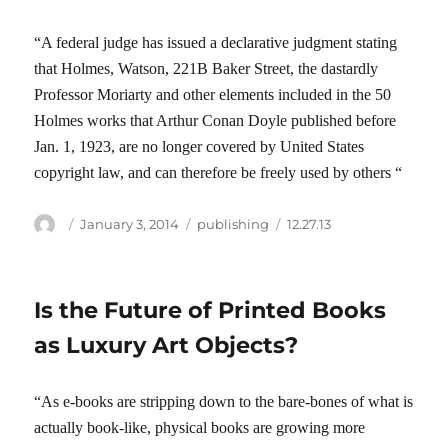
“A federal judge has issued a declarative judgment stating
that Holmes, Watson, 221B Baker Street, the dastardly
Professor Moriarty and other elements included in the 50
Holmes works that Arthur Conan Doyle published before
Jan. 1, 1923, are no longer covered by United States
copyright law, and can therefore be freely used by others “
Author
Posted
Categories
Tags
January 3, 2014
publishing
12.27.13
on
Is the Future of Printed Books
as Luxury Art Objects?
“As e-books are stripping down to the bare-bones of what is
actually book-like, physical books are growing more