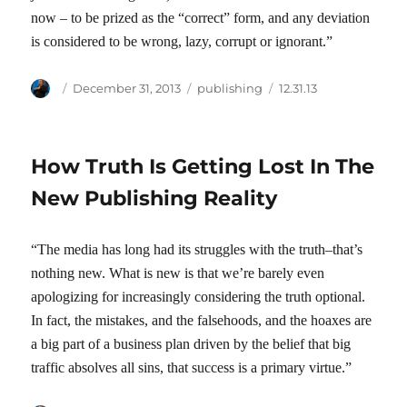
now – to be prized as the “correct” form, and any deviation
is considered to be wrong, lazy, corrupt or ignorant.”
Author
Posted
Categories
Tags
December 31, 2013
publishing
12.31.13
on
How Truth Is Getting Lost In The
New Publishing Reality
“The media has long had its struggles with the truth–that’s
nothing new. What is new is that we’re barely even
apologizing for increasingly considering the truth optional.
In fact, the mistakes, and the falsehoods, and the hoaxes are
a big part of a business plan driven by the belief that big
traffic absolves all sins, that success is a primary virtue.”