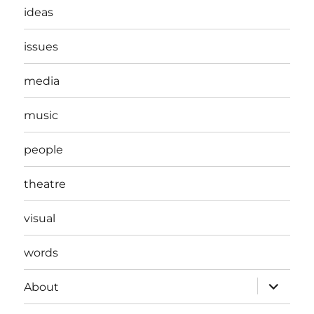
ideas
issues
media
music
people
theatre
visual
words
expand
About
child