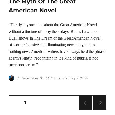
The Myth Of The Great
American Novel
“Hardly anyone talks about the Great American Novel
without a tincture of irony these days. But as Lawrence
Buell shows in The Dream of the Great American Novel,
his comprehensive and illuminating new study, that is
nothing new: American writers have always held the phrase
at arm’s length, recognizing in it a kind of hubris, if not
mere boosterism.”
Author
Posted
Categories
Tags
December 30, 2013
publishing
01.14
on
Posts
PAGE
1
NEXT
pagination