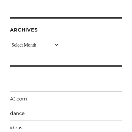
ARCHIVES
Archives
AJ.com
dance
ideas