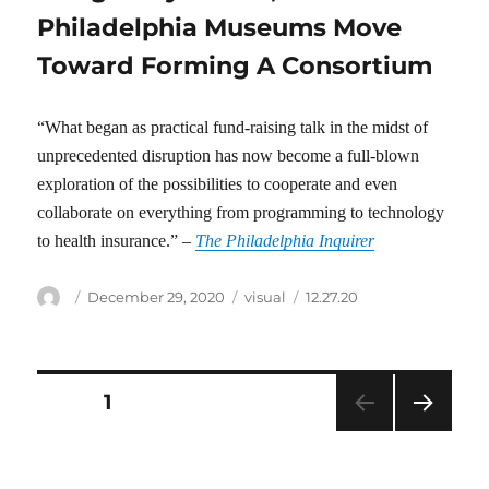
Philadelphia Museums Move
Toward Forming A Consortium
“What began as practical fund-raising talk in the midst of
unprecedented disruption has now become a full-blown
exploration of the possibilities to cooperate and even
collaborate on everything from programming to technology
to health insurance.” –
The Philadelphia Inquirer
Author
Posted
Categories
Tags
December 29, 2020
visual
12.27.20
on
Posts
PAGE
1
NEXT
pagination
PAG
E