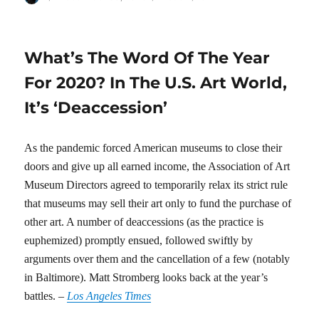
on
What’s The Word Of The Year
For 2020? In The U.S. Art World,
It’s ‘Deaccession’
As the pandemic forced American museums to close their
doors and give up all earned income, the Association of Art
Museum Directors agreed to temporarily relax its strict rule
that museums may sell their art only to fund the purchase of
other art. A number of deaccessions (as the practice is
euphemized) promptly ensued, followed swiftly by
arguments over them and the cancellation of a few (notably
in Baltimore). Matt Stromberg looks back at the year’s
battles. –
Los Angeles Times