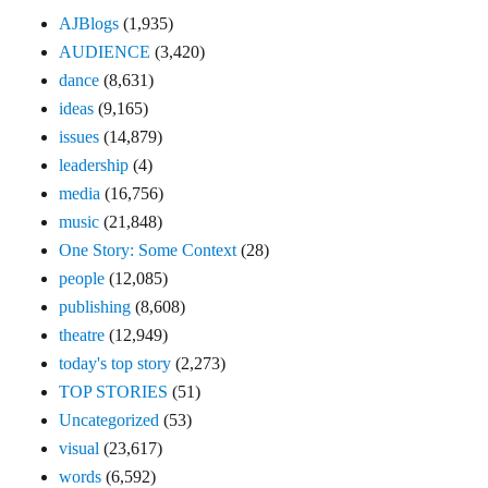
AJBlogs
(1,935)
AUDIENCE
(3,420)
dance
(8,631)
ideas
(9,165)
issues
(14,879)
leadership
(4)
media
(16,756)
music
(21,848)
One Story: Some Context
(28)
people
(12,085)
publishing
(8,608)
theatre
(12,949)
today's top story
(2,273)
TOP STORIES
(51)
Uncategorized
(53)
visual
(23,617)
words
(6,592)