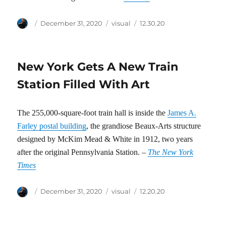
Author
Posted
Categories
Tags
December 31, 2020
visual
12.30.20
on
New York Gets A New Train
Station Filled With Art
The 255,000-square-foot train hall is inside the
James A.
Farley postal building
, the grandiose Beaux-Arts structure
designed by McKim Mead & White in 1912, two years
after the original Pennsylvania Station. –
The New York
Times
Author
Posted
Categories
Tags
December 31, 2020
visual
12.20.20
on