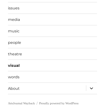
issues
media
music
people
theatre
visual
words
expand
About
child
menu
ArtsJournal Wayback
Proudly powered by WordPress