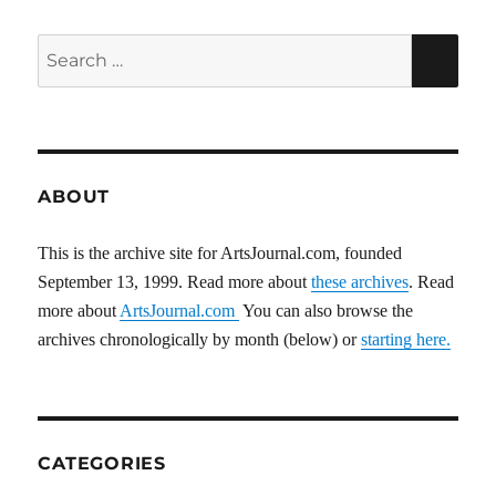
Search
SEA
for:
ABOUT
This is the archive site for ArtsJournal.com, founded
September 13, 1999. Read more about
these archives
. Read
more about
ArtsJournal.com
You can also browse the
archives chronologically by month (below) or
starting here.
CATEGORIES