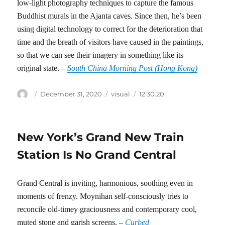
low-light photography techniques to capture the famous
Buddhist murals in the Ajanta caves. Since then, he’s been
using digital technology to correct for the deterioration that
time and the breath of visitors have caused in the paintings,
so that we can see their imagery in something like its
original state. –
South China Morning Post (Hong Kong)
Author
Posted
Categories
Tags
December 31, 2020
visual
12.30.20
on
New York’s Grand New Train
Station Is No Grand Central
Grand Central is inviting, harmonious, soothing even in
moments of frenzy. Moynihan self-consciously tries to
reconcile old-timey graciousness and contemporary cool,
muted stone and garish screens. –
Curbed