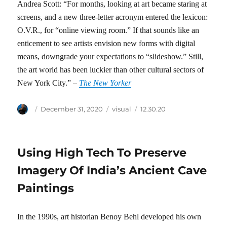
Andrea Scott: “For months, looking at art became staring at
screens, and a new three-letter acronym entered the lexicon:
O.V.R., for “online viewing room.” If that sounds like an
enticement to see artists envision new forms with digital
means, downgrade your expectations to “slideshow.” Still,
the art world has been luckier than other cultural sectors of
New York City.” –
The New Yorker
Author
Posted
Categories
Tags
December 31, 2020
visual
12.30.20
on
Using High Tech To Preserve
Imagery Of India’s Ancient Cave
Paintings
In the 1990s, art historian Benoy Behl developed his own