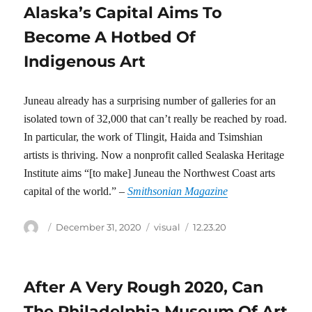
Alaska’s Capital Aims To
Become A Hotbed Of
Indigenous Art
Juneau already has a surprising number of galleries for an
isolated town of 32,000 that can’t really be reached by road.
In particular, the work of Tlingit, Haida and Tsimshian
artists is thriving. Now a nonprofit called Sealaska Heritage
Institute aims “[to make] Juneau the Northwest Coast arts
capital of the world.” –
Smithsonian Magazine
Author
Posted
Categories
Tags
December 31, 2020
visual
12.23.20
on
After A Very Rough 2020, Can
The Philadelphia Museum Of Art