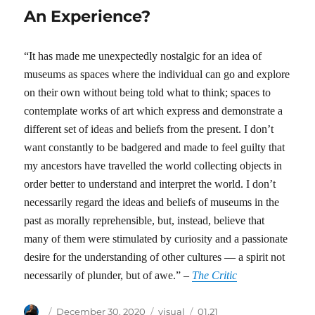
An Experience?
“It has made me unexpectedly nostalgic for an idea of
museums as spaces where the individual can go and explore
on their own without being told what to think; spaces to
contemplate works of art which express and demonstrate a
different set of ideas and beliefs from the present. I don’t
want constantly to be badgered and made to feel guilty that
my ancestors have travelled the world collecting objects in
order better to understand and interpret the world. I don’t
necessarily regard the ideas and beliefs of museums in the
past as morally reprehensible, but, instead, believe that
many of them were stimulated by curiosity and a passionate
desire for the understanding of other cultures — a spirit not
necessarily of plunder, but of awe.” –
The Critic
Author
Posted
Categories
Tags
December 30, 2020
visual
01.21