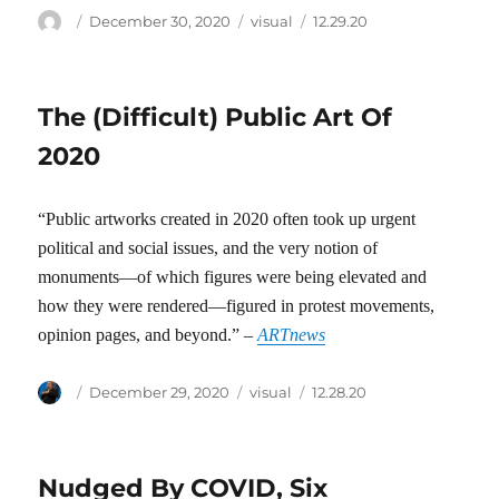
Author
Posted
Categories
Tags
December 30, 2020
visual
12.29.20
on
The (Difficult) Public Art Of
2020
“Public artworks created in 2020 often took up urgent
political and social issues, and the very notion of
monuments—of which figures were being elevated and
how they were rendered—figured in protest movements,
opinion pages, and beyond.” –
ARTnews
Author
Posted
Categories
Tags
December 29, 2020
visual
12.28.20
on
Nudged By COVID, Six