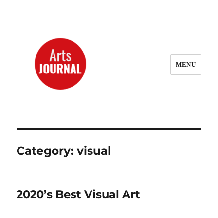
MENU
ArtsJournal Wayback
Category:
visual
2020’s Best Visual Art