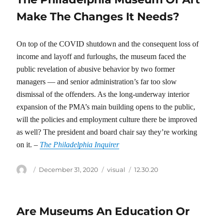
Make The Changes It Needs?
On top of the COVID shutdown and the consequent loss of
income and layoff and furloughs, the museum faced the
public revelation of abusive behavior by two former
managers — and senior administration’s far too slow
dismissal of the offenders. As the long-underway interior
expansion of the PMA’s main building opens to the public,
will the policies and employment culture there be improved
as well? The president and board chair say they’re working
on it. –
The Philadelphia Inquirer
Author
Posted
Categories
Tags
December 31, 2020
visual
12.30.20
on
Are Museums An Education Or