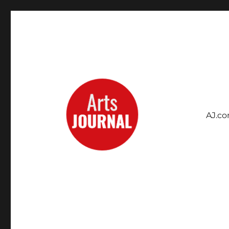
AJ.c
Archives Project
ArtsJournal Wayback