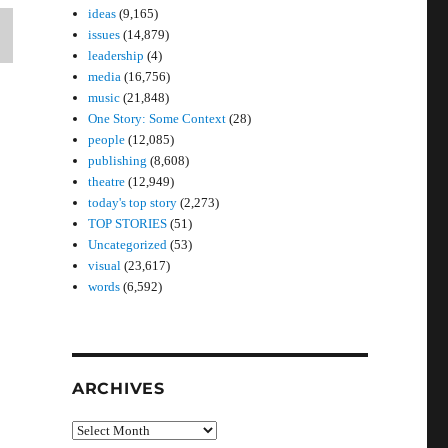
ideas
(9,165)
issues
(14,879)
leadership
(4)
media
(16,756)
music
(21,848)
One Story: Some Context
(28)
people
(12,085)
publishing
(8,608)
theatre
(12,949)
today's top story
(2,273)
TOP STORIES
(51)
Uncategorized
(53)
visual
(23,617)
words
(6,592)
ARCHIVES
Archives