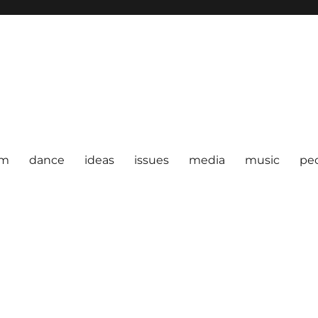
om
dance
ideas
issues
media
music
pe