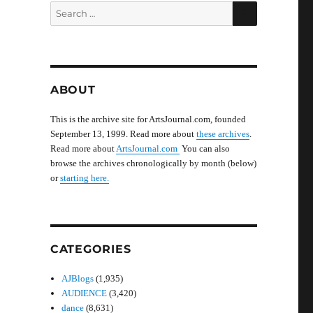
SEARCH
Search
for:
ABOUT
This is the archive site for ArtsJournal.com, founded
September 13, 1999. Read more about
these archives
.
Read more about
ArtsJournal.com
You can also
browse the archives chronologically by month (below)
or
starting here.
CATEGORIES
AJBlogs
(1,935)
AUDIENCE
(3,420)
dance
(8,631)