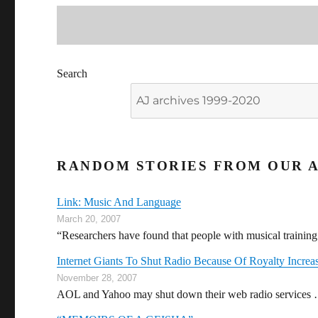
Search
RANDOM STORIES FROM OUR A
Link: Music And Language
March 20, 2007
“Researchers have found that people with musical trainin
Internet Giants To Shut Radio Because Of Royalty Increa
November 28, 2007
AOL and Yahoo may shut down their web radio services