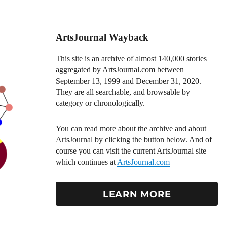
ArtsJournal Wayback
This site is an archive of almost 140,000 stories
aggregated by ArtsJournal.com between
September 13, 1999 and December 31, 2020.
They are all searchable, and browsable by
category or chronologically.
You can read more about the archive and about
ArtsJournal by clicking the button below. And of
course you can visit the current ArtsJournal site
which continues at
ArtsJournal.com
LEARN MORE