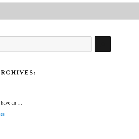
RCHIVES:
g have an …
ses
 …