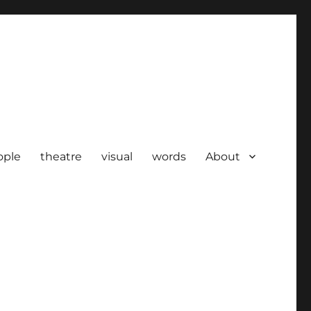
ople
theatre
visual
words
About