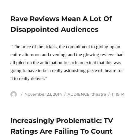
Rave Reviews Mean A Lot Of
Disappointed Audiences
“The price of the tickets, the commitment to giving up an
entire afternoon and evening, and the glowing reviews had
all piled on the anticipation to such an extent that this was
going to have to be a really astonishing piece of theatre for
it to really deliver.”
Author
Posted
Categories
Tags
November 23, 2014
AUDIENCE
,
theatre
11.19.14
on
Increasingly Problematic: TV
Ratings Are Failing To Count