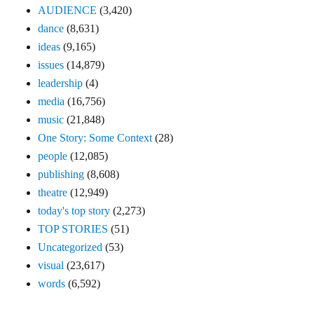
AUDIENCE
(3,420)
dance
(8,631)
ideas
(9,165)
issues
(14,879)
leadership
(4)
media
(16,756)
music
(21,848)
One Story: Some Context
(28)
people
(12,085)
publishing
(8,608)
theatre
(12,949)
today's top story
(2,273)
TOP STORIES
(51)
Uncategorized
(53)
visual
(23,617)
words
(6,592)