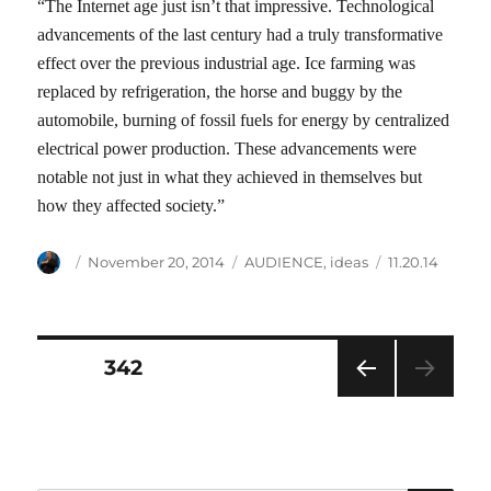
“The Internet age just isn’t that impressive. Technological
advancements of the last century had a truly transformative
effect over the previous industrial age. Ice farming was
replaced by refrigeration, the horse and buggy by the
automobile, burning of fossil fuels for energy by centralized
electrical power production. These advancements were
notable not just in what they achieved in themselves but
how they affected society.”
Author
Posted
Categories
Tags
November 20, 2014
AUDIENCE
,
ideas
11.20.14
on
Posts
PAGE
342
PRE
pagination
VIOU
S
PAG