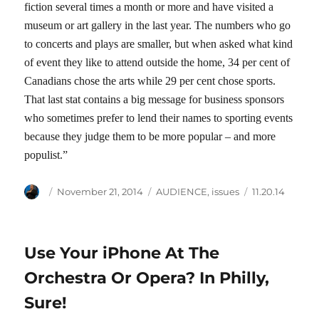
fiction several times a month or more and have visited a
museum or art gallery in the last year. The numbers who go
to concerts and plays are smaller, but when asked what kind
of event they like to attend outside the home, 34 per cent of
Canadians chose the arts while 29 per cent chose sports.
That last stat contains a big message for business sponsors
who sometimes prefer to lend their names to sporting events
because they judge them to be more popular – and more
populist.”
Author
Posted
Categories
Tags
November 21, 2014
AUDIENCE
,
issues
11.20.14
on
Use Your iPhone At The
Orchestra Or Opera? In Philly,
Sure!