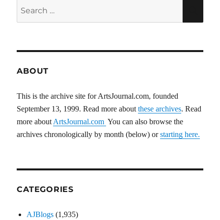
E
Search
SEA
for:
ABOUT
This is the archive site for ArtsJournal.com, founded
September 13, 1999. Read more about
these archives
. Read
more about
ArtsJournal.com
You can also browse the
archives chronologically by month (below) or
starting here.
CATEGORIES
AJBlogs
(1,935)