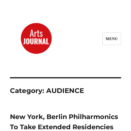
MENU
ArtsJournal Wayback
Category:
AUDIENCE
New York, Berlin Philharmonics
To Take Extended Residencies