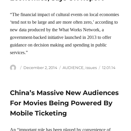
“The financial impact of cultural events on local economies
‘tend not to be large and are more often zero,’ according to
new data produced by the What Works Network, a
government-backed initiative launched in 2013 to offer
guidance on decision making and spending in public
services.”
Author
Posted
Categories
Tags
December 2, 2014
AUDIENCE
,
issues
12.01.14
on
China’s Massive New Audiences
For Movies Being Powered By
Mobile Ticketing
An “important role has been played by convenience of