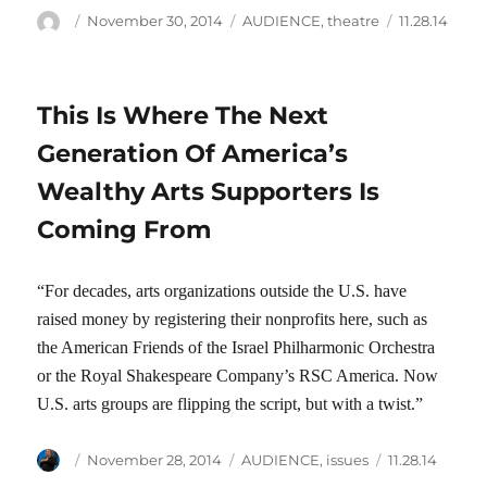
Author
Posted
Categories
Tags
November 30, 2014
AUDIENCE
,
theatre
11.28.14
on
This Is Where The Next
Generation Of America’s
Wealthy Arts Supporters Is
Coming From
“For decades, arts organizations outside the U.S. have
raised money by registering their nonprofits here, such as
the American Friends of the Israel Philharmonic Orchestra
or the Royal Shakespeare Company’s RSC America. Now
U.S. arts groups are flipping the script, but with a twist.”
Author
Posted
Categories
Tags
November 28, 2014
AUDIENCE
,
issues
11.28.14
on