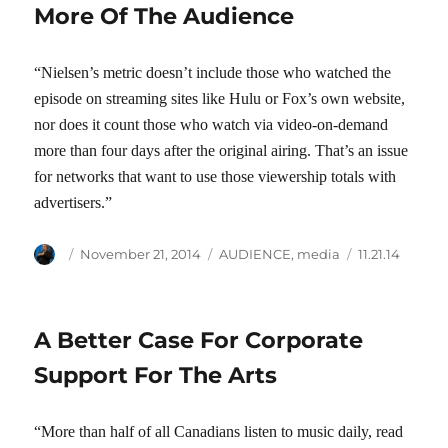
More Of The Audience
“Nielsen’s metric doesn’t include those who watched the
episode on streaming sites like Hulu or Fox’s own website,
nor does it count those who watch via video-on-demand
more than four days after the original airing. That’s an issue
for networks that want to use those viewership totals with
advertisers.”
Author
Posted
Categories
Tags
November 21, 2014
AUDIENCE
,
media
11.21.14
on
A Better Case For Corporate
Support For The Arts
“More than half of all Canadians listen to music daily, read