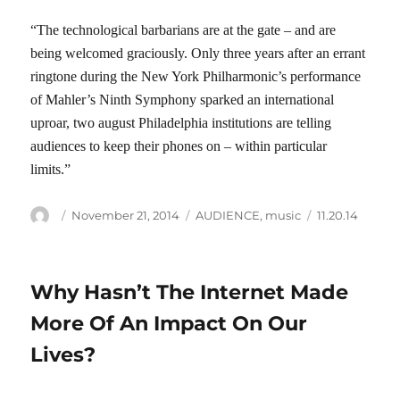
“The technological barbarians are at the gate – and are
being welcomed graciously. Only three years after an errant
ringtone during the New York Philharmonic’s performance
of Mahler’s Ninth Symphony sparked an international
uproar, two august Philadelphia institutions are telling
audiences to keep their phones on – within particular
limits.”
Author
Posted
Categories
Tags
November 21, 2014
AUDIENCE
,
music
11.20.14
on
Why Hasn’t The Internet Made
More Of An Impact On Our
Lives?