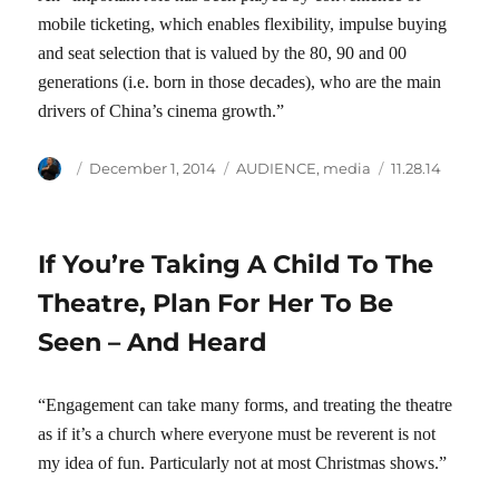
mobile ticketing, which enables flexibility, impulse buying
and seat selection that is valued by the 80, 90 and 00
generations (i.e. born in those decades), who are the main
drivers of China’s cinema growth.”
Author
Posted
Categories
Tags
December 1, 2014
AUDIENCE
,
media
11.28.14
on
If You’re Taking A Child To The
Theatre, Plan For Her To Be
Seen – And Heard
“Engagement can take many forms, and treating the theatre
as if it’s a church where everyone must be reverent is not
my idea of fun. Particularly not at most Christmas shows.”