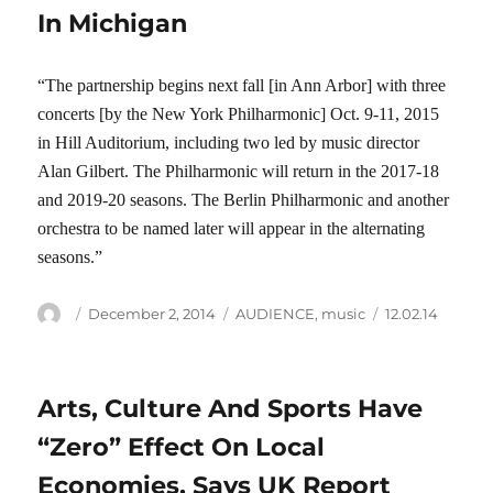
In Michigan
“The partnership begins next fall [in Ann Arbor] with three
concerts [by the New York Philharmonic] Oct. 9-11, 2015
in Hill Auditorium, including two led by music director
Alan Gilbert. The Philharmonic will return in the 2017-18
and 2019-20 seasons. The Berlin Philharmonic and another
orchestra to be named later will appear in the alternating
seasons.”
Author
Posted
Categories
Tags
December 2, 2014
AUDIENCE
,
music
12.02.14
on
Arts, Culture And Sports Have
“Zero” Effect On Local
Economies, Says UK Report