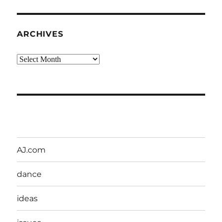
ARCHIVES
Archives
AJ.com
dance
ideas