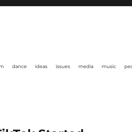
om
dance
ideas
issues
media
music
pe