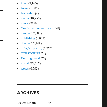
ideas
(9,165)
issues
(14,879)
leadership
(4)
media
(16,756)
music
(21,848)
One Story: Some Context
(28)
people
(12,085)
publishing
(8,608)
theatre
(12,949)
today's top story
(2,273)
TOP STORIES
(51)
Uncategorized
(53)
visual
(23,617)
words
(6,592)
ARCHIVES
Archives