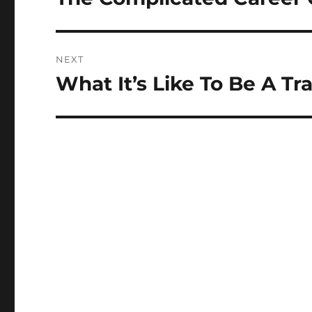
post:
NEXT
What It’s Like To Be A T
Next
post: