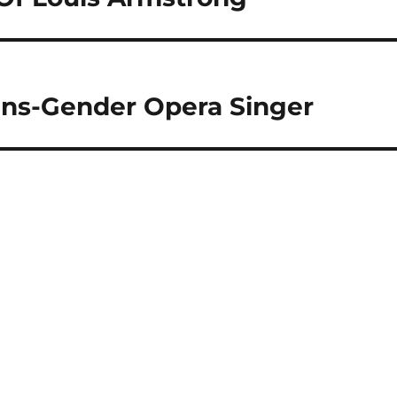
rans-Gender Opera Singer