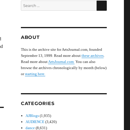
SEARCH
Search
for:
ABOUT
d
nd
This is the archive site for ArtsJournal.com, founded
September 13, 1999. Read more about
these archives
.
Read more about
ArtsJournal.com
You can also
browse the archives chronologically by month (below)
or
starting here.
CATEGORIES
AJBlogs
(1,935)
AUDIENCE
(3,420)
dance
(8,631)