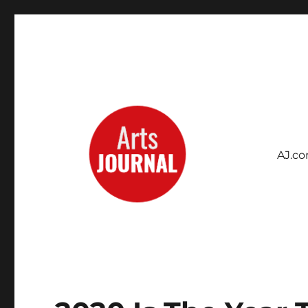
AJ.c
Archives Project
ArtsJournal Wayback