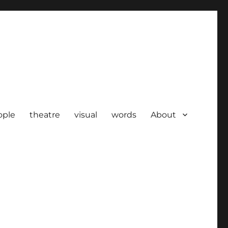
ople
theatre
visual
words
About