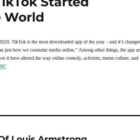
TikTok Started
e World
2020, TikTok is the most downloaded app of the year – and it’s change
han just how we consume media online.” Among other things, the app a
os on it have altered the way online comedy, activism, meme culture, and
BBC
Of Louis Armstrong