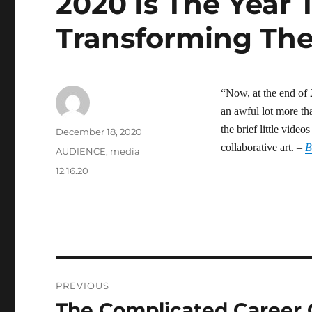
2020 Is The Year 
Transforming Th
“Now, at the end of 
an awful lot more t
the brief little vide
Author
Posted
December 18, 2020
on
collaborative art. –
Categories
AUDIENCE
,
media
Tags
12.16.20
Post
PREVIOUS
navigation
The Complicated Career 
Previous