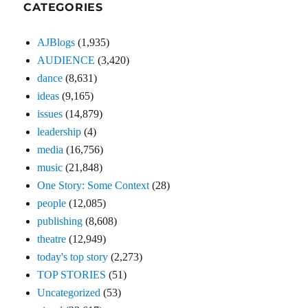
CATEGORIES
AJBlogs
(1,935)
AUDIENCE
(3,420)
dance
(8,631)
ideas
(9,165)
issues
(14,879)
leadership
(4)
media
(16,756)
music
(21,848)
One Story: Some Context
(28)
people
(12,085)
publishing
(8,608)
theatre
(12,949)
today's top story
(2,273)
TOP STORIES
(51)
Uncategorized
(53)