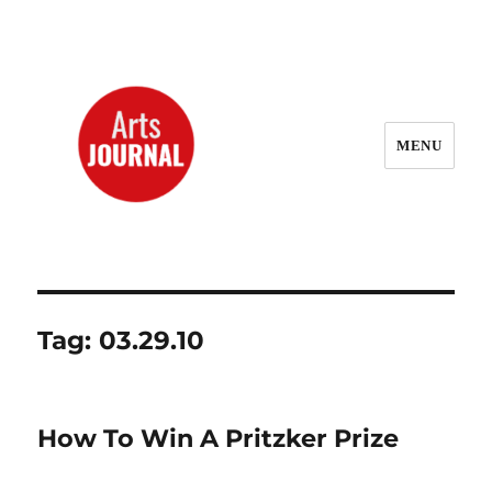
MENU
ArtsJournal Wayback
Tag:
03.29.10
How To Win A Pritzker Prize