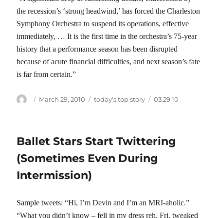
the recession’s ‘strong headwind,’ has forced the Charleston
Symphony Orchestra to suspend its operations, effective
immediately, … It is the first time in the orchestra’s 75-year
history that a performance season has been disrupted
because of acute financial difficulties, and next season’s fate
is far from certain.”
Author
Posted
Categories
Tags
March 29, 2010
today's top story
03.29.10
on
Ballet Stars Start Twittering
(Sometimes Even During
Intermission)
Sample tweets: “Hi, I’m Devin and I’m an MRI-aholic.”
“What you didn’t know – fell in my dress reh. Fri, tweaked