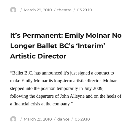
Author
Posted
Categories
Tags
March 29, 2010
theatre
03.29.10
on
It’s Permanent: Emily Molnar No
Longer Ballet BC’s ‘Interim’
Artistic Director
“Ballet B.C. has announced it’s just signed a contract to
make Emily Molnar its long-term artistic director. Molnar
stepped into the position temporarily in July 2009,
following the departure of John Alleyne and on the heels of
a financial crisis at the company.”
Author
Posted
Categories
Tags
March 29, 2010
dance
03.29.10
on