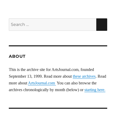
pagination
VIOU
PAG
S
E
PAG
E
Search
SEA
for:
ABOUT
This is the archive site for ArtsJournal.com, founded
September 13, 1999. Read more about
these archives
. Read
more about
ArtsJournal.com
You can also browse the
archives chronologically by month (below) or
starting here.