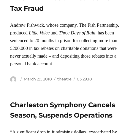
Tax Fraud
Andrew Fishwick, whose company, The Fish Partnership,
produced
Little Voice
and
Three Days of Rain
, has been
sentenced to 20 months in prison for collecting more than
£200,000 in tax rebates on charitable donations that were
never actually made – and depositing those rebates into a
personal bank account.
Author
Posted
Categories
Tags
March 29, 2010
theatre
03.29.10
on
Charleston Symphony Cancels
Season, Suspends Operations
“A significant drop in fundraising dollars, exacerbated by