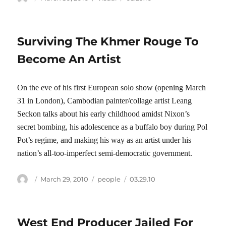
on
Surviving The Khmer Rouge To
Become An Artist
On the eve of his first European solo show (opening March
31 in London), Cambodian painter/collage artist Leang
Seckon talks about his early childhood amidst Nixon’s
secret bombing, his adolescence as a buffalo boy during Pol
Pot’s regime, and making his way as an artist under his
nation’s all-too-imperfect semi-democratic government.
Author
Posted
Categories
Tags
March 29, 2010
people
03.29.10
on
West End Producer Jailed For