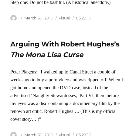
Step one: Do not be bashful. (A historical anecdote.)
Author
Posted
Categories
Tags
March 30, 2010
visual
03.29.10
on
Arguing With Robert Hughes’s
The Mona Lisa Curse
Peter Plagens: “I walked up to Canal Street a couple of
weeks ago to buy a porn video and was ripped off. When I
got home and opened the DVD case, instead of the
advertised ‘Naughty Stewardesses,’ Part VI, there before
my eyes was a disc containing a documentary film by the
renown art critic, Robert Hughes…. (This is my official
cover story….)”
Author
Posted
Categories
Tags
March 30, 2010
visual
03.29.10