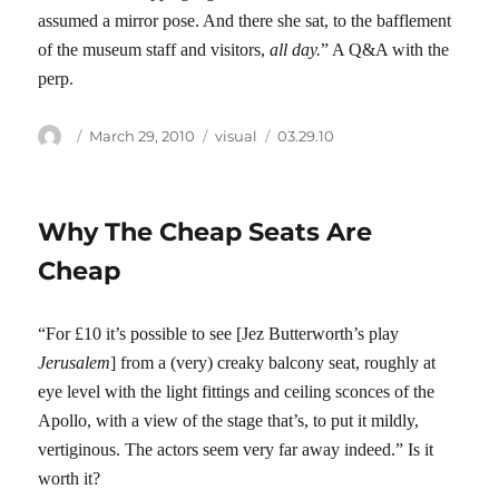
assumed a mirror pose. And there she sat, to the bafflement
of the museum staff and visitors,
all day.
” A Q&A with the
perp.
Author
Posted
Categories
Tags
March 29, 2010
visual
03.29.10
on
Why The Cheap Seats Are
Cheap
“For £10 it’s possible to see [Jez Butterworth’s play
Jerusalem
] from a (very) creaky balcony seat, roughly at
eye level with the light fittings and ceiling sconces of the
Apollo, with a view of the stage that’s, to put it mildly,
vertiginous. The actors seem very far away indeed.” Is it
worth it?