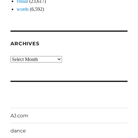
visual
(23,617)
words
(6,592)
ARCHIVES
Archives
AJ.com
dance