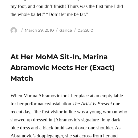
my foot, and couldn’t finish! Thurs was the first time I did
the whole ballet!” “Don’t let me be fat.”
Author
Posted
Categories
Tags
March 29, 2010
dance
03.29.10
on
At Her MoMA Sit-In, Marina
Abramovic Meets Her (Exact)
Match
When Marina Abramovic took her place at an empty table
for her performance/installation
The Artist Is Present
one
recent day, “the first visitor in line was a young woman who
showed up dressed in [Abramovic’s signature] long dark
blue dress and a black braid swept over one shoulder. As
Abramovic’s doppleganger, she sat across from her and