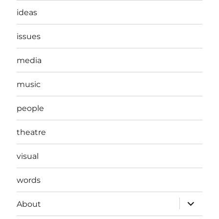
ideas
issues
media
music
people
theatre
visual
words
expand
About
child