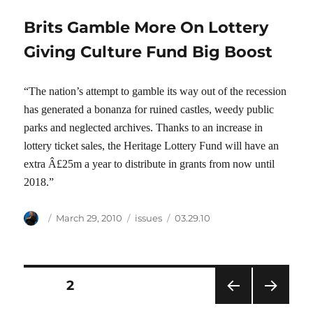
Brits Gamble More On Lottery
Giving Culture Fund Big Boost
“The nation’s attempt to gamble its way out of the recession
has generated a bonanza for ruined castles, weedy public
parks and neglected archives. Thanks to an increase in
lottery ticket sales, the Heritage Lottery Fund will have an
extra Â£25m a year to distribute in grants from now until
2018.”
Author
Posted
Categories
Tags
March 29, 2010
issues
03.29.10
on
Posts
PAGE
2
PRE
NEXT