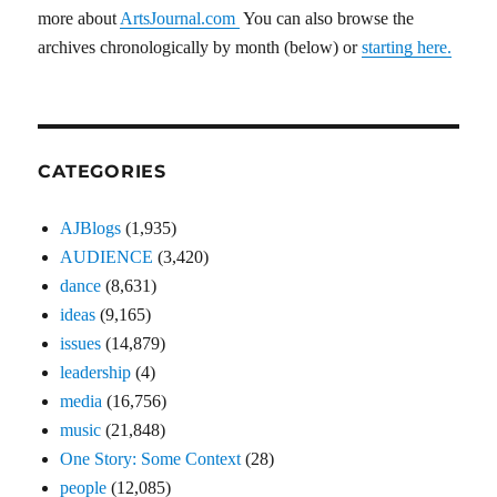
more about
ArtsJournal.com
You can also browse the
archives chronologically by month (below) or
starting here.
CATEGORIES
AJBlogs
(1,935)
AUDIENCE
(3,420)
dance
(8,631)
ideas
(9,165)
issues
(14,879)
leadership
(4)
media
(16,756)
music
(21,848)
One Story: Some Context
(28)
people
(12,085)