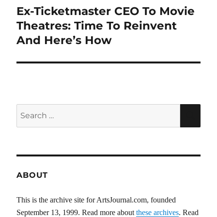
Ex-Ticketmaster CEO To Movie
Next
post:
Theatres: Time To Reinvent
And Here’s How
Search
SEA
for:
ABOUT
This is the archive site for ArtsJournal.com, founded
September 13, 1999. Read more about
these archives
. Read