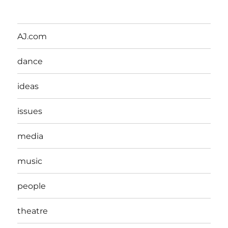
AJ.com
dance
ideas
issues
media
music
people
theatre