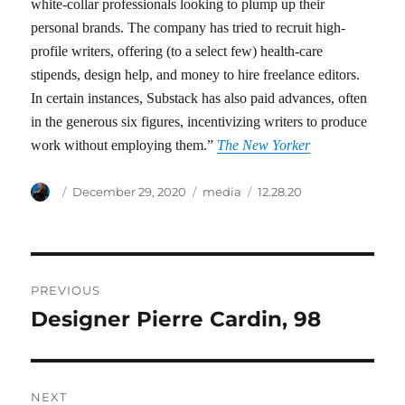
white-collar professionals looking to plump up their
personal brands. The company has tried to recruit high-
profile writers, offering (to a select few) health-care
stipends, design help, and money to hire freelance editors.
In certain instances, Substack has also paid advances, often
in the generous six figures, incentivizing writers to produce
work without employing them.”
The New Yorker
Author
Posted
Categories
Tags
December 29, 2020
media
12.28.20
on
Post
PREVIOUS
navigation
Designer Pierre Cardin, 98
Previous
post:
NEXT