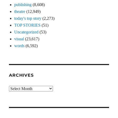
publishing
(8,608)
theatre
(12,949)
today's top story
(2,273)
TOP STORIES
(51)
Uncategorized
(53)
visual
(23,617)
words
(6,592)
ARCHIVES
Archives