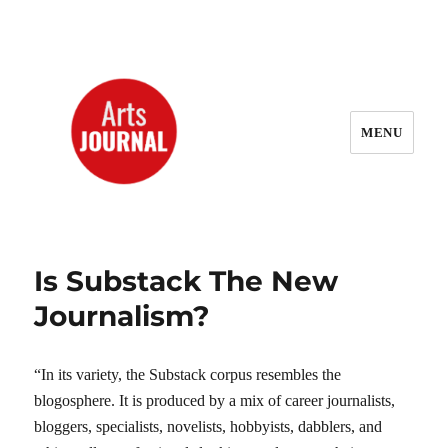
MENU
ArtsJournal Wayback
Is Substack The New
Journalism?
“In its variety, the Substack corpus resembles the
blogosphere. It is produced by a mix of career journalists,
bloggers, specialists, novelists, hobbyists, dabblers, and