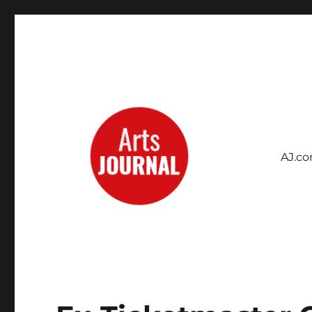
AJ.c
Archives Project
ArtsJournal Wayback