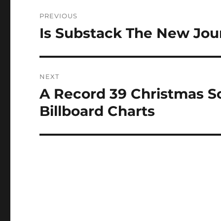
Post
PREVIOUS
navigation
Is Substack The New Jou
Previous
post:
NEXT
A Record 39 Christmas 
Next
post:
Billboard Charts