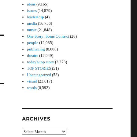
ideas
(9,165)
issues
(14,879)
leadership
(4)
media
(16,756)
music
(21,848)
One Story: Some Context
(28)
people
(12,085)
publishing
(8,608)
theatre
(12,949)
today's top story
(2,273)
TOP STORIES
(51)
Uncategorized
(53)
visual
(23,617)
words
(6,592)
ARCHIVES
Archives