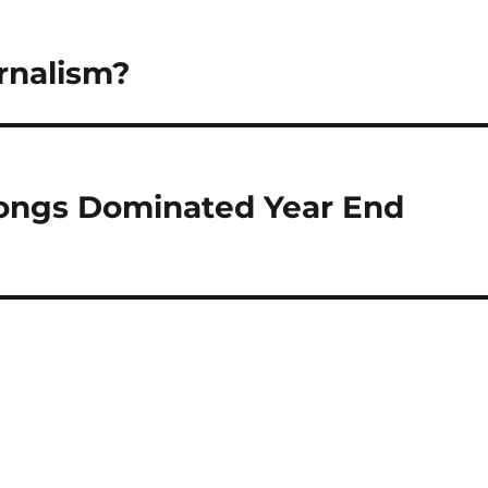
rnalism?
Songs Dominated Year End