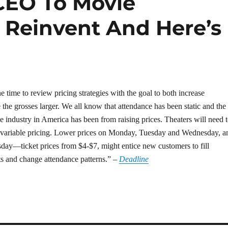
CEO To Movie
o Reinvent And Here’s
e time to review pricing strategies with the goal to both increase
the grosses larger. We all know that attendance has been static and the
e industry in America has been from raising prices. Theaters will need 
 variable pricing. Lower prices on Monday, Tuesday and Wednesday, a
ay—ticket prices from $4-$7, might entice new customers to fill
s and change attendance patterns.” –
Deadline