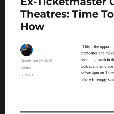
Ex-Ticketmaster 
Theatres: Time T
How
“This is the opportun
attendance and make 
revenue growth in th
Author
Posted
December 29, 2020
on
look at and embrace
Categories
media
before 4pm on Thursd
Tags
12.28.20
otherwise empty seat