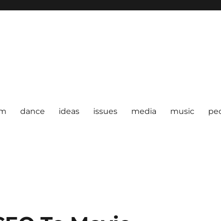
om
dance
ideas
issues
media
music
pe