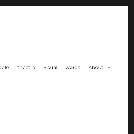
ople
theatre
visual
words
About