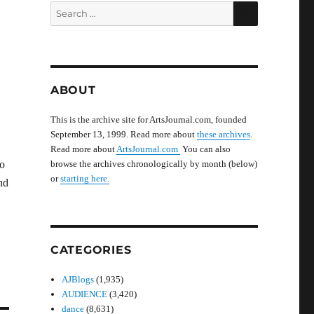
SEARCH
Search
for:
ABOUT
This is the archive site for ArtsJournal.com, founded
September 13, 1999. Read more about
these archives
.
Read more about
ArtsJournal.com
You can also
to
browse the archives chronologically by month (below)
or
starting here.
nd
CATEGORIES
AJBlogs
(1,935)
AUDIENCE
(3,420)
dance
(8,631)