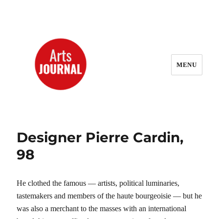
MENU
ArtsJournal Wayback
Designer Pierre Cardin,
98
He clothed the famous — artists, political luminaries,
tastemakers and members of the haute bourgeoisie — but he
was also a merchant to the masses with an international