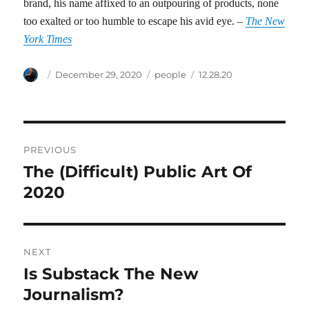
brand, his name affixed to an outpouring of products, none
too exalted or too humble to escape his avid eye. –
The New
York Times
Author
Posted
Categories
Tags
December 29, 2020
people
12.28.20
on
Post
PREVIOUS
navigation
The (Difficult) Public Art Of
Previous
post:
2020
NEXT
Is Substack The New
Next
post:
Journalism?