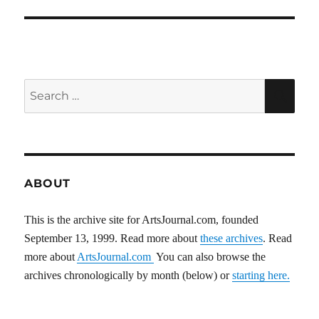
Search
SEA
for:
ABOUT
This is the archive site for ArtsJournal.com, founded
September 13, 1999. Read more about
these archives
. Read
more about
ArtsJournal.com
You can also browse the
archives chronologically by month (below) or
starting here.