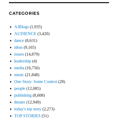
CATEGORIES
AJBlogs
(1,935)
AUDIENCE
(3,420)
dance
(8,631)
ideas
(9,165)
issues
(14,879)
leadership
(4)
media
(16,756)
music
(21,848)
One Story: Some Context
(28)
people
(12,085)
publishing
(8,608)
theatre
(12,949)
today's top story
(2,273)
TOP STORIES
(51)