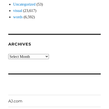
Uncategorized
(53)
visual
(23,617)
words
(6,592)
ARCHIVES
Archives
AJ.com