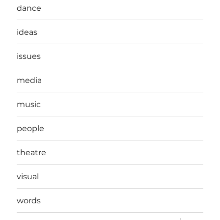
dance
ideas
issues
media
music
people
theatre
visual
words