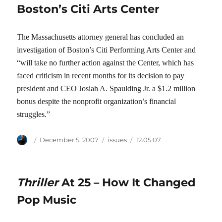
Boston’s Citi Arts Center
The Massachusetts attorney general has concluded an
investigation of Boston’s Citi Performing Arts Center and
“will take no further action against the Center, which has
faced criticism in recent months for its decision to pay
president and CEO Josiah A. Spaulding Jr. a $1.2 million
bonus despite the nonprofit organization’s financial
struggles.”
Author
Posted
Categories
Tags
December 5, 2007
issues
12.05.07
on
Thriller
At 25 – How It Changed
Pop Music