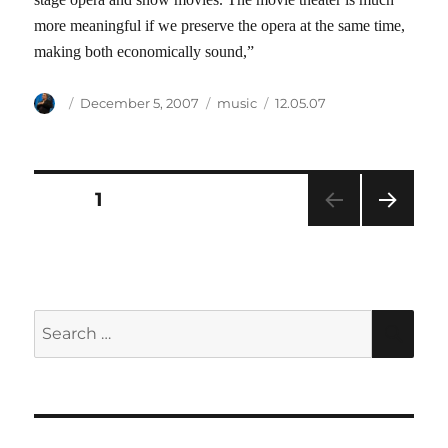
more meaningful if we preserve the opera at the same time,
making both economically sound,”
Author
Posted
Categories
Tags
December 5, 2007
music
12.05.07
on
Posts
PAGE
1
NEXT
pagination
PAG
E
Search
SEA
for: