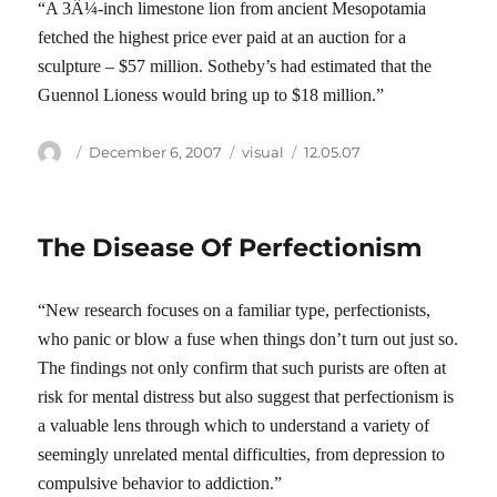
“A 3Â¼-inch limestone lion from ancient Mesopotamia
fetched the highest price ever paid at an auction for a
sculpture – $57 million. Sotheby’s had estimated that the
Guennol Lioness would bring up to $18 million.”
Author
Posted
Categories
Tags
December 6, 2007
visual
12.05.07
on
The Disease Of Perfectionism
“New research focuses on a familiar type, perfectionists,
who panic or blow a fuse when things don’t turn out just so.
The findings not only confirm that such purists are often at
risk for mental distress but also suggest that perfectionism is
a valuable lens through which to understand a variety of
seemingly unrelated mental difficulties, from depression to
compulsive behavior to addiction.”