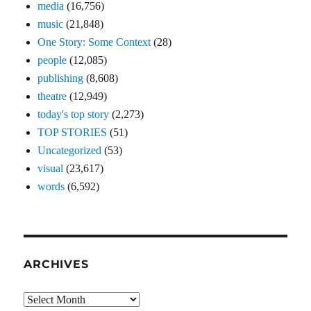
media
(16,756)
music
(21,848)
One Story: Some Context
(28)
people
(12,085)
publishing
(8,608)
theatre
(12,949)
today's top story
(2,273)
TOP STORIES
(51)
Uncategorized
(53)
visual
(23,617)
words
(6,592)
ARCHIVES
Archives