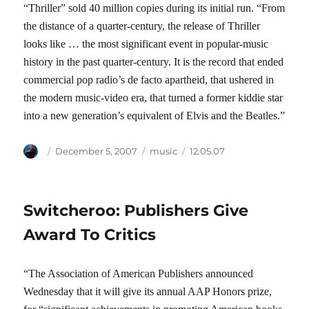
“Thriller” sold 40 million copies during its initial run. “From
the distance of a quarter-century, the release of Thriller
looks like … the most significant event in popular-music
history in the past quarter-century. It is the record that ended
commercial pop radio’s de facto apartheid, that ushered in
the modern music-video era, that turned a former kiddie star
into a new generation’s equivalent of Elvis and the Beatles.”
Author
Posted
Categories
Tags
December 5, 2007
music
12.05.07
on
Switcheroo: Publishers Give
Award To Critics
“The Association of American Publishers announced
Wednesday that it will give its annual AAP Honors prize,