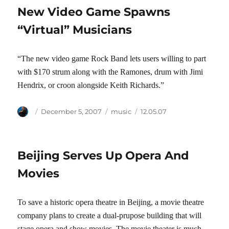
New Video Game Spawns
“Virtual” Musicians
“The new video game Rock Band lets users willing to part
with $170 strum along with the Ramones, drum with Jimi
Hendrix, or croon alongside Keith Richards.”
Author
Posted
Categories
Tags
December 5, 2007
music
12.05.07
on
Beijing Serves Up Opera And
Movies
To save a historic opera theatre in Beijing, a movie theatre
company plans to create a dual-prupose building that will
stage opera and show movies. The movie theater is much