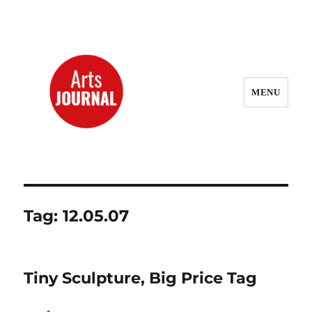
MENU
ArtsJournal Wayback
Tag:
12.05.07
Tiny Sculpture, Big Price Tag