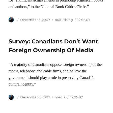
for “significant achievements in promoting American books
and authors,” to the National Book Critics Circle.”
Author
Posted
Categories
Tags
December 5, 2007
publishing
12.05.07
on
Survey: Canadians Don’t Want
Foreign Ownership Of Media
“A majority of Canadians oppose foreign ownership of the
media, telephone and cable firms, and believe the
government should play a role in preserving Canada’s
cultural identity.”
Author
Posted
Categories
Tags
December 5, 2007
media
12.05.07
on