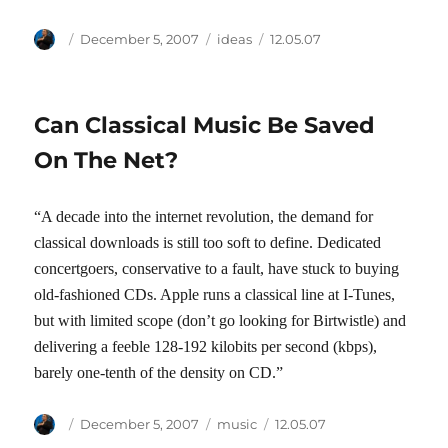
Author
Posted
Categories
Tags
December 5, 2007
ideas
12.05.07
on
Can Classical Music Be Saved
On The Net?
“A decade into the internet revolution, the demand for
classical downloads is still too soft to define. Dedicated
concertgoers, conservative to a fault, have stuck to buying
old-fashioned CDs. Apple runs a classical line at I-Tunes,
but with limited scope (don’t go looking for Birtwistle) and
delivering a feeble 128-192 kilobits per second (kbps),
barely one-tenth of the density on CD.”
Author
Posted
Categories
Tags
December 5, 2007
music
12.05.07
on