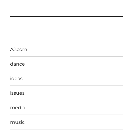
AJ.com
dance
ideas
issues
media
music