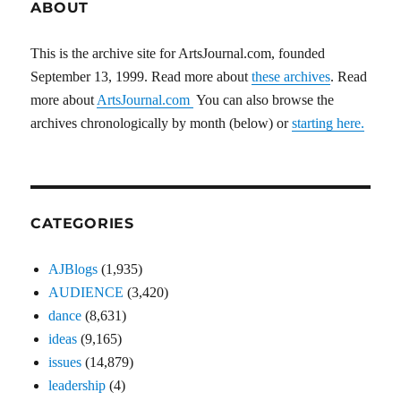
ABOUT
This is the archive site for ArtsJournal.com, founded
September 13, 1999. Read more about
these archives
. Read
more about
ArtsJournal.com
You can also browse the
archives chronologically by month (below) or
starting here.
CATEGORIES
AJBlogs
(1,935)
AUDIENCE
(3,420)
dance
(8,631)
ideas
(9,165)
issues
(14,879)
leadership
(4)