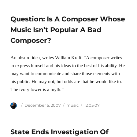
Question: Is A Composer Whose
Music Isn’t Popular A Bad
Composer?
An absurd idea, writes William Kraft. “A composer writes
to express himself and his ideas to the best of his ability. He
may want to communicate and share those elements with
his public. He may not, but odds are that he would like to.
The ivory tower is a myth.”
Author
Posted
Categories
Tags
December 5, 2007
music
12.05.07
on
State Ends Investigation Of