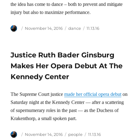
the idea has come to dance – both to prevent and mitigate
injury but also to maximize performance.
Author
Posted
Categories
Tags
November 14, 2016
dance
11.13.16
on
Justice Ruth Bader Ginsburg
Makes Her Opera Debut At The
Kennedy Center
The Supreme Court justice
made her official opera debut
on
Saturday night at the Kennedy Center — after a scattering
of supernumerary roles in the past — as the Duchess of
Krakenthorp, a small spoken part.
Author
Posted
Categories
Tags
November 14, 2016
people
11.13.16