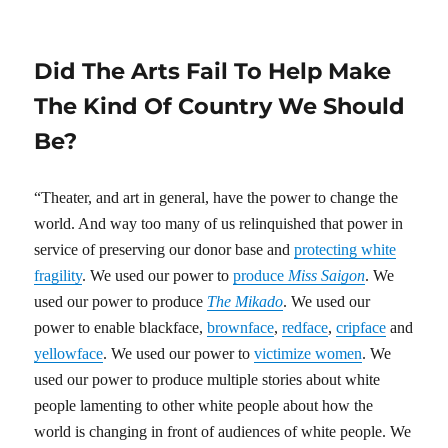
on
Did The Arts Fail To Help Make
The Kind Of Country We Should
Be?
“Theater, and art in general, have the power to change the
world. And way too many of us relinquished that power in
service of preserving our donor base and
protecting white
fragility
. We used our power to
produce
Miss Saigon
. We
used our power to produce
The Mikado
. We used our
power to enable blackface,
brownface
,
redface
,
cripface
and
yellowface
. We used our power to
victimize women
. We
used our power to produce multiple stories about white
people lamenting to other white people about how the
world is changing in front of audiences of white people. We