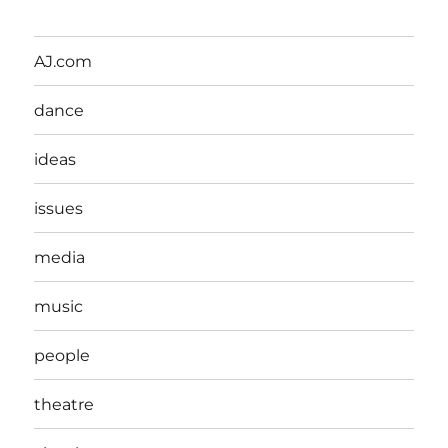
AJ.com
dance
ideas
issues
media
music
people
theatre