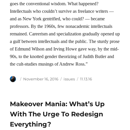
goes the conventional wisdom. What happened?
Intellectuals who couldn’t survive as freelance writers —
and as New York gentrified, who could? — became
professors. By the 1960s, few nonacademic intellectuals
remained. Careerism and specialization gradually opened up
a gulf between intellectuals and the public. The sturdy prose
of Edmund Wilson and Irving Howe gave way, by the mid-
90s, to the knotted gender theorizing of Judith Butler and
the cult-studies musings of Andrew Ross.”
Author
Posted
Categories
Tags
November 16, 2016
issues
11.13.16
on
Makeover Mania: What’s Up
With The Urge To Redesign
Everything?