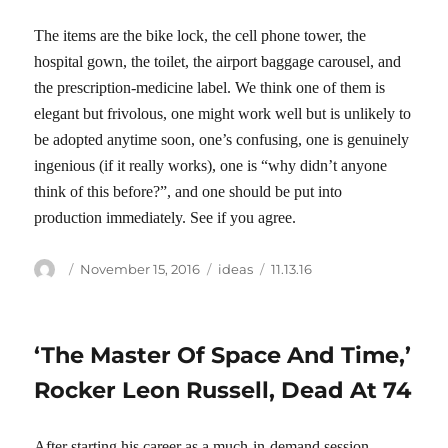
The items are the bike lock, the cell phone tower, the
hospital gown, the toilet, the airport baggage carousel, and
the prescription-medicine label. We think one of them is
elegant but frivolous, one might work well but is unlikely to
be adopted anytime soon, one’s confusing, one is genuinely
ingenious (if it really works), one is “why didn’t anyone
think of this before?”, and one should be put into
production immediately. See if you agree.
Author
Posted
Categories
Tags
November 15, 2016
ideas
11.13.16
on
‘The Master Of Space And Time,’
Rocker Leon Russell, Dead At 74
After starting his career as a much-in-demand session