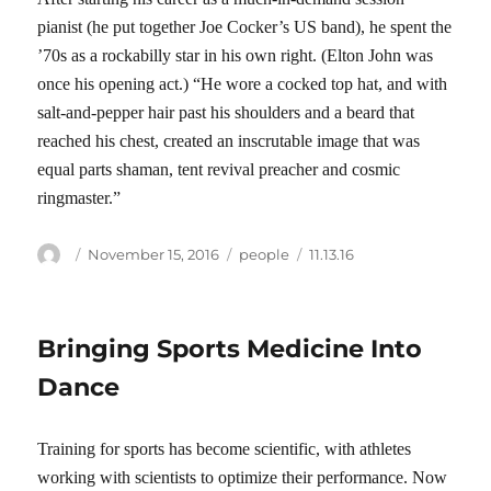
pianist (he put together Joe Cocker’s US band), he spent the
’70s as a rockabilly star in his own right. (Elton John was
once his opening act.) “He wore a cocked top hat, and with
salt-and-pepper hair past his shoulders and a beard that
reached his chest, created an inscrutable image that was
equal parts shaman, tent revival preacher and cosmic
ringmaster.”
Author
Posted
Categories
Tags
November 15, 2016
people
11.13.16
on
Bringing Sports Medicine Into
Dance
Training for sports has become scientific, with athletes
working with scientists to optimize their performance. Now