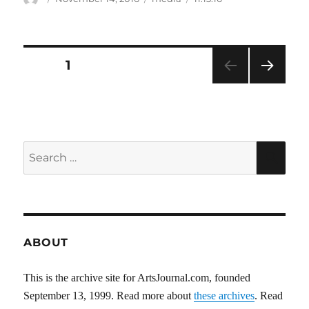
on
Posts
PAGE
1
NEXT
pagination
PAG
E
Search
SEA
for:
ABOUT
This is the archive site for ArtsJournal.com, founded
September 13, 1999. Read more about
these archives
. Read