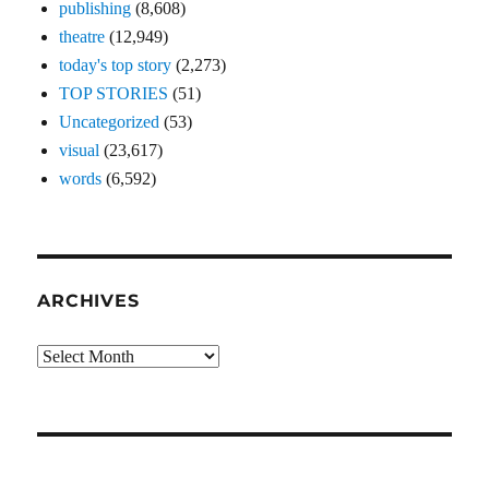
publishing
(8,608)
theatre
(12,949)
today's top story
(2,273)
TOP STORIES
(51)
Uncategorized
(53)
visual
(23,617)
words
(6,592)
ARCHIVES
Archives