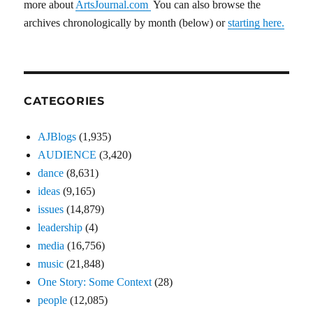
more about
ArtsJournal.com
You can also browse the
archives chronologically by month (below) or
starting here.
CATEGORIES
AJBlogs
(1,935)
AUDIENCE
(3,420)
dance
(8,631)
ideas
(9,165)
issues
(14,879)
leadership
(4)
media
(16,756)
music
(21,848)
One Story: Some Context
(28)
people
(12,085)