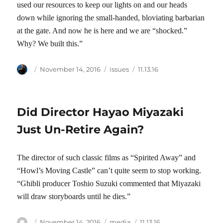
used our resources to keep our lights on and our heads
down while ignoring the small-handed, bloviating barbarian
at the gate. And now he is here and we are “shocked.”
Why? We built this.”
Author
Posted
Categories
Tags
November 14, 2016
issues
11.13.16
on
Did Director Hayao Miyazaki
Just Un-Retire Again?
The director of such classic films as “Spirited Away” and
“Howl’s Moving Castle” can’t quite seem to stop working.
“Ghibli producer Toshio Suzuki commented that Miyazaki
will draw storyboards until he dies.”
Author
Posted
Categories
Tags
November 14, 2016
media
11.13.16