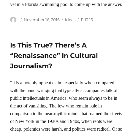
vet in a Florida swimming pool to come up with the answer.
Author
Posted
Categories
Tags
November 16, 2016
ideas
11.13.16
on
Is This True? There’s A
“Renaissance” In Cultural
Journalism?
“It is a notably upbeat claim, especially when compared
with the hand-wringing that typically accompanies talk of
public intellectuals in America, who seem always to be in
the act of vanishing. The few who remain pale in
comparison to the near-mythic minds that roamed the streets
of New York in the 1930s and 1940s, when rents were
cheap, polemics were harsh, and politics were radical. Or so