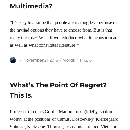
Multimedia?
“It’s easy to assume that people are reading less because of
the myriad options they have to choose from. But is that
really the case? What if we redefined what it means to read,
as well as what constitutes literature?”
Author
Posted
Categories
Tags
November 21, 2016
words
11.13.16
on
What’s The Point Of Regret?
This Is.
Professor of ethics Gordin Marino looks (briefly, so don’t
worry) at the positions of Camus, Dostoevsky, Kierkegaard,
Spinoza, Nietzsche, Thoreau, Jesus, and a retired Vietnam