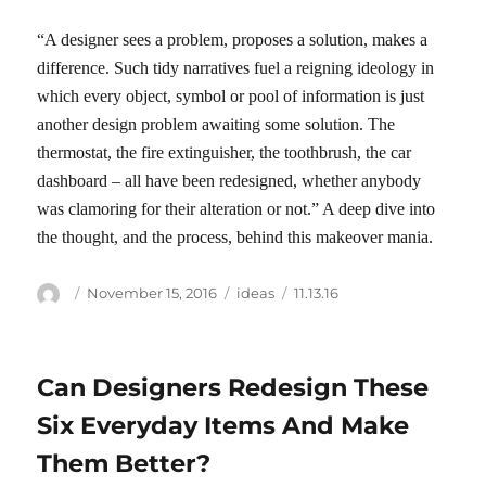
“A designer sees a problem, proposes a solution, makes a
difference. Such tidy narratives fuel a reigning ideology in
which every object, symbol or pool of information is just
another design problem awaiting some solution. The
thermostat, the fire extinguisher, the toothbrush, the car
dashboard – all have been redesigned, whether anybody
was clamoring for their alteration or not.” A deep dive into
the thought, and the process, behind this makeover mania.
Author
Posted
Categories
Tags
November 15, 2016
ideas
11.13.16
on
Can Designers Redesign These
Six Everyday Items And Make
Them Better?