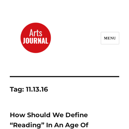
MENU
ArtsJournal Wayback
Tag:
11.13.16
How Should We Define
“Reading” In An Age Of