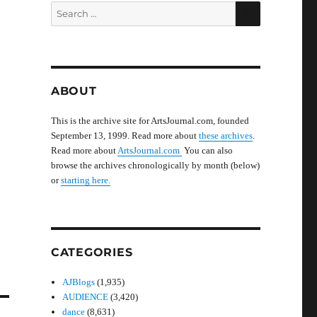
SEARCH
Search
for:
ABOUT
This is the archive site for ArtsJournal.com, founded
September 13, 1999. Read more about
these archives
.
Read more about
ArtsJournal.com
You can also
browse the archives chronologically by month (below)
or
starting here.
CATEGORIES
AJBlogs
(1,935)
AUDIENCE
(3,420)
dance
(8,631)