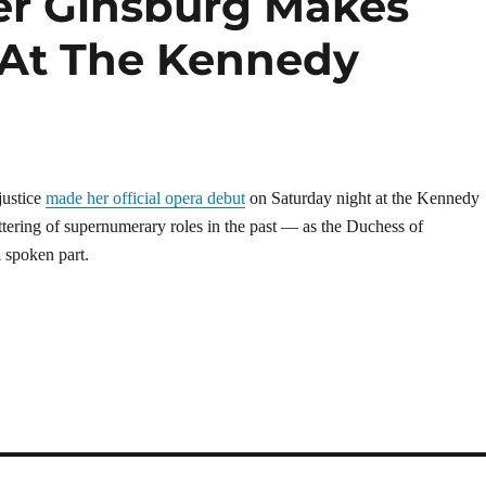
er Ginsburg Makes
 At The Kennedy
justice
made her official opera debut
on Saturday night at the Kennedy
ttering of supernumerary roles in the past — as the Duchess of
 spoken part.