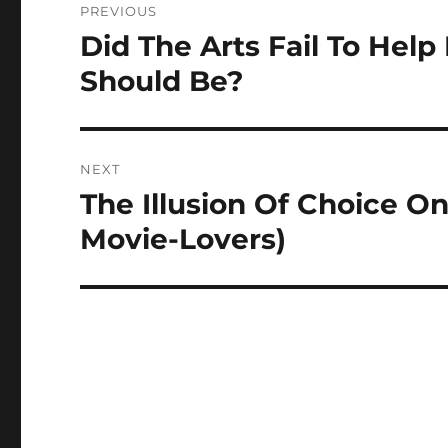
PREVIOUS
navigation
Did The Arts Fail To Hel
Previous
post:
Should Be?
NEXT
The Illusion Of Choice On
Next
post:
Movie-Lovers)