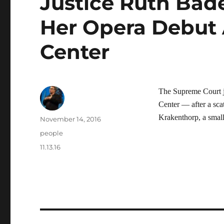
Justice Ruth Bad
Her Opera Debut
Center
The Supreme Court 
Center — after a sca
Krakenthorp, a small
Author
Posted
November 14, 2016
on
Categories
people
Tags
11.13.16
Post