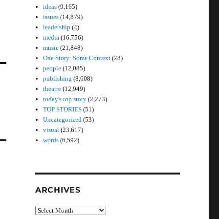
ideas
(9,165)
issues
(14,879)
leadership
(4)
media
(16,756)
music
(21,848)
One Story: Some Context
(28)
people
(12,085)
publishing
(8,608)
theatre
(12,949)
today's top story
(2,273)
TOP STORIES
(51)
Uncategorized
(53)
visual
(23,617)
words
(6,592)
ARCHIVES
Archives