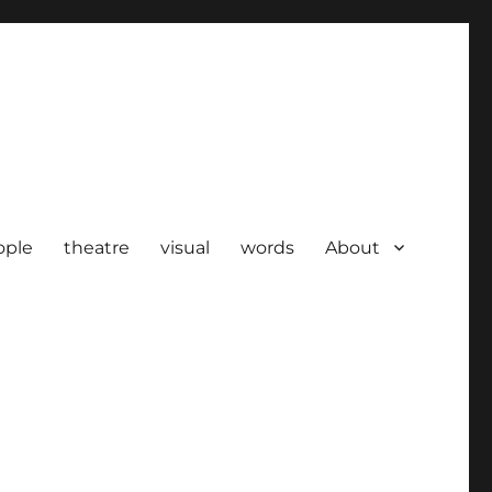
ople
theatre
visual
words
About