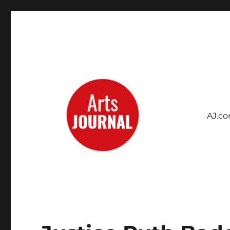
AJ.c
Archives Project
ArtsJournal Wayback