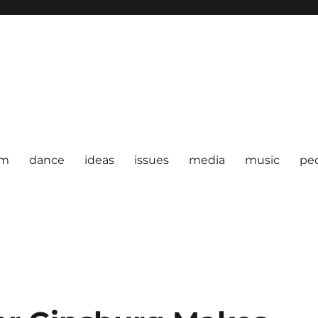
om
dance
ideas
issues
media
music
pe