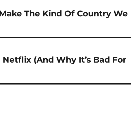
p Make The Kind Of Country We
 Netflix (And Why It’s Bad For