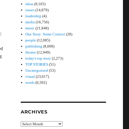
ideas
(9,165)
issues
(14,879)
leadership
(4)
media
(16,756)
music
(21,848)
c
One Story: Some Context
(28)
people
(12,085)
publishing
(8,608)
ed
theatre
(12,949)
g
today's top story
(2,273)
TOP STORIES
(51)
Uncategorized
(53)
visual
(23,617)
words
(6,592)
ARCHIVES
Archives