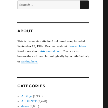
SEARCH
Search
for:
ABOUT
This is the archive site for ArtsJournal.com, founded
September 13, 1999. Read more about
these archives
.
Read more about
ArtsJournal.com
You can also
browse the archives chronologically by month (below)
or
starting here.
CATEGORIES
AJBlogs
(1,935)
AUDIENCE
(3,420)
dance
(8,631)