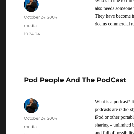
Who’s in line to run
also needs someone 
They have become inc
Author
Posted
October 24, 2004
on
deems commercial rat
Categories
media
Tags
10.24.04
Pod People And The PodCast
What is a podcast? It
podcasts are radio-s
iPod or other portab
Author
Posted
October 24, 2004
on
sharing – unlimited
Categories
media
and full of possibilit