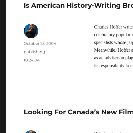
Is American History-Writing B
Charles Hoffer writes
celebratory populari
specialists whose ja
Author
Posted
October 25, 2004
on
Meanwhile, Hoffer a
Categories
publishing
as an adviser on plag
Tags
10.24.04
its responsibility to
Looking For Canada’s New Film