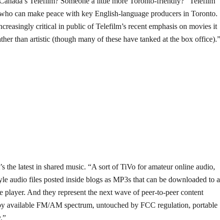
 Canada’s Telefilm? Someone a little more Toronto-friendly? “Telefilm
who can make peace with key English-language producers in Toronto.
reasingly critical in public of Telefilm’s recent emphasis on movies it
her than artistic (though many of these have tanked at the box office).
’s the latest in shared music. “A sort of TiVo for amateur online audio,
tyle audio files posted inside blogs as MP3s that can be downloaded to 
le player. And they represent the next wave of peer-to-peer content
 by available FM/AM spectrum, untouched by FCC regulation, portable
y.”