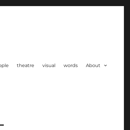
ople
theatre
visual
words
About