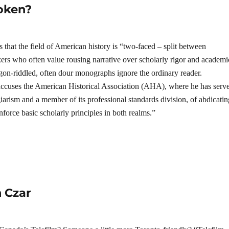
roken?
 that the field of American history is “two-faced – split between
zers who often value rousing narrative over scholarly rigor and academi
rgon-riddled, often dour monographs ignore the ordinary reader.
ccuses the American Historical Association (AHA), where he has serv
iarism and a member of its professional standards division, of abdicatin
 enforce basic scholarly principles in both realms.”
 Czar