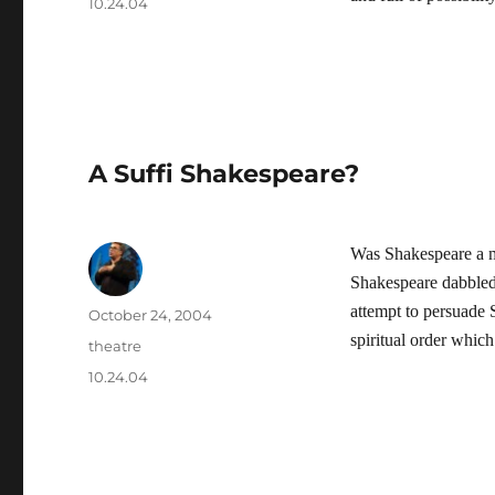
Tags
10.24.04
A Suffi Shakespeare?
Was Shakespeare a m
Shakespeare dabbled 
attempt to persuade 
Author
Posted
October 24, 2004
on
spiritual order whic
Categories
theatre
Tags
10.24.04