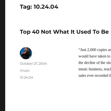
Tag:
10.24.04
Top 40 Not What It Used To Be
“Just 2,000 copies ar
would have taken to m
the decline of the si
Author
Posted
October 27, 2004
on
music business, rea
Categories
music
sales ever recorded f
Tags
10.24.04