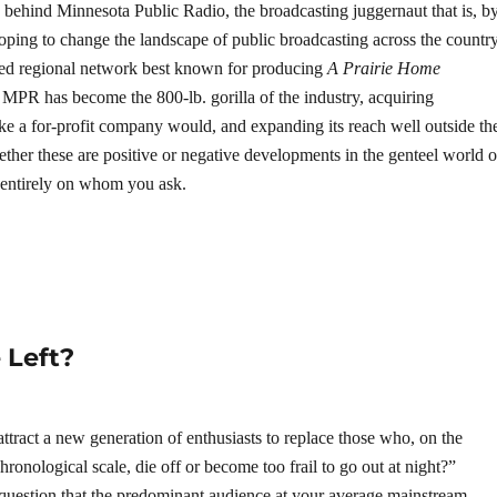
n behind Minnesota Public Radio, the broadcasting juggernaut that is, b
oping to change the landscape of public broadcasting across the country
d regional network best known for producing
A Prairie Home
s MPR has become the 800-lb. gorilla of the industry, acquiring
ike a for-profit company would, and expanding its reach well outside th
er these are positive or negative developments in the genteel world o
 entirely on whom you ask.
 Left?
o attract a new generation of enthusiasts to replace those who, on the
hronological scale, die off or become too frail to go out at night?”
 question that the predominant audience at your average mainstream