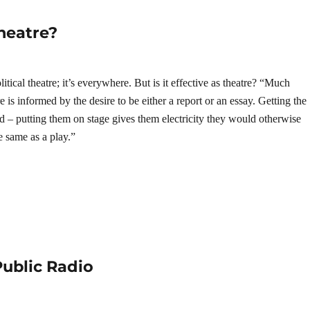
Theatre?
litical theatre; it’s everywhere. But is it effective as theatre? “Much
re is informed by the desire to be either a report or an essay. Getting the
od – putting them on stage gives them electricity they would otherwise
he same as a play.”
ublic Radio