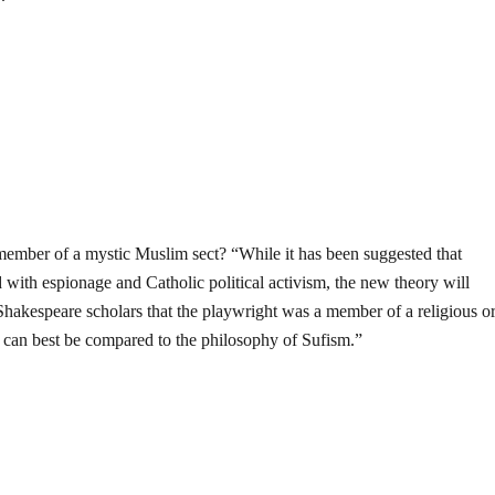
ember of a mystic Muslim sect? “While it has been suggested that
with espionage and Catholic political activism, the new theory will
Shakespeare scholars that the playwright was a member of a religious o
h can best be compared to the philosophy of Sufism.”