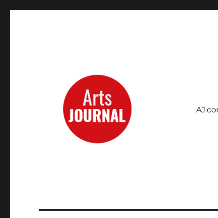
AJ.c
Archives Project
ArtsJournal Wayback