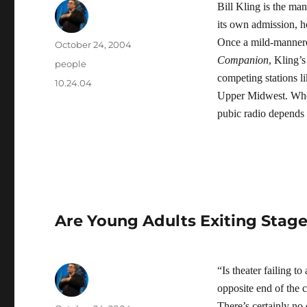
Bill Kling is the ma
its own admission, h
Once a mild-mannere
Author
Posted
October 24, 2004
on
Companion
, Kling’
Categories
people
competing stations l
Tags
10.24.04
Upper Midwest. Wheth
pubic radio depends
Are Young Adults Exiting Stage
“Is theater failing t
opposite end of the c
There’s certainly no