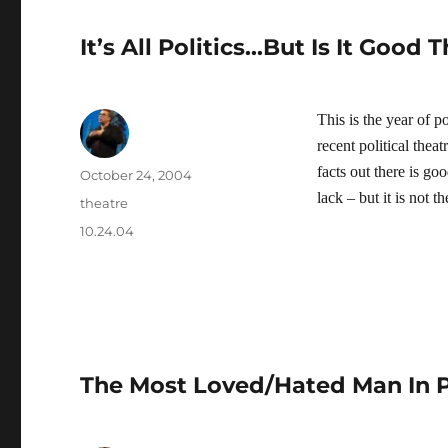
It’s All Politics…But Is It Good 
This is the year of po
recent political theat
facts out there is go
Author
Posted
October 24, 2004
on
lack – but it is not t
Categories
theatre
Tags
10.24.04
The Most Loved/Hated Man In P