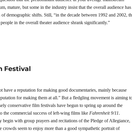
 um, mature, but some in the industry insist that the overall audience has
 of demographic shifts. Still, “in the decade between 1992 and 2002, t
eople in the overall theater audience shrank significantly.”
 Festival
ot have a reputation for making good documentaries, mainly because
eputation for making them at all.” But a fledgling movement is aiming t
sely conservative film festivals have begun to spring up around the
to the commercial success of left-wing films like
Fahrenheit 9/11
.
y begin with group prayers and recitations of the Pledge of Allegiance,
he crowds seem to enjoy more than a good sympathetic portrait of