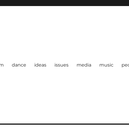
om
dance
ideas
issues
media
music
pe