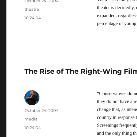
Author
Posted
October 24, 2004
on
theater is decidedly,
Categories
theatre
expanded, regardless
Tags
10.24.04
percentage of young p
The Rise of The Right-Wing Film
“Conservatives do n
they do not have a r
change that, as inten
Author
Posted
October 24, 2004
on
country in response 
Categories
media
Screenings frequentl
Tags
10.24.04
and the only thing t