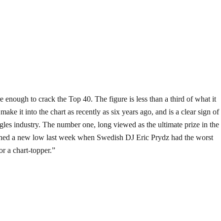
e enough to crack the Top 40. The figure is less than a third of what it
ake it into the chart as recently as six years ago, and is a clear sign of
ngles industry. The number one, long viewed as the ultimate prize in the
ched a new low last week when Swedish DJ Eric Prydz had the worst
or a chart-topper.”