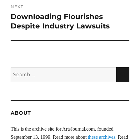
NEXT
Downloading Flourishes
Next
post:
Despite Industry Lawsuits
Search
SEA
for:
ABOUT
This is the archive site for ArtsJournal.com, founded
September 13, 1999. Read more about
these archives
. Read