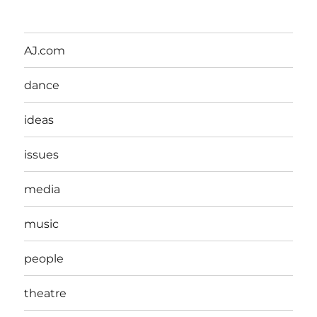
AJ.com
dance
ideas
issues
media
music
people
theatre