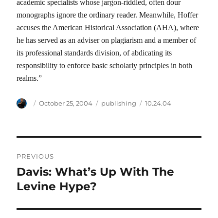
academic specialists whose jargon-riddled, often dour
monographs ignore the ordinary reader. Meanwhile, Hoffer
accuses the American Historical Association (AHA), where
he has served as an adviser on plagiarism and a member of
its professional standards division, of abdicating its
responsibility to enforce basic scholarly principles in both
realms.”
Author
Posted
Categories
Tags
October 25, 2004
publishing
10.24.04
on
Post
PREVIOUS
navigation
Davis: What’s Up With The
Previous
post:
Levine Hype?