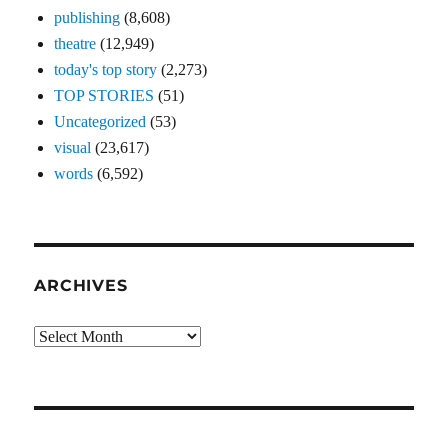
publishing
(8,608)
theatre
(12,949)
today's top story
(2,273)
TOP STORIES
(51)
Uncategorized
(53)
visual
(23,617)
words
(6,592)
ARCHIVES
Archives