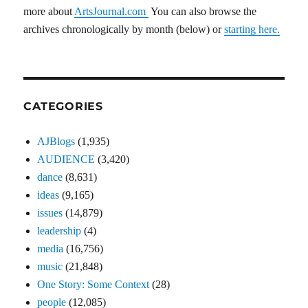
more about
ArtsJournal.com
You can also browse the
archives chronologically by month (below) or
starting here.
CATEGORIES
AJBlogs
(1,935)
AUDIENCE
(3,420)
dance
(8,631)
ideas
(9,165)
issues
(14,879)
leadership
(4)
media
(16,756)
music
(21,848)
One Story: Some Context
(28)
people
(12,085)