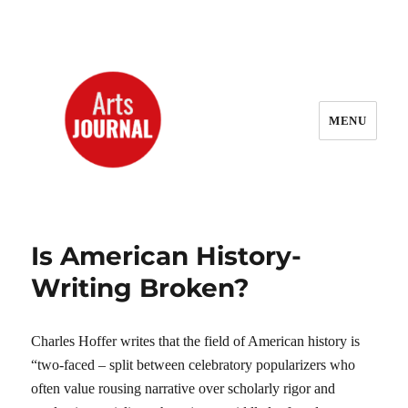
MENU
ArtsJournal Wayback
Is American History-
Writing Broken?
Charles Hoffer writes that the field of American history is
“two-faced – split between celebratory popularizers who
often value rousing narrative over scholarly rigor and