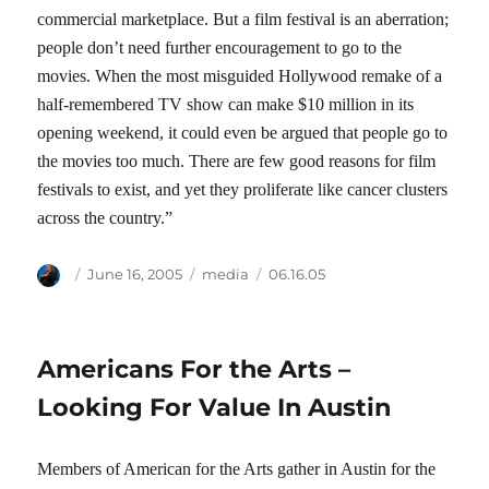
commercial marketplace. But a film festival is an aberration;
people don’t need further encouragement to go to the
movies. When the most misguided Hollywood remake of a
half-remembered TV show can make $10 million in its
opening weekend, it could even be argued that people go to
the movies too much. There are few good reasons for film
festivals to exist, and yet they proliferate like cancer clusters
across the country.”
Author
Posted
Categories
Tags
June 16, 2005
media
06.16.05
on
Americans For the Arts –
Looking For Value In Austin
Members of American for the Arts gather in Austin for the