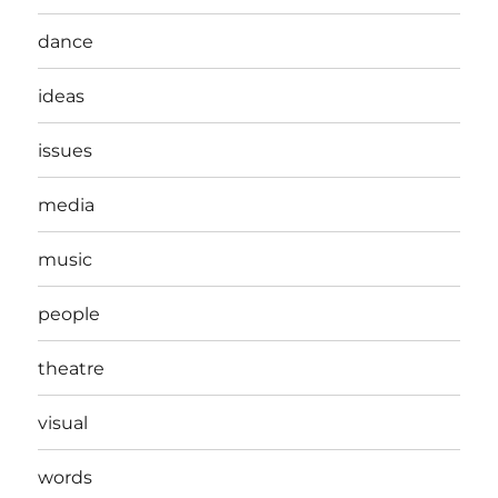
dance
ideas
issues
media
music
people
theatre
visual
words