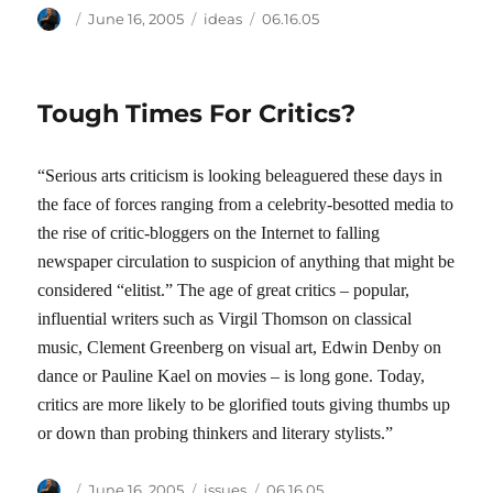
Author
Posted
Categories
Tags
June 16, 2005
ideas
06.16.05
on
Tough Times For Critics?
“Serious arts criticism is looking beleaguered these days in
the face of forces ranging from a celebrity-besotted media to
the rise of critic-bloggers on the Internet to falling
newspaper circulation to suspicion of anything that might be
considered “elitist.” The age of great critics – popular,
influential writers such as Virgil Thomson on classical
music, Clement Greenberg on visual art, Edwin Denby on
dance or Pauline Kael on movies – is long gone. Today,
critics are more likely to be glorified touts giving thumbs up
or down than probing thinkers and literary stylists.”
Author
Posted
Categories
Tags
June 16, 2005
issues
06.16.05