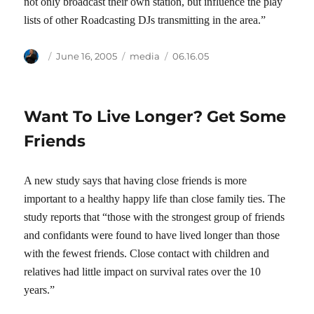
not only broadcast their own station, but influence the play
lists of other Roadcasting DJs transmitting in the area.”
Author
Posted
Categories
Tags
June 16, 2005
media
06.16.05
on
Want To Live Longer? Get Some
Friends
A new study says that having close friends is more
important to a healthy happy life than close family ties. The
study reports that “those with the strongest group of friends
and confidants were found to have lived longer than those
with the fewest friends. Close contact with children and
relatives had little impact on survival rates over the 10
years.”