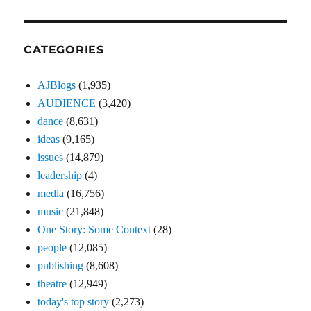
CATEGORIES
AJBlogs
(1,935)
AUDIENCE
(3,420)
dance
(8,631)
ideas
(9,165)
issues
(14,879)
leadership
(4)
media
(16,756)
music
(21,848)
One Story: Some Context
(28)
people
(12,085)
publishing
(8,608)
theatre
(12,949)
today's top story
(2,273)