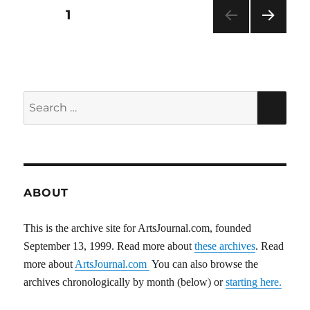
Posts
PAGE
1
NEXT
pagination
PAG
E
Search
SEA
for:
ABOUT
This is the archive site for ArtsJournal.com, founded
September 13, 1999. Read more about
these archives
. Read
more about
ArtsJournal.com
You can also browse the
archives chronologically by month (below) or
starting here.