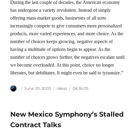
During the last couple of decades, the American economy
has undergone a variety revolution. Instead of simply
offering mass-market goods, businesses of all sorts
increasingly compete to give consumers more personalized
products, more varied experiences, and more choice. As the
number of choices keeps growing, negative aspects of
having a multitude of options begin to appear. As the
number of choices grows further, the negatives escalate until
we become overloaded. At this point, choice no longer
liberates, but debilitates. It might even be said to tyrannize.”
Author
Posted
Categories
Tags
June 20, 2005
ideas
06.16.05
on
New Mexico Symphony’s Stalled
Contract Talks