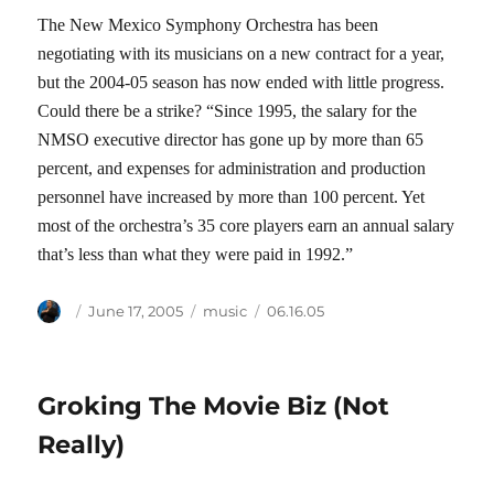
The New Mexico Symphony Orchestra has been
negotiating with its musicians on a new contract for a year,
but the 2004-05 season has now ended with little progress.
Could there be a strike? “Since 1995, the salary for the
NMSO executive director has gone up by more than 65
percent, and expenses for administration and production
personnel have increased by more than 100 percent. Yet
most of the orchestra’s 35 core players earn an annual salary
that’s less than what they were paid in 1992.”
Author
Posted
Categories
Tags
June 17, 2005
music
06.16.05
on
Groking The Movie Biz (Not
Really)