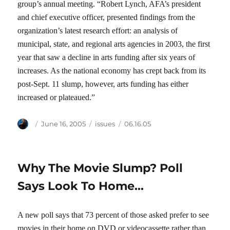
group’s annual meeting. “Robert Lynch, AFA’s president
and chief executive officer, presented findings from the
organization’s latest research effort: an analysis of
municipal, state, and regional arts agencies in 2003, the first
year that saw a decline in arts funding after six years of
increases. As the national economy has crept back from its
post-Sept. 11 slump, however, arts funding has either
increased or plateaued.”
Author
Posted
Categories
Tags
June 16, 2005
issues
06.16.05
on
Why The Movie Slump? Poll
Says Look To Home…
A new poll says that 73 percent of those asked prefer to see
movies in their home on DVD or videocassette rather than