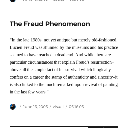
on
The Freud Phenomenon
“In the late 1980s, not yet antique but merely old-fashioned,
Lucien Freud was shunned by the museums and his practice
seemed to have reached a dead end. And while there are
particular circumstances that explain Freud’s resurrection–
above all the simple fact of his survival which illogically
confers on a career the stamp of authenticity and sincerity–it
is also linked to the much remarked upon revival of painting
in the last few years.”
Author
Posted
Categories
Tags
June 16, 2005
visual
06.16.05
on