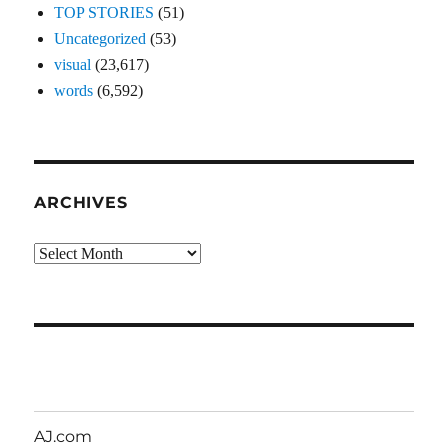
TOP STORIES
(51)
Uncategorized
(53)
visual
(23,617)
words
(6,592)
ARCHIVES
Archives
AJ.com