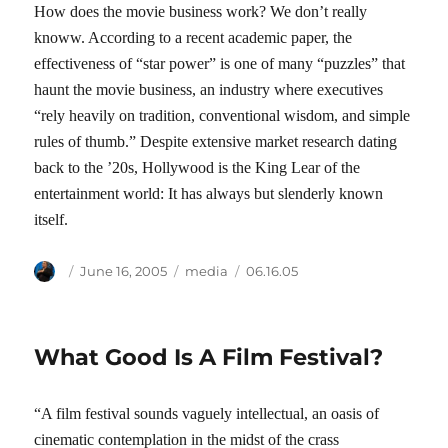
How does the movie business work? We don’t really
knoww. According to a recent academic paper, the
effectiveness of “star power” is one of many “puzzles” that
haunt the movie business, an industry where executives
“rely heavily on tradition, conventional wisdom, and simple
rules of thumb.” Despite extensive market research dating
back to the ’20s, Hollywood is the King Lear of the
entertainment world: It has always but slenderly known
itself.
Author
Posted
Categories
Tags
June 16, 2005
media
06.16.05
on
What Good Is A Film Festival?
“A film festival sounds vaguely intellectual, an oasis of
cinematic contemplation in the midst of the crass