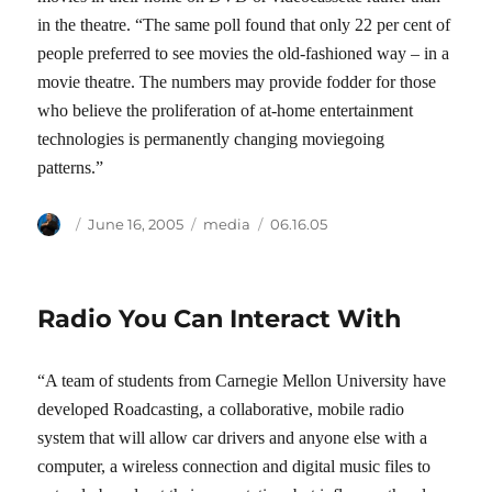
in the theatre. “The same poll found that only 22 per cent of
people preferred to see movies the old-fashioned way – in a
movie theatre. The numbers may provide fodder for those
who believe the proliferation of at-home entertainment
technologies is permanently changing moviegoing
patterns.”
Author
Posted
Categories
Tags
June 16, 2005
media
06.16.05
on
Radio You Can Interact With
“A team of students from Carnegie Mellon University have
developed Roadcasting, a collaborative, mobile radio
system that will allow car drivers and anyone else with a
computer, a wireless connection and digital music files to