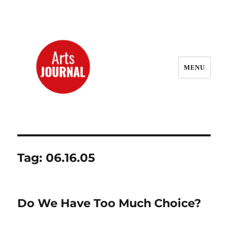
MENU
ArtsJournal Wayback
Tag:
06.16.05
Do We Have Too Much Choice?