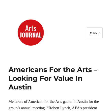
MENU
ArtsJournal Wayback
Americans For the Arts –
Looking For Value In
Austin
Members of American for the Arts gather in Austin for the
group’s annual meeting. “Robert Lynch, AFA’s president