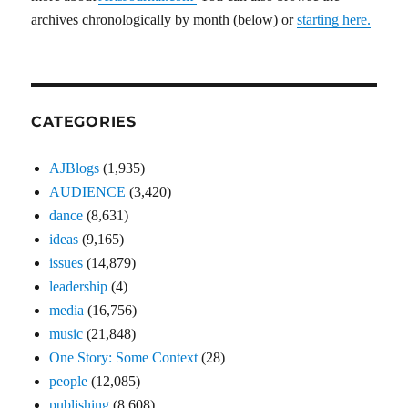
archives chronologically by month (below) or
starting here.
CATEGORIES
AJBlogs
(1,935)
AUDIENCE
(3,420)
dance
(8,631)
ideas
(9,165)
issues
(14,879)
leadership
(4)
media
(16,756)
music
(21,848)
One Story: Some Context
(28)
people
(12,085)
publishing
(8,608)