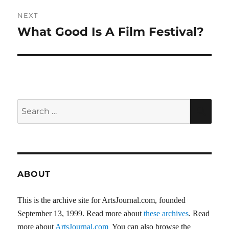
NEXT
What Good Is A Film Festival?
Next
post:
Search
SEA
for:
ABOUT
This is the archive site for ArtsJournal.com, founded
September 13, 1999. Read more about
these archives
. Read
more about
ArtsJournal.com
You can also browse the