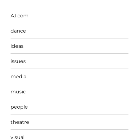
AJ.com
dance
ideas
issues
media
music
people
theatre
visual