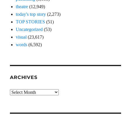
theatre
(12,949)
today's top story
(2,273)
TOP STORIES
(51)
Uncategorized
(53)
visual
(23,617)
words
(6,592)
ARCHIVES
Archives