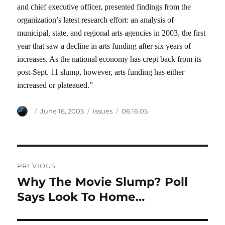
and chief executive officer, presented findings from the
organization’s latest research effort: an analysis of
municipal, state, and regional arts agencies in 2003, the first
year that saw a decline in arts funding after six years of
increases. As the national economy has crept back from its
post-Sept. 11 slump, however, arts funding has either
increased or plateaued.”
Author
Posted
Categories
Tags
June 16, 2005
issues
06.16.05
on
Post
PREVIOUS
navigation
Why The Movie Slump? Poll
Previous
post:
Says Look To Home…