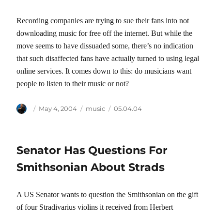
Recording companies are trying to sue their fans into not
downloading music for free off the internet. But while the
move seems to have dissuaded some, there’s no indication
that such disaffected fans have actually turned to using legal
online services. It comes down to this: do musicians want
people to listen to their music or not?
Author
Posted
Categories
Tags
May 4, 2004
music
05.04.04
on
Senator Has Questions For
Smithsonian About Strads
A US Senator wants to question the Smithsonian on the gift
of four Stradivarius violins it received from Herbert