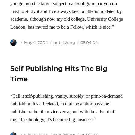
you get into the larger subject matter of grammar you do
need to study it and I’ve always been a little intimidated by
academe, although now my old college, University College
London, has invited me to be a Fellow, which is nice.”
Author
Posted
Categories
Tags
May 4, 2004
publishing
05.04.04
on
Self Publishing Hits The Big
Time
“Call it self-publishing, vanity, subsidy, or print-on-demand
publishing. It’s all related, in that the author pays the
publisher rather than vice versa, and with the advent of
digital technology, it’s become big business.”
Author
Posted
Categories
Tags