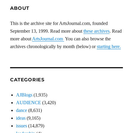
ABOUT
This is the archive site for ArtsJournal.com, founded
September 13, 1999. Read more about
these archives
. Read
more about
ArtsJournal.com
You can also browse the
archives chronologically by month (below) or
starting here.
CATEGORIES
AJBlogs
(1,935)
AUDIENCE
(3,420)
dance
(8,631)
ideas
(9,165)
issues
(14,879)