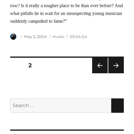
row? Is it really a tougher place to be than ever before? And
what pitfalls lie in wait for an unsuspecting young musician
suddenly catapulted to fame?”
Author
Posted
Categories
Tags
May 3, 2004
music
05.04.04
on
Posts
PAGE
2
PRE
NEXT
pagination
VIOU
PAG
S
E
PAG
E
Search
SEA
for: