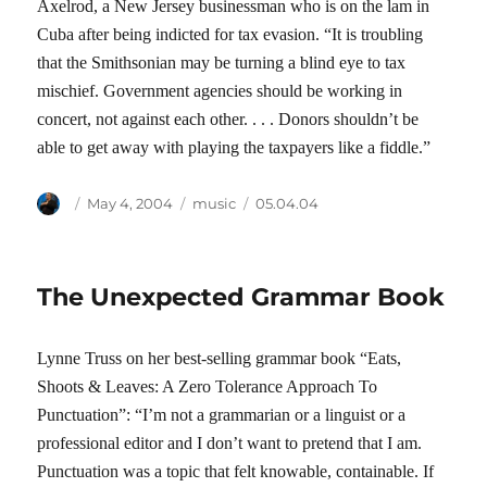
Axelrod, a New Jersey businessman who is on the lam in
Cuba after being indicted for tax evasion. “It is troubling
that the Smithsonian may be turning a blind eye to tax
mischief. Government agencies should be working in
concert, not against each other. . . . Donors shouldn’t be
able to get away with playing the taxpayers like a fiddle.”
Author
Posted
Categories
Tags
May 4, 2004
music
05.04.04
on
The Unexpected Grammar Book
Lynne Truss on her best-selling grammar book “Eats,
Shoots & Leaves: A Zero Tolerance Approach To
Punctuation”: “I’m not a grammarian or a linguist or a
professional editor and I don’t want to pretend that I am.
Punctuation was a topic that felt knowable, containable. If