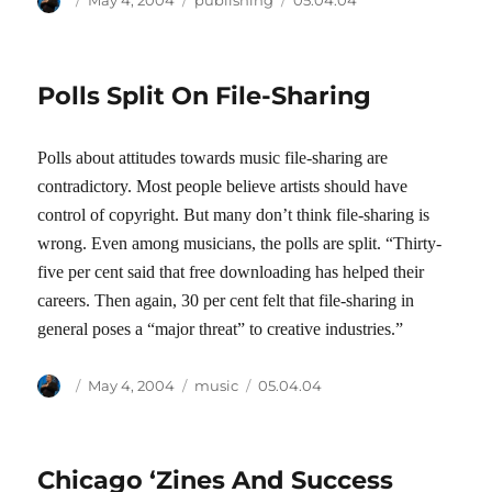
May 4, 2004
publishing
05.04.04
on
Polls Split On File-Sharing
Polls about attitudes towards music file-sharing are
contradictory. Most people believe artists should have
control of copyright. But many don’t think file-sharing is
wrong. Even among musicians, the polls are split. “Thirty-
five per cent said that free downloading has helped their
careers. Then again, 30 per cent felt that file-sharing in
general poses a “major threat” to creative industries.”
Author
Posted
Categories
Tags
May 4, 2004
music
05.04.04
on
Chicago ‘Zines And Success