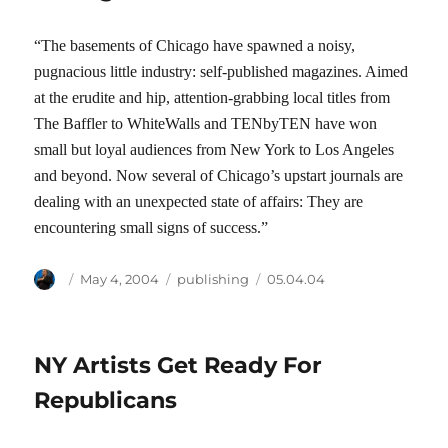
“The basements of Chicago have spawned a noisy,
pugnacious little industry: self-published magazines. Aimed
at the erudite and hip, attention-grabbing local titles from
The Baffler to WhiteWalls and TENbyTEN have won
small but loyal audiences from New York to Los Angeles
and beyond. Now several of Chicago’s upstart journals are
dealing with an unexpected state of affairs: They are
encountering small signs of success.”
Author
Posted
Categories
Tags
May 4, 2004
publishing
05.04.04
on
NY Artists Get Ready For
Republicans