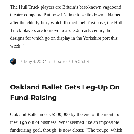
The Hull Truck players are Britain’s best-known vagabond
theatre company. But now it’s time to settle down. “Named
after the elderly lorry which formed their first base, the Hull
Truck players are to move to a £13.6m arts centre, the
designs for which go on display in the Yorkshire port this
week.”
Author
Posted
Categories
Tags
May 3, 2004
theatre
05.04.04
on
Oakland Ballet Gets Leg-Up On
Fund-Raising
Oakland Ballet needs $500,000 by the end of the month or
it will go out of business. What seemed like an impossible
fundraising goal, though, is now closer. “The troupe, which