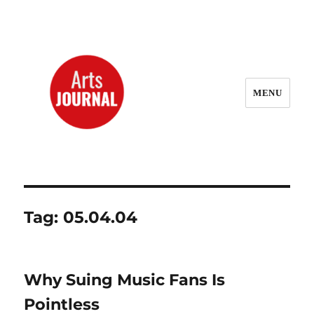
MENU
ArtsJournal Wayback
Tag:
05.04.04
Why Suing Music Fans Is
Pointless