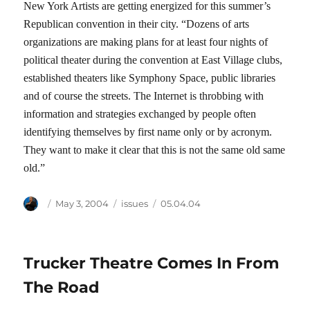
New York Artists are getting energized for this summer’s
Republican convention in their city. “Dozens of arts
organizations are making plans for at least four nights of
political theater during the convention at East Village clubs,
established theaters like Symphony Space, public libraries
and of course the streets. The Internet is throbbing with
information and strategies exchanged by people often
identifying themselves by first name only or by acronym.
They want to make it clear that this is not the same old same
old.”
Author
Posted
Categories
Tags
May 3, 2004
issues
05.04.04
on
Trucker Theatre Comes In From
The Road