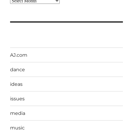
Archives
AJ.com
dance
ideas
issues
media
music