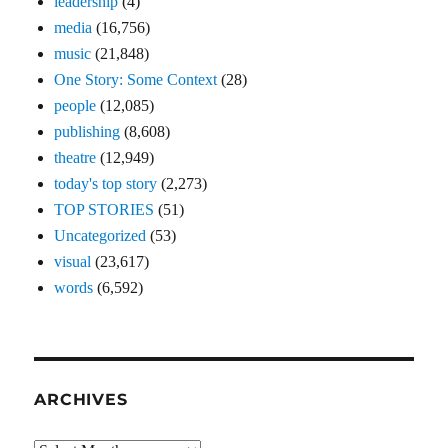
leadership
(4)
media
(16,756)
music
(21,848)
One Story: Some Context
(28)
people
(12,085)
publishing
(8,608)
theatre
(12,949)
today's top story
(2,273)
TOP STORIES
(51)
Uncategorized
(53)
visual
(23,617)
words
(6,592)
ARCHIVES