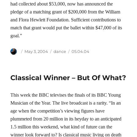
had collected about $53,000, now has announced the
pledge of a matching grant of $200,000 from the William
and Flora Hewlett Foundation. Sufficient contributions to
match that grant would put the ballet within $47,000 of its
goal.”
Author
Posted
Categories
Tags
May 3, 2004
dance
05.04.04
on
Classical Winner – But Of What?
This week the BBC televises the finals of its BBC Young
Musician of the Year. The live broadcast is a rarity. “In an
age when the competition’s viewing figures have
plummeted from 20 million in its heyday to an anticipated
1.5 million this weekend, what kind of future can the
winner look forward to? Is classical music living on death