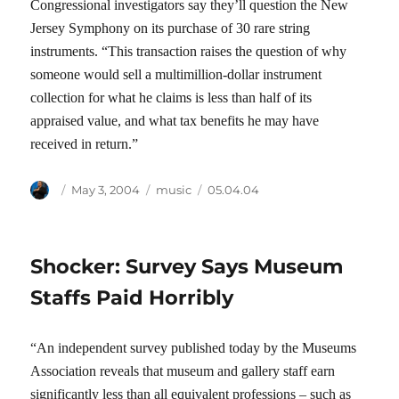
Congressional investigators say they’ll question the New
Jersey Symphony on its purchase of 30 rare string
instruments. “This transaction raises the question of why
someone would sell a multimillion-dollar instrument
collection for what he claims is less than half of its
appraised value, and what tax benefits he may have
received in return.”
Author
Posted
Categories
Tags
May 3, 2004
music
05.04.04
on
Shocker: Survey Says Museum
Staffs Paid Horribly
“An independent survey published today by the Museums
Association reveals that museum and gallery staff earn
significantly less than all equivalent professions – such as