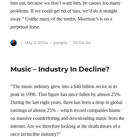
him out, because we don’t want him, he causes too many
problems. If we could get rid of him, we’d do it straight
away.” Unlike many of the tombs, Morrison’s is on a
perpetual lease.
Author
Posted
Categories
Tags
May 3, 2004
people
05.04.04
on
Music – Industry In Decline?
“The music industry grew into a $40 billion sector at its
peak in 1996. That figure has since fallen by almost 25%.
During the last eight years, there has been a drop in global
earnings of almost 25% – which record companies blame
on massive counterfeiting and downloading music from the
internet. Are we therefore looking at the death throes of a
once invincible industry?”