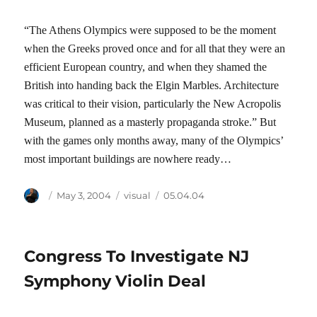
“The Athens Olympics were supposed to be the moment
when the Greeks proved once and for all that they were an
efficient European country, and when they shamed the
British into handing back the Elgin Marbles. Architecture
was critical to their vision, particularly the New Acropolis
Museum, planned as a masterly propaganda stroke.” But
with the games only months away, many of the Olympics’
most important buildings are nowhere ready…
Author
Posted
Categories
Tags
May 3, 2004
visual
05.04.04
on
Congress To Investigate NJ
Symphony Violin Deal