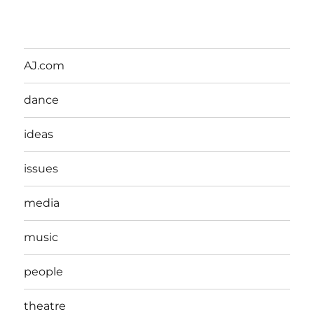
AJ.com
dance
ideas
issues
media
music
people
theatre