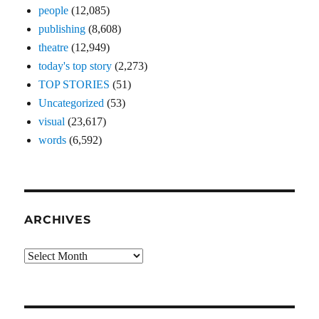
people
(12,085)
publishing
(8,608)
theatre
(12,949)
today's top story
(2,273)
TOP STORIES
(51)
Uncategorized
(53)
visual
(23,617)
words
(6,592)
ARCHIVES
Archives