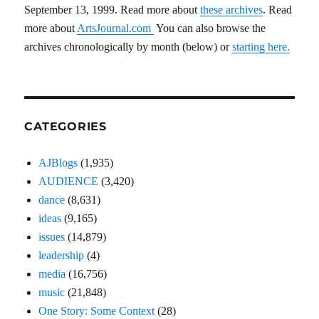
September 13, 1999. Read more about
these archives
. Read
more about
ArtsJournal.com
You can also browse the
archives chronologically by month (below) or
starting here.
CATEGORIES
AJBlogs
(1,935)
AUDIENCE
(3,420)
dance
(8,631)
ideas
(9,165)
issues
(14,879)
leadership
(4)
media
(16,756)
music
(21,848)
One Story: Some Context
(28)