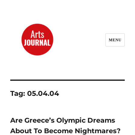
MENU
ArtsJournal Wayback
Tag:
05.04.04
Are Greece’s Olympic Dreams
About To Become Nightmares?