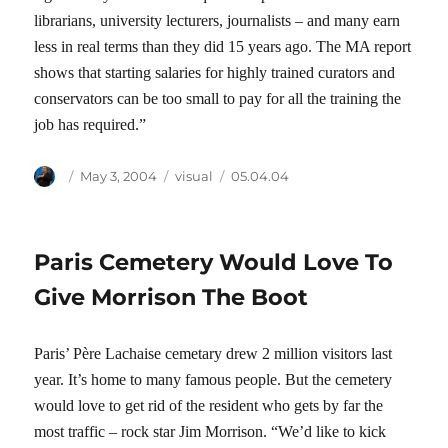
librarians, university lecturers, journalists – and many earn
less in real terms than they did 15 years ago. The MA report
shows that starting salaries for highly trained curators and
conservators can be too small to pay for all the training the
job has required.”
Author
Posted
Categories
Tags
May 3, 2004
visual
05.04.04
on
Paris Cemetery Would Love To
Give Morrison The Boot
Paris’ Père Lachaise cemetary drew 2 million visitors last
year. It’s home to many famous people. But the cemetery
would love to get rid of the resident who gets by far the
most traffic – rock star Jim Morrison. “We’d like to kick