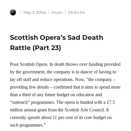
Author
Posted
Categories
Tags
May 3, 2004
music
05.04.04
on
Scottish Opera’s Sad Death
Rattle (Part 23)
Poor Scottish Opera. In death throws over funding provided
by the government, the company is in dancer of having to
lay off staff and reduce operations. Now, “the company –
providing few details – confirmed that it aims to spend more
than a third of any future budget on education and
“outreach” programmes. The opera is funded with a £7.5
million annual grant from the Scottish Arts Council. It
currently spends about 11 per cent of its core budget on
such programmes.”