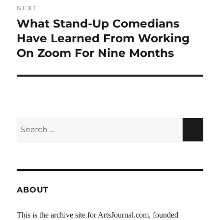
NEXT
What Stand-Up Comedians
Next
post:
Have Learned From Working
On Zoom For Nine Months
Search
SEA
for:
ABOUT
This is the archive site for ArtsJournal.com, founded