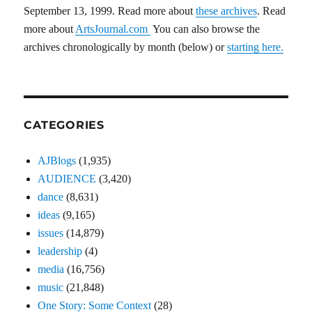
September 13, 1999. Read more about
these archives
. Read
more about
ArtsJournal.com
You can also browse the
archives chronologically by month (below) or
starting here.
CATEGORIES
AJBlogs
(1,935)
AUDIENCE
(3,420)
dance
(8,631)
ideas
(9,165)
issues
(14,879)
leadership
(4)
media
(16,756)
music
(21,848)
One Story: Some Context
(28)