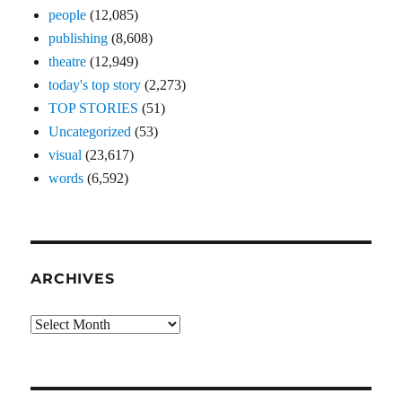
people
(12,085)
publishing
(8,608)
theatre
(12,949)
today's top story
(2,273)
TOP STORIES
(51)
Uncategorized
(53)
visual
(23,617)
words
(6,592)
ARCHIVES
Archives