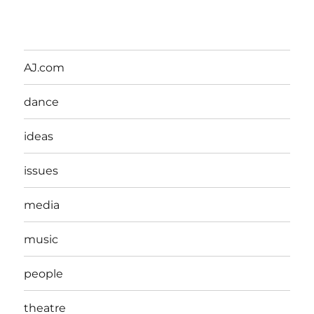
AJ.com
dance
ideas
issues
media
music
people
theatre