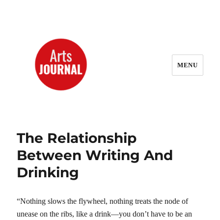
MENU
ArtsJournal Wayback
The Relationship
Between Writing And
Drinking
“Nothing slows the flywheel, nothing treats the node of
unease on the ribs, like a drink—you don’t have to be an