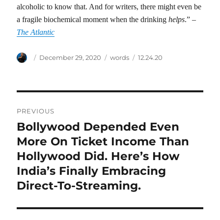
alcoholic to know that. And for writers, there might even be
a fragile biochemical moment when the drinking
helps
.” –
The Atlantic
Author
Posted
Categories
Tags
December 29, 2020
words
12.24.20
on
Post
PREVIOUS
navigation
Bollywood Depended Even
Previous
post:
More On Ticket Income Than
Hollywood Did. Here’s How
India’s Finally Embracing
Direct-To-Streaming.