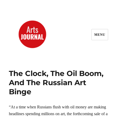
MENU
ArtsJournal Wayback
The Clock, The Oil Boom,
And The Russian Art
Binge
“At a time when Russians flush with oil money are making
headlines spending millions on art, the forthcoming sale of a