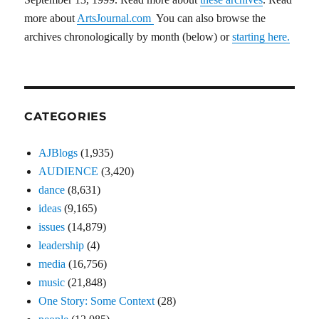
more about
ArtsJournal.com
You can also browse the
archives chronologically by month (below) or
starting here.
CATEGORIES
AJBlogs
(1,935)
AUDIENCE
(3,420)
dance
(8,631)
ideas
(9,165)
issues
(14,879)
leadership
(4)
media
(16,756)
music
(21,848)
One Story: Some Context
(28)