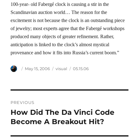
100-year- old Fabergé clock is causing a stir in the
Scandinavian auction world… The reason for the
excitement is not because the clock is an outstanding piece
of jewelry; most experts agree that the Fabergé workshops
produced many objects of greater refinement. Rather,
anticipation is linked to the clock’s almost mystical
provenance and how it fits into Russia’s current boom.”
Author
Posted
Categories
Tags
May 15, 2006
visual
05.15.06
on
Post
PREVIOUS
navigation
How Did The Da Vinci Code
Previous
post:
Become A Breakout Hit?