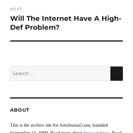
NEXT
Will The Internet Have A High-
Next
post:
Def Problem?
Search
SEA
for:
ABOUT
This is the archive site for ArtsJournal.com, founded
September 13, 1999. Read more about
these archives
. Read