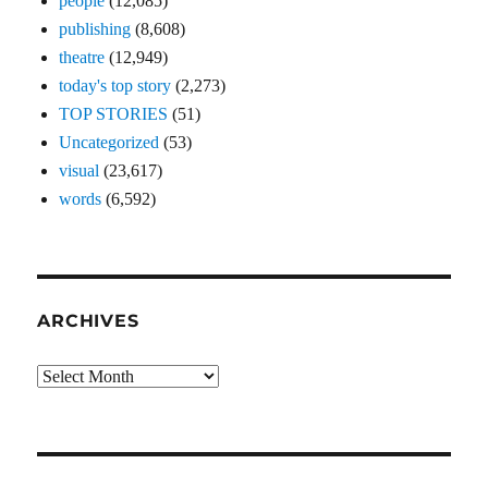
people
(12,085)
publishing
(8,608)
theatre
(12,949)
today's top story
(2,273)
TOP STORIES
(51)
Uncategorized
(53)
visual
(23,617)
words
(6,592)
ARCHIVES
Archives