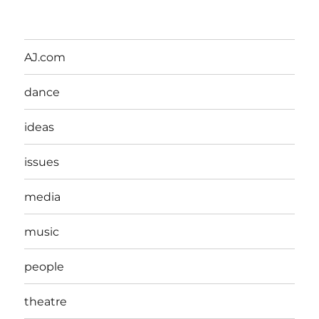
AJ.com
dance
ideas
issues
media
music
people
theatre