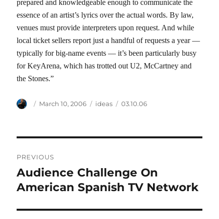
prepared and knowledgeable enough to communicate the
essence of an artist’s lyrics over the actual words. By law,
venues must provide interpreters upon request. And while
local ticket sellers report just a handful of requests a year —
typically for big-name events — it’s been particularly busy
for KeyArena, which has trotted out U2, McCartney and
the Stones.”
Author
Posted
Categories
Tags
March 10, 2006
ideas
03.10.06
on
Post
PREVIOUS
navigation
Audience Challenge On
Previous
post:
American Spanish TV Network