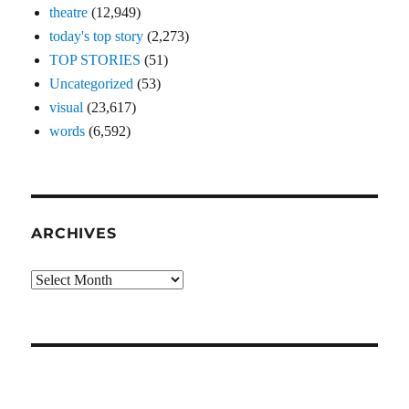
theatre
(12,949)
today's top story
(2,273)
TOP STORIES
(51)
Uncategorized
(53)
visual
(23,617)
words
(6,592)
ARCHIVES
Archives