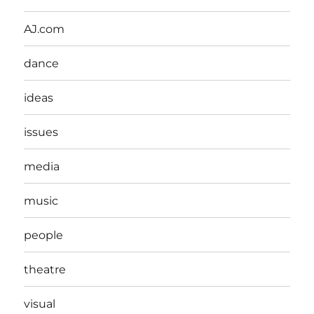
AJ.com
dance
ideas
issues
media
music
people
theatre
visual