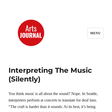
MENU
ArtsJournal Wayback
Interpreting The Music
(Silently)
You think music is all about the sound? Nope. In Seattle,
interpreters perform at concerts to translate for deaf fans.
“The craft is harder than it sounds: At its best, it’s being