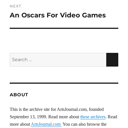
NEXT
An Oscars For Video Games
Next
post:
Search
SEA
for:
ABOUT
This is the archive site for ArtsJournal.com, founded
September 13, 1999. Read more about
these archives
. Read
more about
ArtsJournal.com
You can also browse the