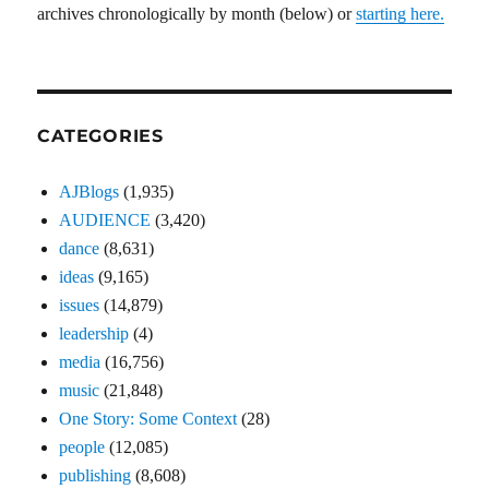
archives chronologically by month (below) or
starting here.
CATEGORIES
AJBlogs
(1,935)
AUDIENCE
(3,420)
dance
(8,631)
ideas
(9,165)
issues
(14,879)
leadership
(4)
media
(16,756)
music
(21,848)
One Story: Some Context
(28)
people
(12,085)
publishing
(8,608)