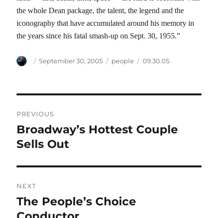
the whole Dean package, the talent, the legend and the
iconography that have accumulated around his memory in
the years since his fatal smash-up on Sept. 30, 1955.”
Author
Posted
Categories
Tags
September 30, 2005
people
09.30.05
on
Post
PREVIOUS
navigation
Broadway’s Hottest Couple
Previous
post:
Sells Out
NEXT
The People’s Choice
Next
post:
Conductor