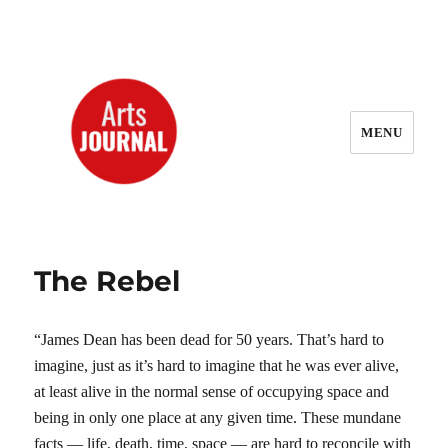
MENU
ArtsJournal Wayback
The Rebel
“James Dean has been dead for 50 years. That’s hard to
imagine, just as it’s hard to imagine that he was ever alive,
at least alive in the normal sense of occupying space and
being in only one place at any given time. These mundane
facts — life, death, time, space — are hard to reconcile with