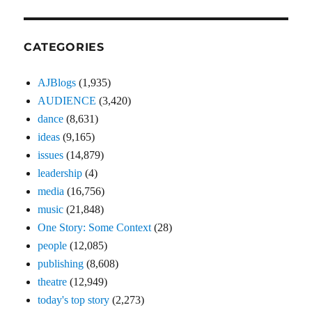
CATEGORIES
AJBlogs
(1,935)
AUDIENCE
(3,420)
dance
(8,631)
ideas
(9,165)
issues
(14,879)
leadership
(4)
media
(16,756)
music
(21,848)
One Story: Some Context
(28)
people
(12,085)
publishing
(8,608)
theatre
(12,949)
today's top story
(2,273)