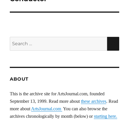
Search
SEA
for:
ABOUT
This is the archive site for ArtsJournal.com, founded
September 13, 1999. Read more about
these archives
. Read
more about
ArtsJournal.com
You can also browse the
archives chronologically by month (below) or
starting here.