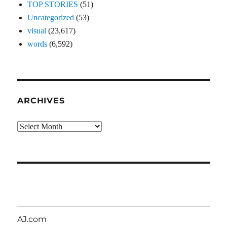
TOP STORIES
(51)
Uncategorized
(53)
visual
(23,617)
words
(6,592)
ARCHIVES
Archives
AJ.com