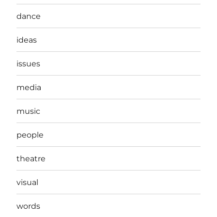
dance
ideas
issues
media
music
people
theatre
visual
words