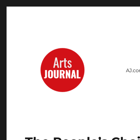
AJ.c
Archives Project
ArtsJournal Wayback