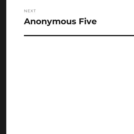
NEXT
Anonymous Five
Next
post: