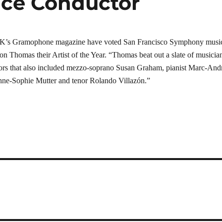
ice Conductor
 UK’s Gramophone magazine have voted San Francisco Symphony musi
son Thomas their Artist of the Year. “Thomas beat out a slate of musicia
tors that also included mezzo-soprano Susan Graham, pianist Marc-And
Anne-Sophie Mutter and tenor Rolando Villazón.”