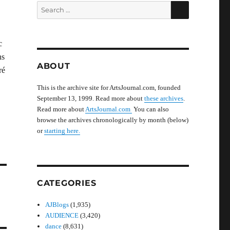
SEARCH
Search
for:
c
ns
ABOUT
ré
This is the archive site for ArtsJournal.com, founded
September 13, 1999. Read more about
these archives
.
Read more about
ArtsJournal.com
You can also
browse the archives chronologically by month (below)
or
starting here.
CATEGORIES
AJBlogs
(1,935)
AUDIENCE
(3,420)
dance
(8,631)