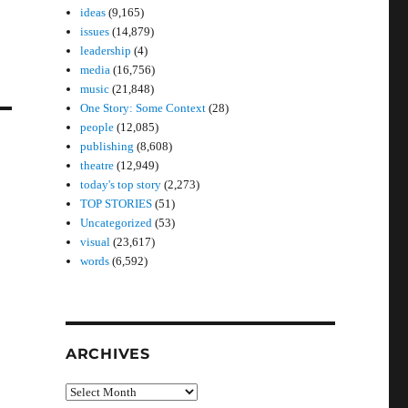
ideas
(9,165)
issues
(14,879)
leadership
(4)
media
(16,756)
music
(21,848)
One Story: Some Context
(28)
people
(12,085)
publishing
(8,608)
theatre
(12,949)
today's top story
(2,273)
TOP STORIES
(51)
Uncategorized
(53)
visual
(23,617)
words
(6,592)
ARCHIVES
Archives