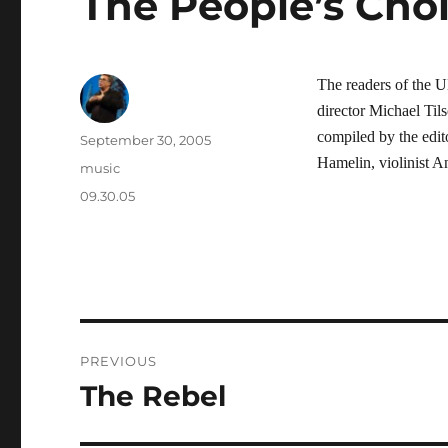
The People’s Cho
The readers of the
director Michael Til
compiled by the edi
Author
Posted
September 30, 2005
on
Hamelin, violinist 
Categories
music
Tags
09.30.05
Post
PREVIOUS
navigation
The Rebel
Previous
post: