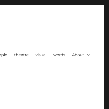
ople
theatre
visual
words
About