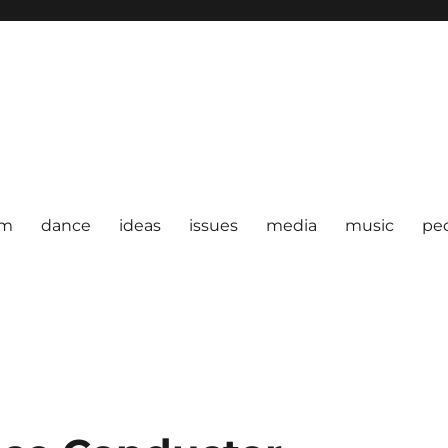
om
dance
ideas
issues
media
music
pe