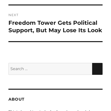
NEXT
Freedom Tower Gets Political
Next
post:
Support, But May Lose Its Look
Search
SEA
for:
ABOUT