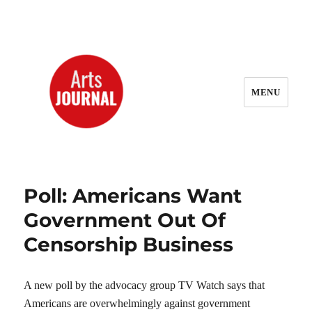
MENU
ArtsJournal Wayback
Poll: Americans Want
Government Out Of
Censorship Business
A new poll by the advocacy group TV Watch says that
Americans are overwhelmingly against government