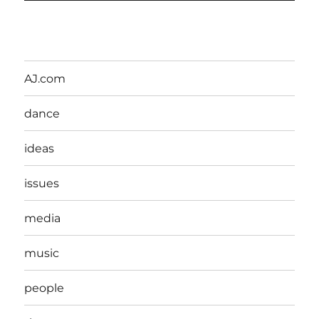
AJ.com
dance
ideas
issues
media
music
people