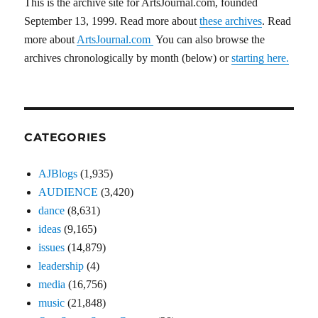
This is the archive site for ArtsJournal.com, founded
September 13, 1999. Read more about
these archives
. Read
more about
ArtsJournal.com
You can also browse the
archives chronologically by month (below) or
starting here.
CATEGORIES
AJBlogs
(1,935)
AUDIENCE
(3,420)
dance
(8,631)
ideas
(9,165)
issues
(14,879)
leadership
(4)
media
(16,756)
music
(21,848)