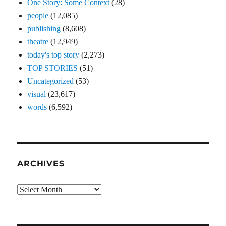
One Story: Some Context
(28)
people
(12,085)
publishing
(8,608)
theatre
(12,949)
today's top story
(2,273)
TOP STORIES
(51)
Uncategorized
(53)
visual
(23,617)
words
(6,592)
ARCHIVES
Archives