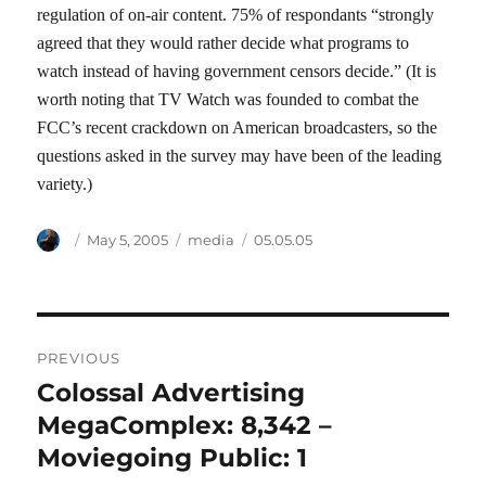
regulation of on-air content. 75% of respondants “strongly
agreed that they would rather decide what programs to
watch instead of having government censors decide.” (It is
worth noting that TV Watch was founded to combat the
FCC’s recent crackdown on American broadcasters, so the
questions asked in the survey may have been of the leading
variety.)
Author
Posted
Categories
Tags
May 5, 2005
media
05.05.05
on
Post
PREVIOUS
navigation
Colossal Advertising
Previous
post:
MegaComplex: 8,342 –
Moviegoing Public: 1