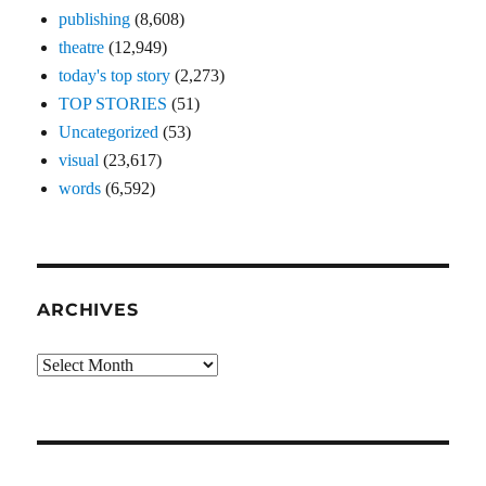
publishing
(8,608)
theatre
(12,949)
today's top story
(2,273)
TOP STORIES
(51)
Uncategorized
(53)
visual
(23,617)
words
(6,592)
ARCHIVES
Archives