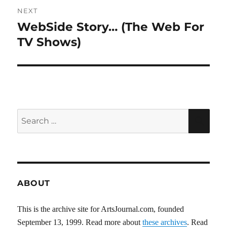
NEXT
WebSide Story… (The Web For
Next
post:
TV Shows)
Search
SEA
for:
ABOUT
This is the archive site for ArtsJournal.com, founded
September 13, 1999. Read more about
these archives
. Read