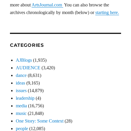
more about
ArtsJournal.com
You can also browse the
archives chronologically by month (below) or
starting here.
CATEGORIES
AJBlogs
(1,935)
AUDIENCE
(3,420)
dance
(8,631)
ideas
(9,165)
issues
(14,879)
leadership
(4)
media
(16,756)
music
(21,848)
One Story: Some Context
(28)
people
(12,085)