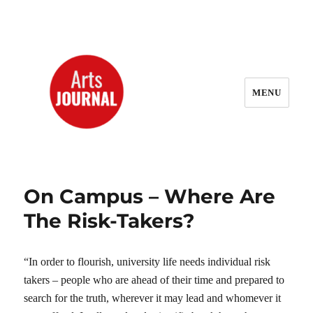
MENU
ArtsJournal Wayback
On Campus – Where Are
The Risk-Takers?
“In order to flourish, university life needs individual risk
takers – people who are ahead of their time and prepared to
search for the truth, wherever it may lead and whomever it