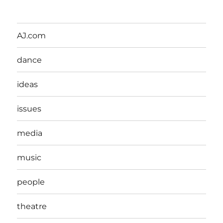
AJ.com
dance
ideas
issues
media
music
people
theatre