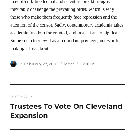
may offend. Intellectual and scientific breakthroughs
inevitably challenge the prevailing order, which is why
those who make them frequently face repression and the
attention of the censor. Sadly, contemporary academia takes
academic freedom for granted, and treats it as no big deal.
Some seem to view it as a redundant privilege, not worth
making a fuss about”
Author
Posted
Categories
Tags
February 27, 2005
ideas
02.16.05
on
Post
PREVIOUS
navigation
Trustees To Vote On Cleveland
Previous
post:
Expansion