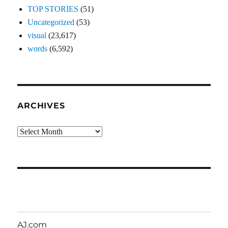
TOP STORIES
(51)
Uncategorized
(53)
visual
(23,617)
words
(6,592)
ARCHIVES
Archives
AJ.com