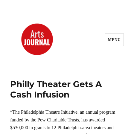
MENU
ArtsJournal Wayback
Philly Theater Gets A
Cash Infusion
“The Philadelphia Theatre Initiative, an annual program
funded by the Pew Charitable Trusts, has awarded
$530,000 in grants to 12 Philadelphia-area theaters and