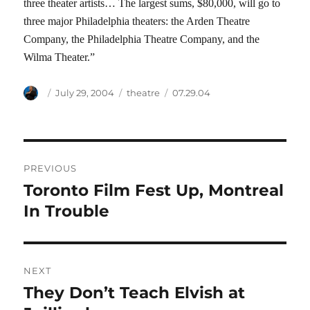
three theater artists… The largest sums, $80,000, will go to
three major Philadelphia theaters: the Arden Theatre
Company, the Philadelphia Theatre Company, and the
Wilma Theater.”
Author
Posted
Categories
Tags
July 29, 2004
theatre
07.29.04
on
Post
PREVIOUS
navigation
Toronto Film Fest Up, Montreal
Previous
post:
In Trouble
NEXT
They Don’t Teach Elvish at
Next
post: