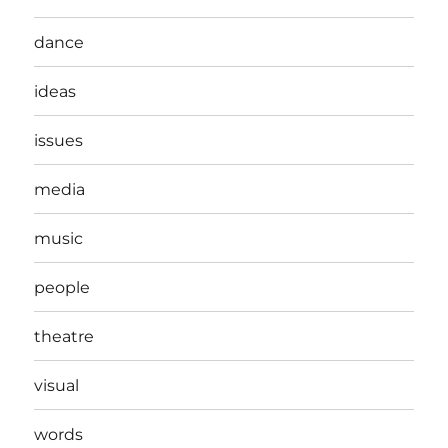
dance
ideas
issues
media
music
people
theatre
visual
words