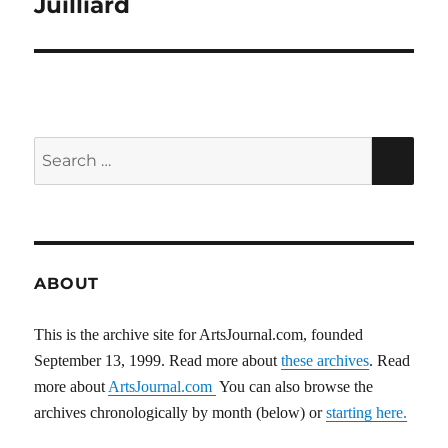
Juilliard
Search
SEA
for:
ABOUT
This is the archive site for ArtsJournal.com, founded
September 13, 1999. Read more about
these archives
. Read
more about
ArtsJournal.com
You can also browse the
archives chronologically by month (below) or
starting here.