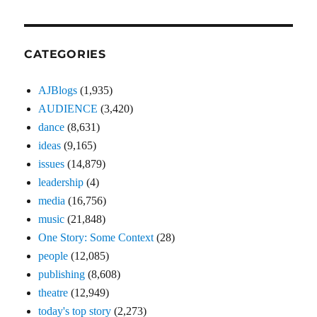
CATEGORIES
AJBlogs
(1,935)
AUDIENCE
(3,420)
dance
(8,631)
ideas
(9,165)
issues
(14,879)
leadership
(4)
media
(16,756)
music
(21,848)
One Story: Some Context
(28)
people
(12,085)
publishing
(8,608)
theatre
(12,949)
today's top story
(2,273)