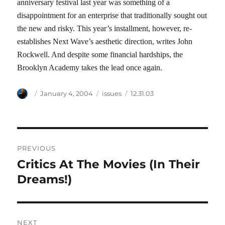
anniversary festival last year was something of a
disappointment for an enterprise that traditionally sought out
the new and risky. This year’s installment, however, re-
establishes Next Wave’s aesthetic direction, writes John
Rockwell. And despite some financial hardships, the
Brooklyn Academy takes the lead once again.
Author
Posted
Categories
Tags
January 4, 2004
issues
12.31.03
on
Post
PREVIOUS
navigation
Critics At The Movies (In Their
Previous
post:
Dreams!)
NEXT