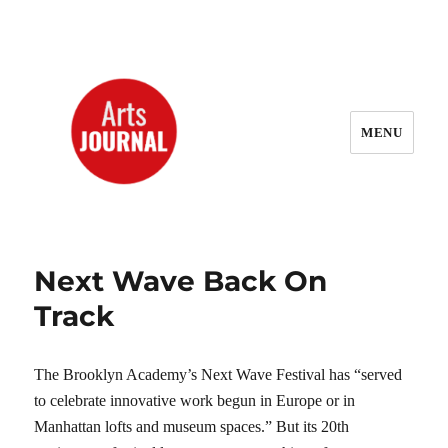
MENU
ArtsJournal Wayback
Next Wave Back On
Track
The Brooklyn Academy’s Next Wave Festival has “served
to celebrate innovative work begun in Europe or in
Manhattan lofts and museum spaces.” But its 20th