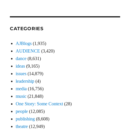
CATEGORIES
AJBlogs
(1,935)
AUDIENCE
(3,420)
dance
(8,631)
ideas
(9,165)
issues
(14,879)
leadership
(4)
media
(16,756)
music
(21,848)
One Story: Some Context
(28)
people
(12,085)
publishing
(8,608)
theatre
(12,949)