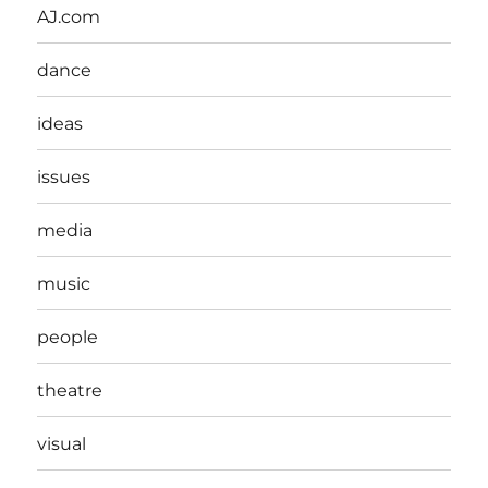
AJ.com
dance
ideas
issues
media
music
people
theatre
visual