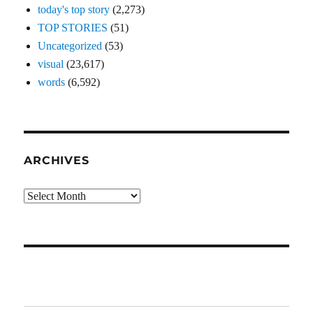
today's top story
(2,273)
TOP STORIES
(51)
Uncategorized
(53)
visual
(23,617)
words
(6,592)
ARCHIVES
Archives