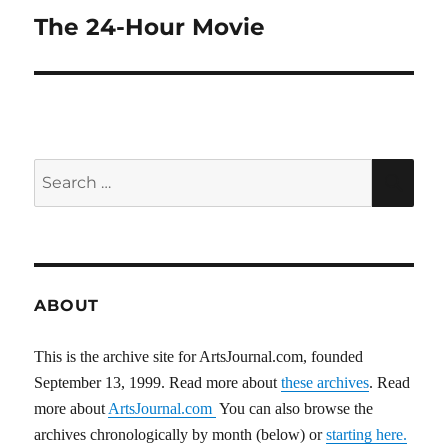
The 24-Hour Movie
Next
post:
Search
SEA
for:
ABOUT
This is the archive site for ArtsJournal.com, founded
September 13, 1999. Read more about
these archives
. Read
more about
ArtsJournal.com
You can also browse the
archives chronologically by month (below) or
starting here.