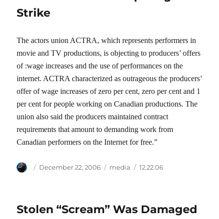
Strike
The actors union ACTRA, which represents performers in
movie and TV productions, is objecting to producers’ offers
of :wage increases and the use of performances on the
internet. ACTRA characterized as outrageous the producers’
offer of wage increases of zero per cent, zero per cent and 1
per cent for people working on Canadian productions. The
union also said the producers maintained contract
requirements that amount to demanding work from
Canadian performers on the Internet for free.”
Author
Posted
Categories
Tags
December 22, 2006
media
12.22.06
on
Stolen “Scream” Was Damaged