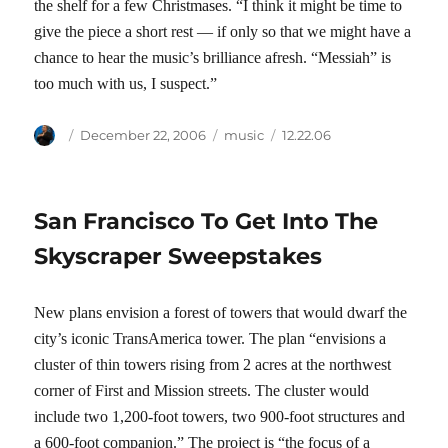
the shelf for a few Christmases. “I think it might be time to
give the piece a short rest — if only so that we might have a
chance to hear the music’s brilliance afresh. “Messiah” is
too much with us, I suspect.”
Author
Posted
Categories
Tags
December 22, 2006
music
12.22.06
on
San Francisco To Get Into The
Skyscraper Sweepstakes
New plans envision a forest of towers that would dwarf the
city’s iconic TransAmerica tower. The plan “envisions a
cluster of thin towers rising from 2 acres at the northwest
corner of First and Mission streets. The cluster would
include two 1,200-foot towers, two 900-foot structures and
a 600-foot companion.” The project is “the focus of a