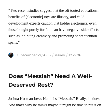
“Two recent studies suggest that the oft-touted educational
benefits of [electronic] toys are illusory, and child
development experts caution that kiddie electronics, even
those bought purely for fun, can have negative side effects
such as inhibiting creativity and promoting short attention
spans.”
Author
Posted
Categories
Tags
December 27, 2006
issues
12.22.06
on
Does “Messiah” Need A Well-
Deserved Rest?
Joshua Kosman loves Handel’s “Messiah.” Really, he does.
And that’s why he thinks maybe it might be time to put it on