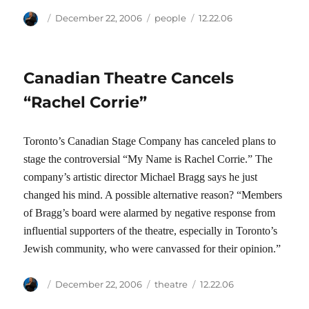
Author
Posted
Categories
Tags
December 22, 2006
people
12.22.06
on
Canadian Theatre Cancels
“Rachel Corrie”
Toronto’s Canadian Stage Company has canceled plans to
stage the controversial “My Name is Rachel Corrie.” The
company’s artistic director Michael Bragg says he just
changed his mind. A possible alternative reason? “Members
of Bragg’s board were alarmed by negative response from
influential supporters of the theatre, especially in Toronto’s
Jewish community, who were canvassed for their opinion.”
Author
Posted
Categories
Tags
December 22, 2006
theatre
12.22.06
on