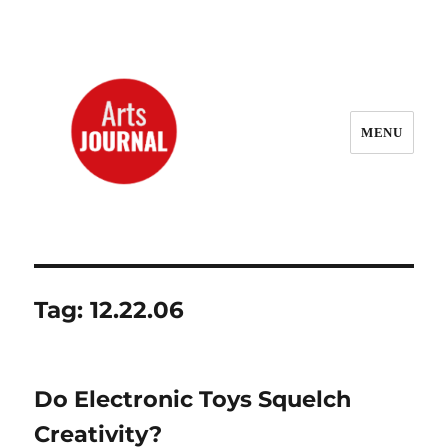
MENU
ArtsJournal Wayback
Tag:
12.22.06
Do Electronic Toys Squelch
Creativity?