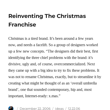
Reinventing The Christmas
Franchise
Christmas is a tired brand. It’s been around a few years
now, and needs a facelift. So a group of designers worked
up a few new concepts. “The designers did their best, first
identifying the three chief problems with the brand: it’s
divisive, ugly and, of course, overcommercialized. Next
they came up with a big idea to try to fix these problems. It
was not to rename Christmas, exactly, but to streamline it by
creating what might be thought of as an ‘overall umbrella
brand’, one that sounded contemporary, hip and, most
important, Internet-ready: x.mas.”
Author
Posted
Categories
Tags
December 22, 2006
ideas
12.22.06