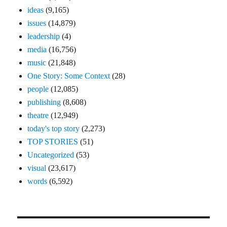
ideas
(9,165)
issues
(14,879)
leadership
(4)
media
(16,756)
music
(21,848)
One Story: Some Context
(28)
people
(12,085)
publishing
(8,608)
theatre
(12,949)
today's top story
(2,273)
TOP STORIES
(51)
Uncategorized
(53)
visual
(23,617)
words
(6,592)