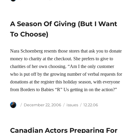
on
A Season Of Giving (But I Want
To Choose)
Nara Schoenberg resents those stores that ask you to donate
money to charity at the checkout. She prefers to give to
charities of her own choosing. “Am I the only customer
who is put off by the growing number of verbal requests for
donations at the register this holiday season, with everyone
from Borders to Babies “R” Us getting in on the action?”
Author
Posted
Categories
Tags
December 22, 2006
issues
12.22.06
on
Canadian Actors Preparing For