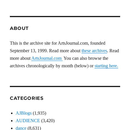
ABOUT
This is the archive site for ArtsJournal.com, founded
September 13, 1999. Read more about
these archives
. Read
more about
ArtsJournal.com
You can also browse the
archives chronologically by month (below) or
starting here.
CATEGORIES
AJBlogs
(1,935)
AUDIENCE
(3,420)
dance
(8,631)