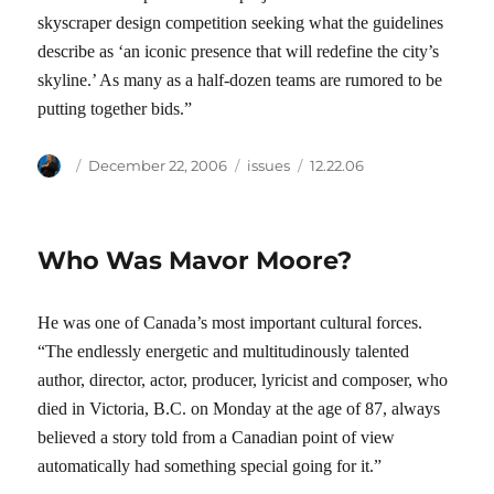
skyscraper design competition seeking what the guidelines
describe as ‘an iconic presence that will redefine the city’s
skyline.’ As many as a half-dozen teams are rumored to be
putting together bids.”
Author
Posted
Categories
Tags
December 22, 2006
issues
12.22.06
on
Who Was Mavor Moore?
He was one of Canada’s most important cultural forces.
“The endlessly energetic and multitudinously talented
author, director, actor, producer, lyricist and composer, who
died in Victoria, B.C. on Monday at the age of 87, always
believed a story told from a Canadian point of view
automatically had something special going for it.”