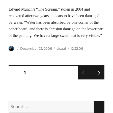
Edvard Munch’s “The Scream,” stolen in 2004 and
recovered after two years, appears to have been damaged
by water. “Water has been absorbed by one corner of the
paper board, and there is abrasion damage on the lower part
of the painting, We have a large swath that is very visible.”
Author
Posted
Categories
Tags
December 22, 2006
visual
12.22.06
on
Posts
PAGE
1
NEXT
pagination
PAG
E
Search
SEA
for: