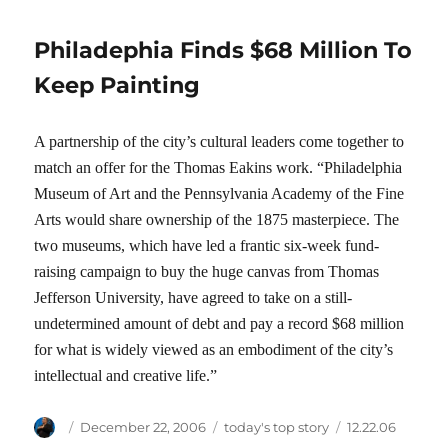
Philadephia Finds $68 Million To
Keep Painting
A partnership of the city’s cultural leaders come together to
match an offer for the Thomas Eakins work. “Philadelphia
Museum of Art and the Pennsylvania Academy of the Fine
Arts would share ownership of the 1875 masterpiece. The
two museums, which have led a frantic six-week fund-
raising campaign to buy the huge canvas from Thomas
Jefferson University, have agreed to take on a still-
undetermined amount of debt and pay a record $68 million
for what is widely viewed as an embodiment of the city’s
intellectual and creative life.”
Author
Posted
Categories
Tags
December 22, 2006
today's top story
12.22.06
on