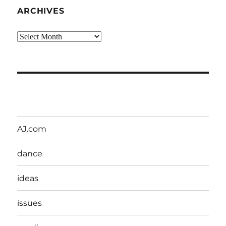
ARCHIVES
Archives
AJ.com
dance
ideas
issues