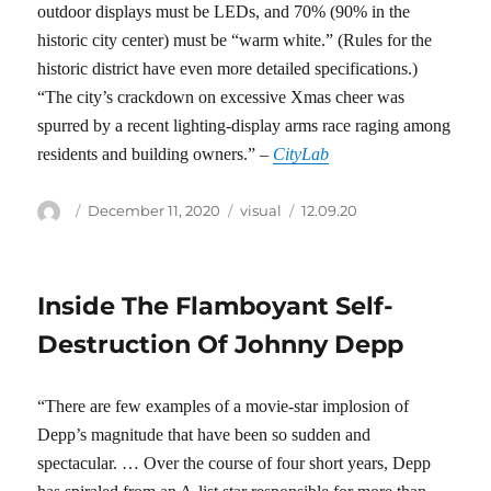
outdoor displays must be LEDs, and 70% (90% in the
historic city center) must be “warm white.” (Rules for the
historic district have even more detailed specifications.)
“The city’s crackdown on excessive Xmas cheer was
spurred by a recent lighting-display arms race raging among
residents and building owners.” –
CityLab
Author
Posted
Categories
Tags
December 11, 2020
visual
12.09.20
on
Inside The Flamboyant Self-
Destruction Of Johnny Depp
“There are few examples of a movie-star implosion of
Depp’s magnitude that have been so sudden and
spectacular. … Over the course of four short years, Depp