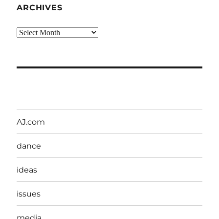
ARCHIVES
Archives
AJ.com
dance
ideas
issues
media