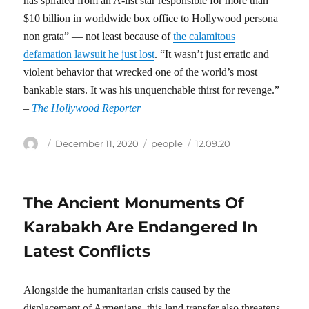
has spiraled from an A-list star responsible for more than
$10 billion in worldwide box office to Hollywood persona
non grata” — not least because of
the calamitous
defamation lawsuit he just lost
. “It wasn’t just erratic and
violent behavior that wrecked one of the world’s most
bankable stars. It was his unquenchable thirst for revenge.”
–
The Hollywood Reporter
Author
Posted
Categories
Tags
December 11, 2020
people
12.09.20
on
The Ancient Monuments Of
Karabakh Are Endangered In
Latest Conflicts
Alongside the humanitarian crisis caused by the
displacement of Armenians, this land transfer also threatens