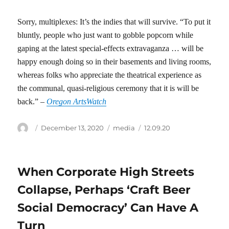
Sorry, multiplexes: It’s the indies that will survive. “To put it
bluntly, people who just want to gobble popcorn while
gaping at the latest special-effects extravaganza … will be
happy enough doing so in their basements and living rooms,
whereas folks who appreciate the theatrical experience as
the communal, quasi-religious ceremony that it is will be
back.” –
Oregon ArtsWatch
Author
Posted
Categories
Tags
December 13, 2020
media
12.09.20
on
When Corporate High Streets
Collapse, Perhaps ‘Craft Beer
Social Democracy’ Can Have A
Turn