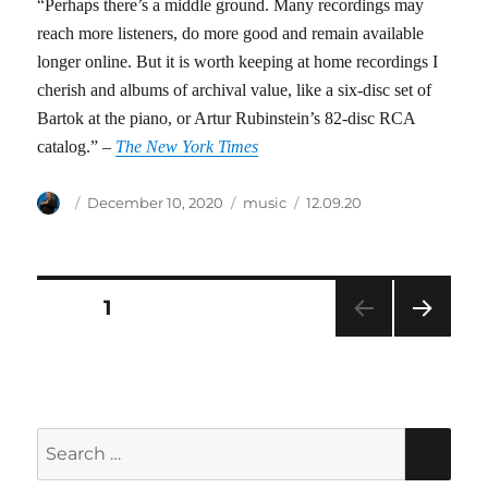
“Perhaps there’s a middle ground. Many recordings may
reach more listeners, do more good and remain available
longer online. But it is worth keeping at home recordings I
cherish and albums of archival value, like a six-disc set of
Bartok at the piano, or Artur Rubinstein’s 82-disc RCA
catalog.” –
The New York Times
Author
Posted
Categories
Tags
December 10, 2020
music
12.09.20
on
Posts
PAGE
1
NEXT
pagination
PAG
E
Search
SEA
for: