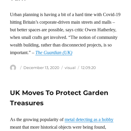
Urban planning is having a bit of a hard time with Covid-19
hitting Britain’s corporate-driven main streets and malls –
but better spaces are possible, says critic Owen Hatherley,
when small crafts get involved. “The notion of community
wealth building, rather than disconnected projects, is so
important.” –
The Guardian (UK)
Author
Posted
Categories
Tags
December 13, 2020
visual
12.09.20
on
UK Moves To Protect Garden
Treasures
As the growing popularity of
metal detecting as a hobby
meant that more historical objects were being found,