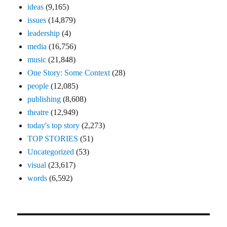
ideas
(9,165)
issues
(14,879)
leadership
(4)
media
(16,756)
music
(21,848)
One Story: Some Context
(28)
people
(12,085)
publishing
(8,608)
theatre
(12,949)
today's top story
(2,273)
TOP STORIES
(51)
Uncategorized
(53)
visual
(23,617)
words
(6,592)