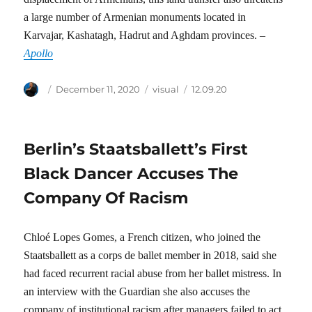
a large number of Armenian monuments located in
Karvajar, Kashatagh, Hadrut and Aghdam provinces. –
Apollo
Author
Posted
Categories
Tags
December 11, 2020
visual
12.09.20
on
Berlin’s Staatsballett’s First
Black Dancer Accuses The
Company Of Racism
Chloé Lopes Gomes, a French citizen, who joined the
Staatsballett as a corps de ballet member in 2018, said she
had faced recurrent racial abuse from her ballet mistress. In
an interview with the Guardian she also accuses the
company of institutional racism after managers failed to act