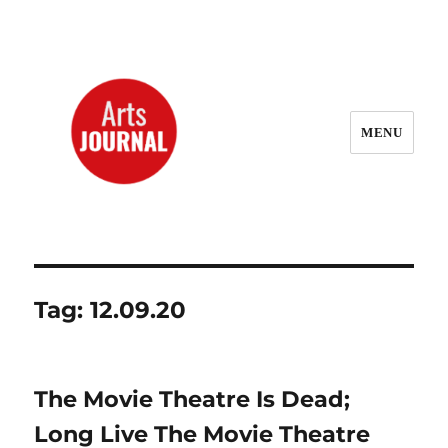
MENU
ArtsJournal Wayback
Tag:
12.09.20
The Movie Theatre Is Dead;
Long Live The Movie Theatre