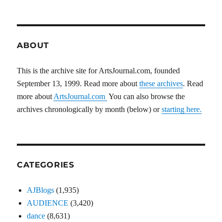
ABOUT
This is the archive site for ArtsJournal.com, founded
September 13, 1999. Read more about
these archives
. Read
more about
ArtsJournal.com
You can also browse the
archives chronologically by month (below) or
starting here.
CATEGORIES
AJBlogs
(1,935)
AUDIENCE
(3,420)
dance
(8,631)