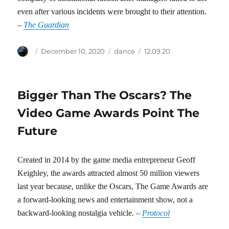
even after various incidents were brought to their attention.
–
The Guardian
Author
Posted
Categories
Tags
December 10, 2020
dance
12.09.20
on
Bigger Than The Oscars? The
Video Game Awards Point The
Future
Created in 2014 by the game media entrepreneur Geoff
Keighley, the awards attracted almost 50 million viewers
last year because, unlike the Oscars, The Game Awards are
a forward-looking news and entertainment show, not a
backward-looking nostalgia vehicle. –
Protocol