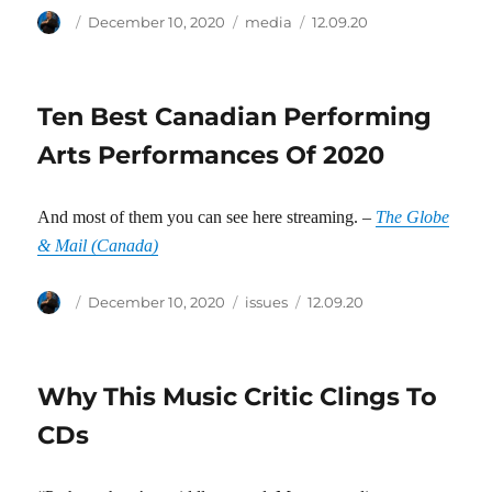
Author
Posted
Categories
Tags
December 10, 2020
media
12.09.20
on
Ten Best Canadian Performing
Arts Performances Of 2020
And most of them you can see here streaming. –
The Globe
& Mail (Canada)
Author
Posted
Categories
Tags
December 10, 2020
issues
12.09.20
on
Why This Music Critic Clings To
CDs