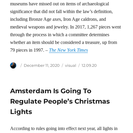
museums have missed out on items of archaeological
significance that did not fall within the law’s definition,
including Bronze Age axes, Iron Age caldrons, and
medieval weapons and jewelry. In 2017, 1,267 pieces went
through the process in which a committee determines
whether an item should be considered a treasure, up from
79 pieces in 1997. –
The New York Times
Author
Posted
Categories
Tags
December 11, 2020
visual
12.09.20
on
Amsterdam Is Going To
Regulate People’s Christmas
Lights
According to rules going into effect next year, all lights in