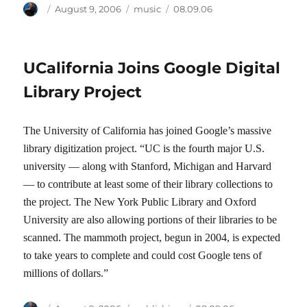
Author
Posted
Categories
Tags
August 9, 2006
music
08.09.06
on
UCalifornia Joins Google Digital
Library Project
The University of California has joined Google’s massive
library digitization project. “UC is the fourth major U.S.
university — along with Stanford, Michigan and Harvard
— to contribute at least some of their library collections to
the project. The New York Public Library and Oxford
University are also allowing portions of their libraries to be
scanned. The mammoth project, begun in 2004, is expected
to take years to complete and could cost Google tens of
millions of dollars.”