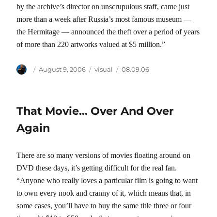
by the archive’s director on unscrupulous staff, came just
more than a week after Russia’s most famous museum —
the Hermitage — announced the theft over a period of years
of more than 220 artworks valued at $5 million.”
Author
Posted
Categories
Tags
August 9, 2006
visual
08.09.06
on
That Movie… Over And Over
Again
There are so many versions of movies floating around on
DVD these days, it’s getting difficult for the real fan.
“Anyone who really loves a particular film is going to want
to own every nook and cranny of it, which means that, in
some cases, you’ll have to buy the same title three or four