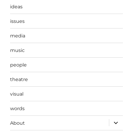
ideas
issues
media
music
people
theatre
visual
words
expand
About
child