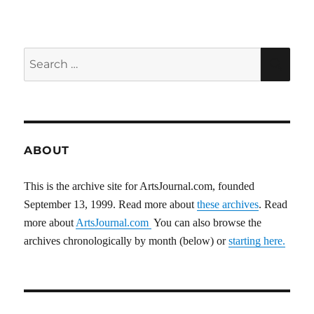
pagination
VIOU
S
PAG
E
Search
SEA
for:
ABOUT
This is the archive site for ArtsJournal.com, founded
September 13, 1999. Read more about
these archives
. Read
more about
ArtsJournal.com
You can also browse the
archives chronologically by month (below) or
starting here.