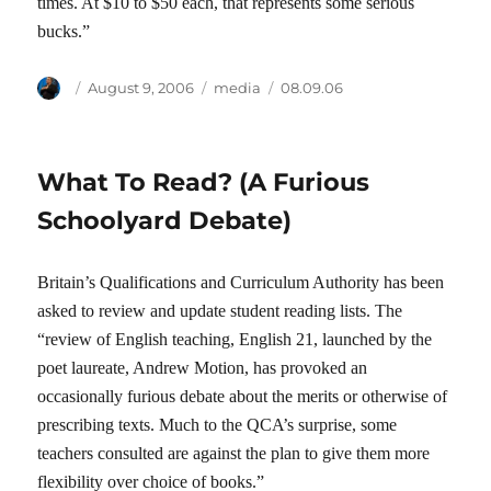
times. At $10 to $50 each, that represents some serious
bucks.”
Author
Posted
Categories
Tags
August 9, 2006
media
08.09.06
on
What To Read? (A Furious
Schoolyard Debate)
Britain’s Qualifications and Curriculum Authority has been
asked to review and update student reading lists. The
“review of English teaching, English 21, launched by the
poet laureate, Andrew Motion, has provoked an
occasionally furious debate about the merits or otherwise of
prescribing texts. Much to the QCA’s surprise, some
teachers consulted are against the plan to give them more
flexibility over choice of books.”