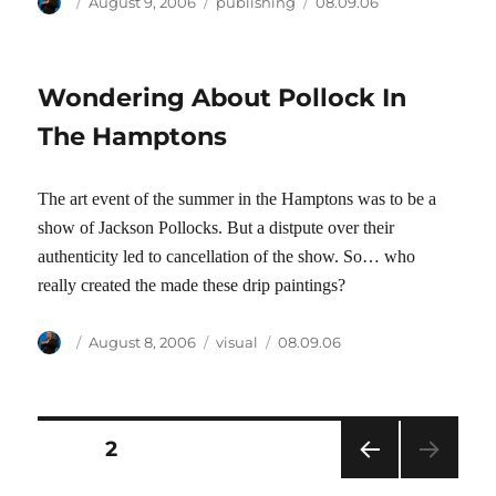
Author
Posted
Categories
Tags
August 9, 2006
publishing
08.09.06
on
Wondering About Pollock In
The Hamptons
The art event of the summer in the Hamptons was to be a
show of Jackson Pollocks. But a distpute over their
authenticity led to cancellation of the show. So… who
really created the made these drip paintings?
Author
Posted
Categories
Tags
August 8, 2006
visual
08.09.06
on
Posts
PAGE
2
PRE