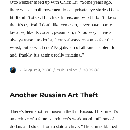
Otto Penzler is fed up with Chick Lit. “Some years ago,
there was a small movement to call private eye stories Dick-
lit. It didn’t stick. But chick lit has, and what I don’t like is
that it’s cynical. I don’t like cynicism, never have, partly
because, like its cousin, pessimism, it’s too easy.There’s
always reason to doubt, there’s always reason to fear the
worst, but to what end? Negativism of all kinds is plentiful
and, frankly, it’s getting really irritating.”
Author
Posted
Categories
Tags
August 9, 2006
publishing
08.09.06
on
Another Russian Art Theft
There’s been another museum theft in Russia. This time it’s
an archive of a famous architect’s work worth millions of
dollars and stolen from a state archive. “The crime, blamed