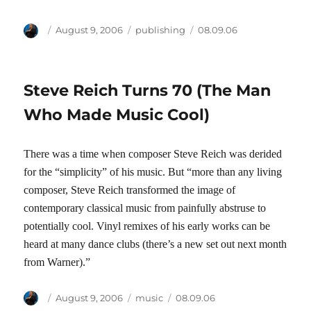
Author
Posted
Categories
Tags
August 9, 2006
publishing
08.09.06
on
Steve Reich Turns 70 (The Man
Who Made Music Cool)
There was a time when composer Steve Reich was derided
for the “simplicity” of his music. But “more than any living
composer, Steve Reich transformed the image of
contemporary classical music from painfully abstruse to
potentially cool. Vinyl remixes of his early works can be
heard at many dance clubs (there’s a new set out next month
from Warner).”
Author
Posted
Categories
Tags
August 9, 2006
music
08.09.06