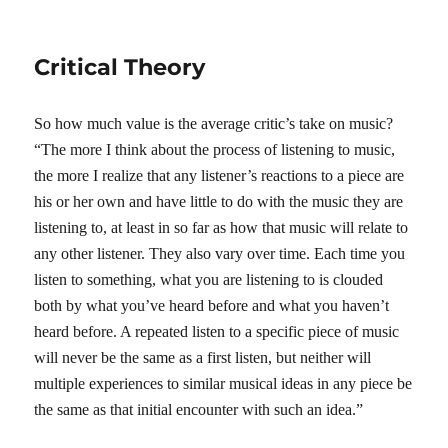
on
Critical Theory
So how much value is the average critic’s take on music?
“The more I think about the process of listening to music,
the more I realize that any listener’s reactions to a piece are
his or her own and have little to do with the music they are
listening to, at least in so far as how that music will relate to
any other listener. They also vary over time. Each time you
listen to something, what you are listening to is clouded
both by what you’ve heard before and what you haven’t
heard before. A repeated listen to a specific piece of music
will never be the same as a first listen, but neither will
multiple experiences to similar musical ideas in any piece be
the same as that initial encounter with such an idea.”