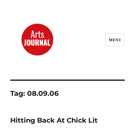
MENU
ArtsJournal Wayback
Tag:
08.09.06
Hitting Back At Chick Lit