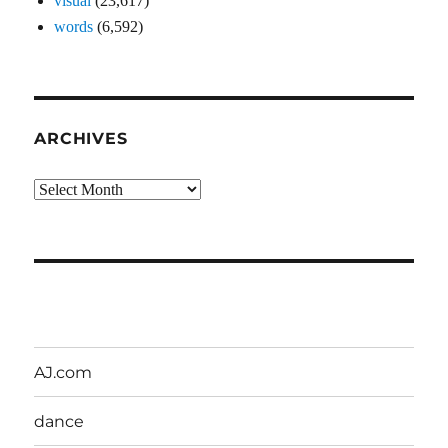
visual
(23,617)
words
(6,592)
ARCHIVES
Archives
AJ.com
dance