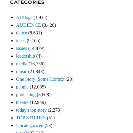
CATEGORIES
AJBlogs
(1,935)
AUDIENCE
(3,420)
dance
(8,631)
ideas
(9,165)
issues
(14,879)
leadership
(4)
media
(16,756)
music
(21,848)
One Story: Some Context
(28)
people
(12,085)
publishing
(8,608)
theatre
(12,949)
today's top story
(2,273)
TOP STORIES
(51)
Uncategorized
(53)