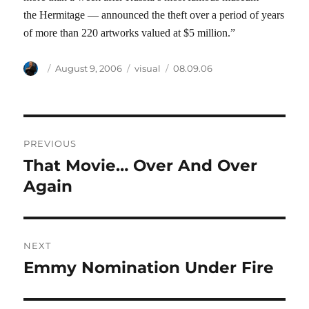
the Hermitage — announced the theft over a period of years
of more than 220 artworks valued at $5 million.”
Author
Posted
Categories
Tags
August 9, 2006
visual
08.09.06
on
Post
PREVIOUS
navigation
That Movie… Over And Over
Previous
post:
Again
NEXT
Emmy Nomination Under Fire
Next
post: