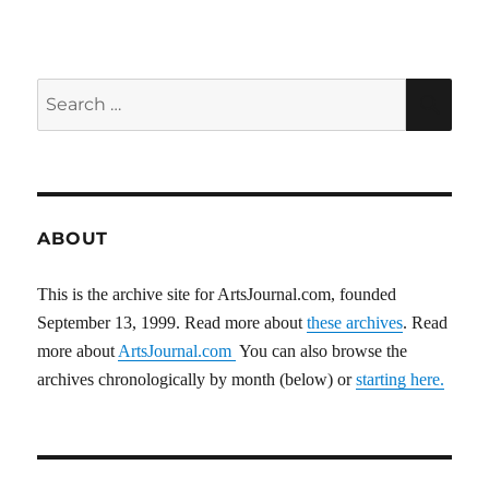
Search
SEA
for:
ABOUT
This is the archive site for ArtsJournal.com, founded
September 13, 1999. Read more about
these archives
. Read
more about
ArtsJournal.com
You can also browse the
archives chronologically by month (below) or
starting here.