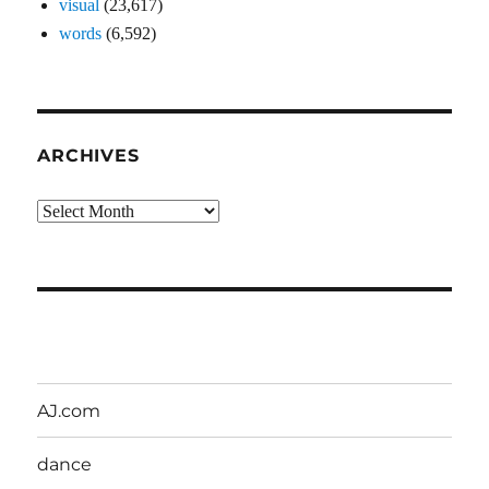
visual
(23,617)
words
(6,592)
ARCHIVES
Archives
AJ.com
dance