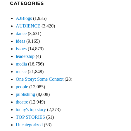
CATEGORIES
AJBlogs
(1,935)
AUDIENCE
(3,420)
dance
(8,631)
ideas
(9,165)
issues
(14,879)
leadership
(4)
media
(16,756)
music
(21,848)
One Story: Some Context
(28)
people
(12,085)
publishing
(8,608)
theatre
(12,949)
today's top story
(2,273)
TOP STORIES
(51)
Uncategorized
(53)