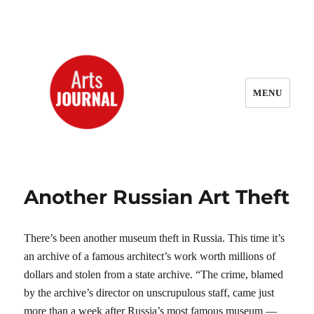
MENU
ArtsJournal Wayback
Another Russian Art Theft
There’s been another museum theft in Russia. This time it’s
an archive of a famous architect’s work worth millions of
dollars and stolen from a state archive. “The crime, blamed
by the archive’s director on unscrupulous staff, came just
more than a week after Russia’s most famous museum —