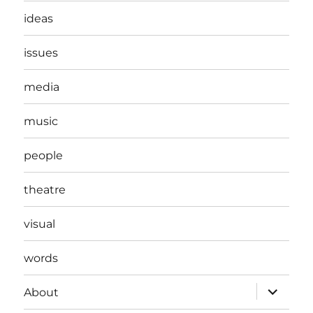
ideas
issues
media
music
people
theatre
visual
words
expand
About
child