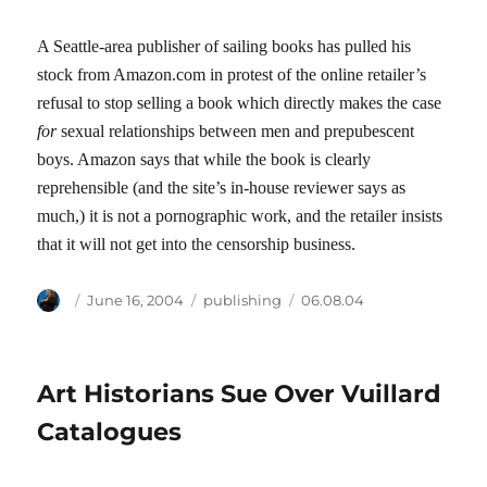
A Seattle-area publisher of sailing books has pulled his
stock from Amazon.com in protest of the online retailer’s
refusal to stop selling a book which directly makes the case
for
sexual relationships between men and prepubescent
boys. Amazon says that while the book is clearly
reprehensible (and the site’s in-house reviewer says as
much,) it is not a pornographic work, and the retailer insists
that it will not get into the censorship business.
Author
Posted
Categories
Tags
June 16, 2004
publishing
06.08.04
on
Art Historians Sue Over Vuillard
Catalogues