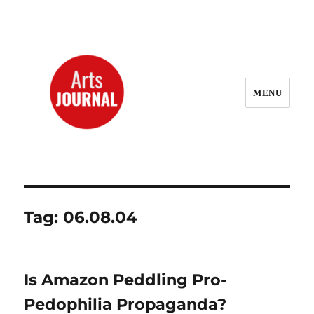
MENU
ArtsJournal Wayback
Tag:
06.08.04
Is Amazon Peddling Pro-
Pedophilia Propaganda?