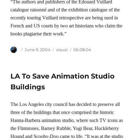
“The authors and publishers of the Edouard Vuillard
catalogue raisonné and of the exhibition catalogue of the
recently touring Vuillard retrospective are being sued in
French and US courts by two art historians who claim the
books plagiarise their work.”
Author
Posted
Categories
Tags
June 9, 2004
visual
06.08.04
on
LA To Save Animation Studio
Buildings
The Los Angeles city council has decided to preserve all
three of the buildings that once comprised the historic
Hanna-Barbera animation studio, where such TV icons as
the Flintstones, Barney Rubble, Yogi Bear, Huckleberry
Hound and Scooby-Doo came to life. “It was at the studio