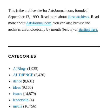
This is the archive site for ArtsJournal.com, founded
September 13, 1999. Read more about
these archives
. Read
more about
ArtsJournal.com
You can also browse the
archives chronologically by month (below) or
starting here.
CATEGORIES
AJBlogs
(1,935)
AUDIENCE
(3,420)
dance
(8,631)
ideas
(9,165)
issues
(14,879)
leadership
(4)
media
(16,756)