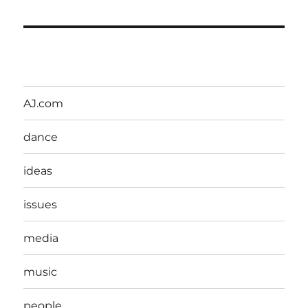
AJ.com
dance
ideas
issues
media
music
people