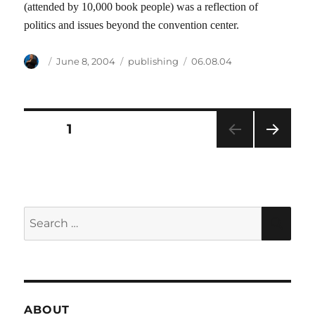
(attended by 10,000 book people) was a reflection of
politics and issues beyond the convention center.
Author
Posted
Categories
Tags
June 8, 2004
publishing
06.08.04
on
Posts
PAGE
1
NEXT
pagination
PAG
E
Search
SEA
for:
ABOUT