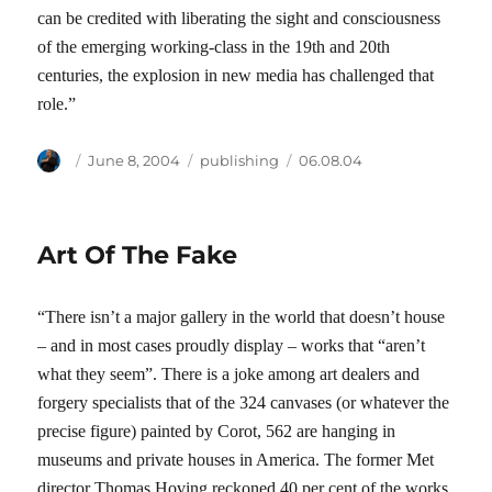
can be credited with liberating the sight and consciousness
of the emerging working-class in the 19th and 20th
centuries, the explosion in new media has challenged that
role.”
Author
Posted
Categories
Tags
June 8, 2004
publishing
06.08.04
on
Art Of The Fake
“There isn’t a major gallery in the world that doesn’t house
– and in most cases proudly display – works that “aren’t
what they seem”. There is a joke among art dealers and
forgery specialists that of the 324 canvases (or whatever the
precise figure) painted by Corot, 562 are hanging in
museums and private houses in America. The former Met
director Thomas Hoving reckoned 40 per cent of the works