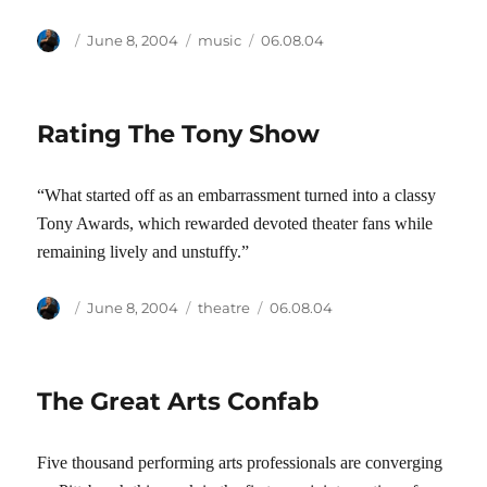
Author
Posted
Categories
Tags
June 8, 2004
music
06.08.04
on
Rating The Tony Show
“What started off as an embarrassment turned into a classy
Tony Awards, which rewarded devoted theater fans while
remaining lively and unstuffy.”
Author
Posted
Categories
Tags
June 8, 2004
theatre
06.08.04
on
The Great Arts Confab
Five thousand performing arts professionals are converging