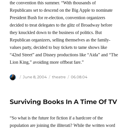
the convention this summer. “With thousands of
Republicans set to descend on the Big Apple to nominate
President Bush for re-election, convention organizers
decided to treat delegates to the glitz of Broadway before
they knuckled down to the business of politics. But
Republican organizers, selling themselves as the family-
values party, decided to buy tickets to tame shows like
“42nd Street” and Disney productions like “Aida” and “The
Lion King,” avoiding more offbeat fare.”
Author
Posted
Categories
Tags
June 8, 2004
theatre
06.08.04
on
Surviving Books In A Time Of TV
“So what is the future for fiction if a hardcore of the
population are joining the illiterati? While the written word