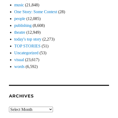
music
(21,848)
One Story: Some Context
(28)
people
(12,085)
publishing
(8,608)
theatre
(12,949)
today's top story
(2,273)
TOP STORIES
(51)
Uncategorized
(53)
visual
(23,617)
words
(6,592)
ARCHIVES
Archives