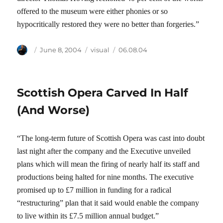
offered to the museum were either phonies or so
hypocritically restored they were no better than forgeries.”
Author
Posted
Categories
Tags
June 8, 2004
visual
06.08.04
on
Scottish Opera Carved In Half
(And Worse)
“The long-term future of Scottish Opera was cast into doubt
last night after the company and the Executive unveiled
plans which will mean the firing of nearly half its staff and
productions being halted for nine months. The executive
promised up to £7 million in funding for a radical
“restructuring” plan that it said would enable the company
to live within its £7.5 million annual budget.”