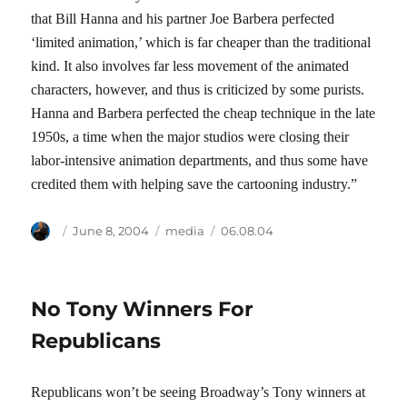
that Bill Hanna and his partner Joe Barbera perfected
‘limited animation,’ which is far cheaper than the traditional
kind. It also involves far less movement of the animated
characters, however, and thus is criticized by some purists.
Hanna and Barbera perfected the cheap technique in the late
1950s, a time when the major studios were closing their
labor-intensive animation departments, and thus some have
credited them with helping save the cartooning industry.”
Author
Posted
Categories
Tags
June 8, 2004
media
06.08.04
on
No Tony Winners For
Republicans
Republicans won’t be seeing Broadway’s Tony winners at