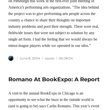
on Pittsburgh this week in the first-ever joint meeting of
America’s performing arts organizations. “The idea behind
the project was to give performing-arts people across the
country a chance to share their thoughts on important
industry problems and pool their strength. There were real,
fieldwide issues that were not subject to solution by any
single art form. I had the feeling that we would always be
minor-league players while we operated in our silos.”
Author
Posted
Categories
Tags
June 8, 2004
issues
06.08.04
on
Romano At BookExpo: A Report
A visit to the annual BookExpo in Chicago is an
opportunity to see what the buzz in the outside world is
(and is going to be) says Carlin Romano. This year’s event