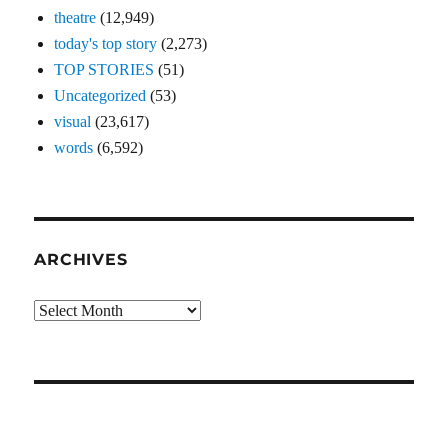
theatre
(12,949)
today's top story
(2,273)
TOP STORIES
(51)
Uncategorized
(53)
visual
(23,617)
words
(6,592)
ARCHIVES
Archives