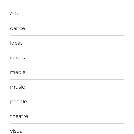
AJ.com
dance
ideas
issues
media
music
people
theatre
visual