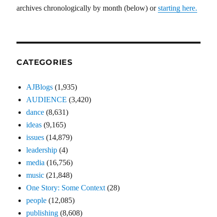
archives chronologically by month (below) or
starting here.
CATEGORIES
AJBlogs
(1,935)
AUDIENCE
(3,420)
dance
(8,631)
ideas
(9,165)
issues
(14,879)
leadership
(4)
media
(16,756)
music
(21,848)
One Story: Some Context
(28)
people
(12,085)
publishing
(8,608)