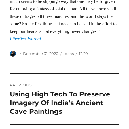
much seems to be slipping away that one may be forgiven
for enjoying a fantasy of total change. All these horrors, all
these outrages, all these marches, and the world stays the
same? So the first thing that needs to be said in the effort to
keep our heads is that everything never changes.” –
Liberties Journal
Author
Posted
Categories
Tags
December 31, 2020
ideas
12.20
on
Post
PREVIOUS
navigation
Using High Tech To Preserve
Previous
post:
Imagery Of India’s Ancient
Cave Paintings