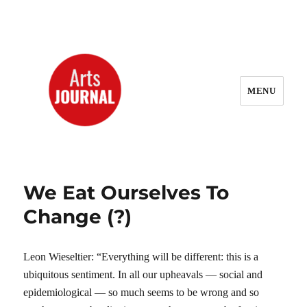
MENU
ArtsJournal Wayback
We Eat Ourselves To
Change (?)
Leon Wieseltier: “Everything will be different: this is a
ubiquitous sentiment. In all our upheavals — social and
epidemiological — so much seems to be wrong and so