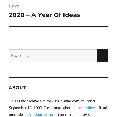
NEXT
2020 – A Year Of Ideas
Next
post:
Search
SEA
for:
ABOUT
This is the archive site for ArtsJournal.com, founded
September 13, 1999. Read more about
these archives
. Read
more about
ArtsJournal.com
You can also browse the