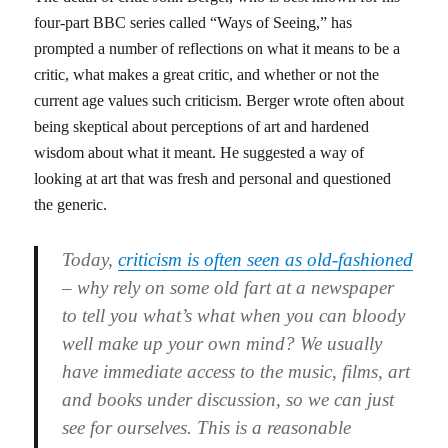
four-part BBC series called “Ways of Seeing,” has
prompted a number of reflections on what it means to be a
critic, what makes a great critic, and whether or not the
current age values such criticism. Berger wrote often about
being skeptical about perceptions of art and hardened
wisdom about what it meant. He suggested a way of
looking at art that was fresh and personal and questioned
the generic.
Today,
criticism is often seen as old-fashioned
– why rely on some old fart at a newspaper
to tell you what’s what when you can bloody
well make up your own mind? We usually
have immediate access to the music, films, art
and books under discussion, so we can just
see for ourselves. This is a reasonable