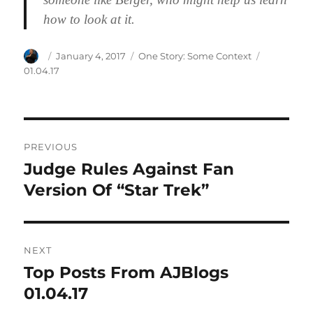
how to look at it.
Author
Posted
Categories
Tags
January 4, 2017
One Story: Some Context
on
01.04.17
Post
PREVIOUS
navigation
Judge Rules Against Fan
Previous
post:
Version Of “Star Trek”
NEXT
Top Posts From AJBlogs
Next
post:
01.04.17