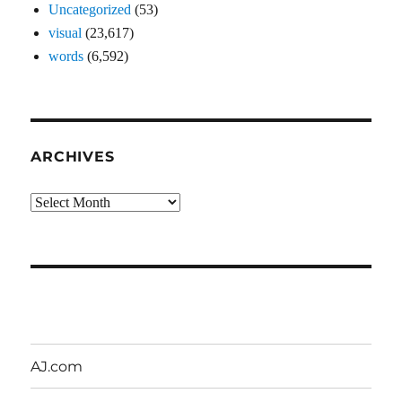
Uncategorized
(53)
visual
(23,617)
words
(6,592)
ARCHIVES
Archives
AJ.com