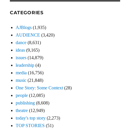
CATEGORIES
AJBlogs
(1,935)
AUDIENCE
(3,420)
dance
(8,631)
ideas
(9,165)
issues
(14,879)
leadership
(4)
media
(16,756)
music
(21,848)
One Story: Some Context
(28)
people
(12,085)
publishing
(8,608)
theatre
(12,949)
today's top story
(2,273)
TOP STORIES
(51)