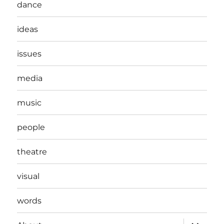
dance
ideas
issues
media
music
people
theatre
visual
words