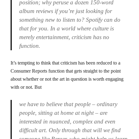
position; why peruse a dozen 150-word
album reviews if you’re just looking for
something new to listen to? Spotify can do
that for you. In a world where culture is
merely entertainment, criticism has no
function.
It’s tempting to think that criticism has been reduced to a
Consumer Reports function that gets straight to the point
about whether or not the art in question is worth engaging
with or not. But
we have to believe that people – ordinary
people, sitting at home at night – are
interested in nuanced, complex and even
difficult art. Only through that will we find
someone like Berger, who might help us learn