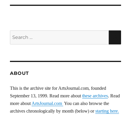
Search
SEA
for:
ABOUT
This is the archive site for ArtsJournal.com, founded
September 13, 1999. Read more about
these archives
. Read
more about
ArtsJournal.com
You can also browse the
archives chronologically by month (below) or
starting here.