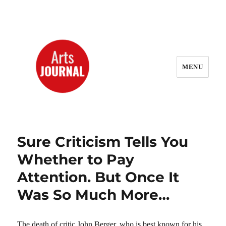
MENU
ArtsJournal Wayback
Sure Criticism Tells You
Whether to Pay
Attention. But Once It
Was So Much More…
The death of critic John Berger, who is best known for his