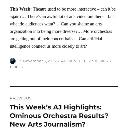
This Week:
Theatre used to be more interactive – can it be
again?… There’s an awful lot of arts video out there – but
what do audiences want?… Can you shame an arts
organization into being more diverse?… More orchestras
are getting out of their concert halls… Can artificial
intelligence connect us more closely to art?
Author
Posted
Categories
Tags
November 6, 2016
AUDIENCE
,
TOP STORIES
on
11.06.16
Post
PREVIOUS
navigation
This Week’s AJ Highlights:
Previous
post:
Ominous Orchestra Results?
New Arts Journalism?