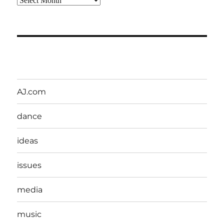
AJ.com
dance
ideas
issues
media
music