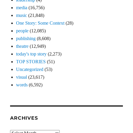
media
(16,756)
music
(21,848)
One Story: Some Context
(28)
people
(12,085)
publishing
(8,608)
theatre
(12,949)
today's top story
(2,273)
TOP STORIES
(51)
Uncategorized
(53)
visual
(23,617)
words
(6,592)
ARCHIVES
Archives