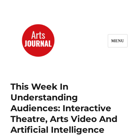
MENU
ArtsJournal Wayback
This Week In
Understanding
Audiences: Interactive
Theatre, Arts Video And
Artificial Intelligence