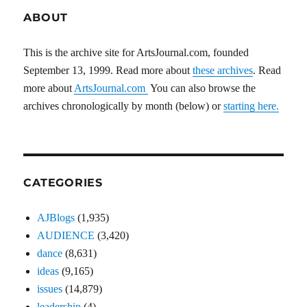
ABOUT
This is the archive site for ArtsJournal.com, founded
September 13, 1999. Read more about
these archives
. Read
more about
ArtsJournal.com
You can also browse the
archives chronologically by month (below) or
starting here.
CATEGORIES
AJBlogs
(1,935)
AUDIENCE
(3,420)
dance
(8,631)
ideas
(9,165)
issues
(14,879)
leadership
(4)