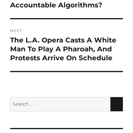
Accountable Algorithms?
NEXT
The L.A. Opera Casts A White
Next
post:
Man To Play A Pharoah, And
Protests Arrive On Schedule
Search
SEA
for: