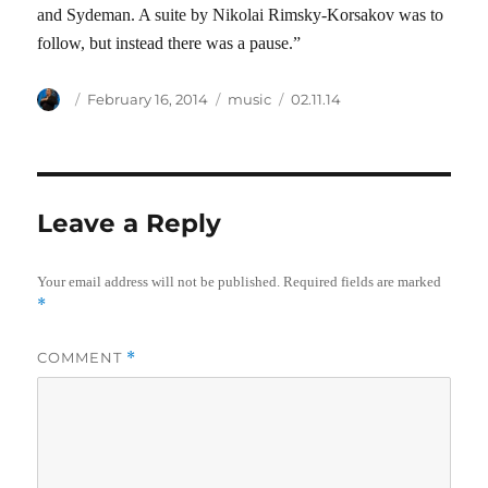
and Sydeman. A suite by Nikolai Rimsky-Korsakov was to
follow, but instead there was a pause.”
Author
Posted
Categories
Tags
February 16, 2014
music
02.11.14
on
Leave a Reply
Your email address will not be published.
Required fields are marked
*
COMMENT
*