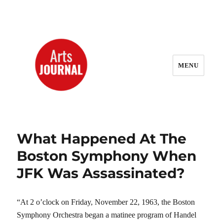
MENU
ArtsJournal Wayback
What Happened At The
Boston Symphony When
JFK Was Assassinated?
“At 2 o’clock on Friday, November 22, 1963, the Boston
Symphony Orchestra began a matinee program of Handel