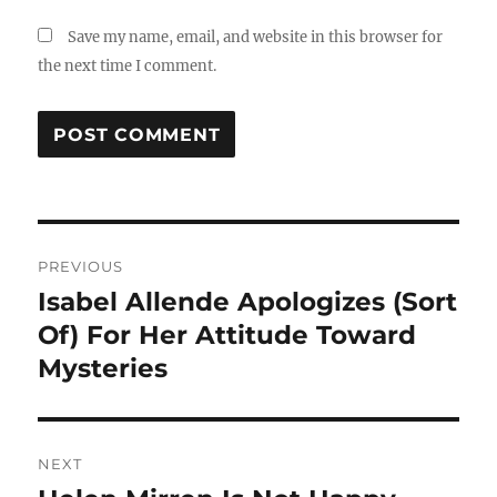
Save my name, email, and website in this browser for
the next time I comment.
Post
PREVIOUS
navigation
Isabel Allende Apologizes (Sort
Previous
post:
Of) For Her Attitude Toward
Mysteries
NEXT
Next