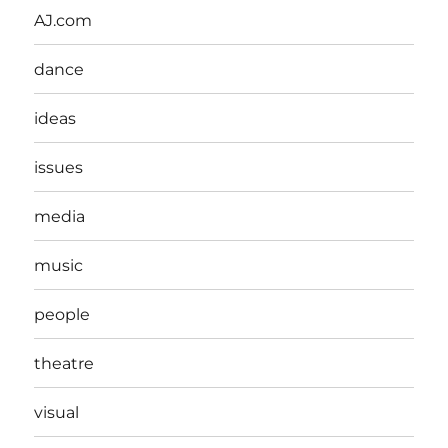
AJ.com
dance
ideas
issues
media
music
people
theatre
visual