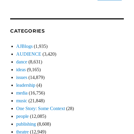
CATEGORIES
AJBlogs
(1,935)
AUDIENCE
(3,420)
dance
(8,631)
ideas
(9,165)
issues
(14,879)
leadership
(4)
media
(16,756)
music
(21,848)
One Story: Some Context
(28)
people
(12,085)
publishing
(8,608)
theatre
(12,949)