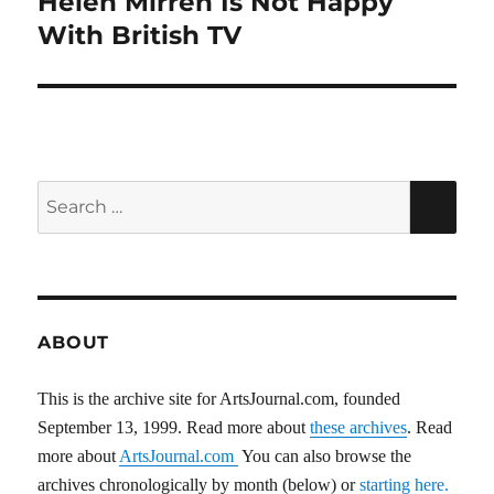
Helen Mirren Is Not Happy
post:
With British TV
Search
SEA
for:
ABOUT
This is the archive site for ArtsJournal.com, founded
September 13, 1999. Read more about
these archives
. Read
more about
ArtsJournal.com
You can also browse the
archives chronologically by month (below) or
starting here.