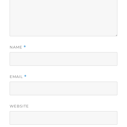
NAME
*
EMAIL
*
WEBSITE