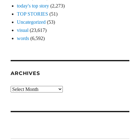
today's top story
(2,273)
TOP STORIES
(51)
Uncategorized
(53)
visual
(23,617)
words
(6,592)
ARCHIVES
Archives