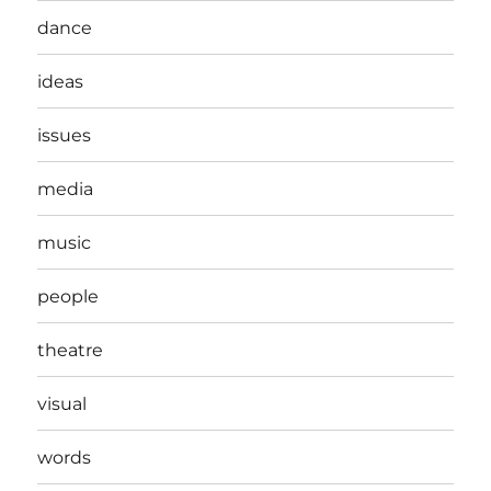
dance
ideas
issues
media
music
people
theatre
visual
words