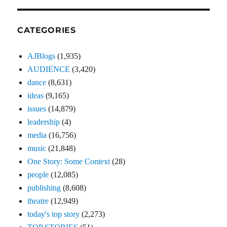
CATEGORIES
AJBlogs
(1,935)
AUDIENCE
(3,420)
dance
(8,631)
ideas
(9,165)
issues
(14,879)
leadership
(4)
media
(16,756)
music
(21,848)
One Story: Some Context
(28)
people
(12,085)
publishing
(8,608)
theatre
(12,949)
today's top story
(2,273)