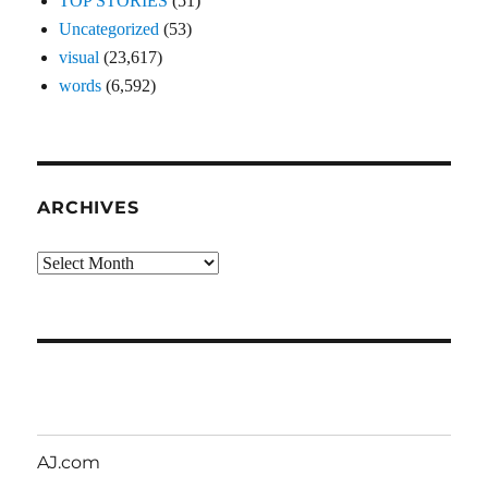
TOP STORIES
(51)
Uncategorized
(53)
visual
(23,617)
words
(6,592)
ARCHIVES
Archives
AJ.com