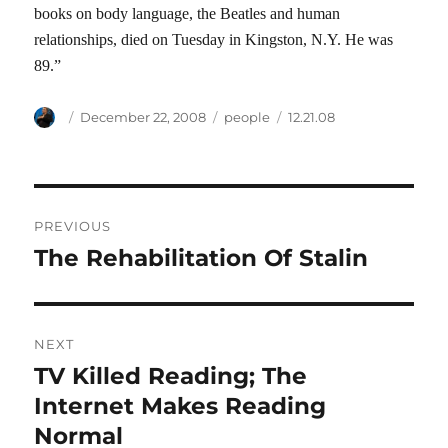
books on body language, the Beatles and human
relationships, died on Tuesday in Kingston, N.Y. He was
89.”
Author
Posted
Categories
Tags
December 22, 2008
people
12.21.08
on
Post
PREVIOUS
navigation
The Rehabilitation Of Stalin
Previous
post:
NEXT
TV Killed Reading; The
Next
post:
Internet Makes Reading
Normal