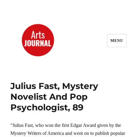
MENU
ArtsJournal Wayback
Julius Fast, Mystery
Novelist And Pop
Psychologist, 89
“Julius Fast, who won the first Edgar Award given by the
Mystery Writers of America and went on to publish popular