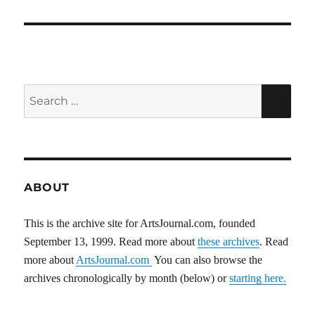
Search
SEA
for:
ABOUT
This is the archive site for ArtsJournal.com, founded
September 13, 1999. Read more about
these archives
. Read
more about
ArtsJournal.com
You can also browse the
archives chronologically by month (below) or
starting here.