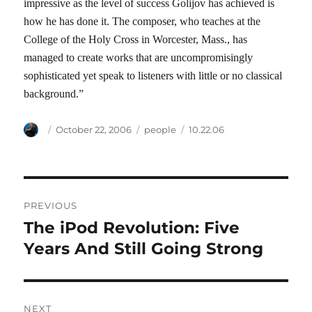
impressive as the level of success Golijov has achieved is
how he has done it. The composer, who teaches at the
College of the Holy Cross in Worcester, Mass., has
managed to create works that are uncompromisingly
sophisticated yet speak to listeners with little or no classical
background.”
Author
Posted
Categories
Tags
October 22, 2006
people
10.22.06
on
Post
PREVIOUS
navigation
The iPod Revolution: Five
Previous
post:
Years And Still Going Strong
NEXT