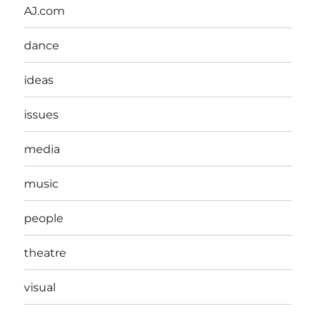
AJ.com
dance
ideas
issues
media
music
people
theatre
visual