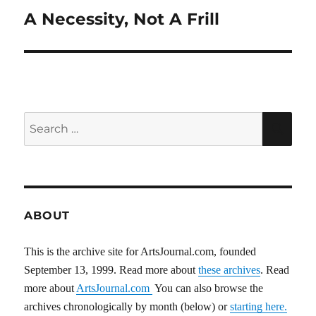
A Necessity, Not A Frill
Next
post:
Search
SEA
for:
ABOUT
This is the archive site for ArtsJournal.com, founded
September 13, 1999. Read more about
these archives
. Read
more about
ArtsJournal.com
You can also browse the
archives chronologically by month (below) or
starting here.