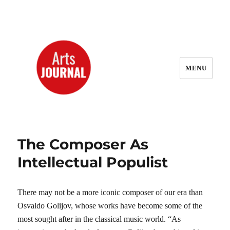
MENU
ArtsJournal Wayback
The Composer As
Intellectual Populist
There may not be a more iconic composer of our era than
Osvaldo Golijov, whose works have become some of the
most sought after in the classical music world. “As