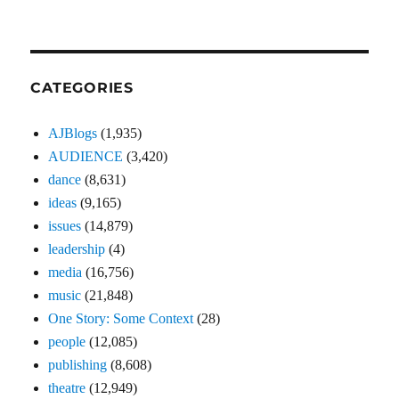
CATEGORIES
AJBlogs
(1,935)
AUDIENCE
(3,420)
dance
(8,631)
ideas
(9,165)
issues
(14,879)
leadership
(4)
media
(16,756)
music
(21,848)
One Story: Some Context
(28)
people
(12,085)
publishing
(8,608)
theatre
(12,949)