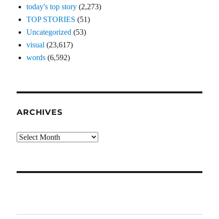
today's top story
(2,273)
TOP STORIES
(51)
Uncategorized
(53)
visual
(23,617)
words
(6,592)
ARCHIVES
Archives