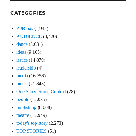
CATEGORIES
AJBlogs
(1,935)
AUDIENCE
(3,420)
dance
(8,631)
ideas
(9,165)
issues
(14,879)
leadership
(4)
media
(16,756)
music
(21,848)
One Story: Some Context
(28)
people
(12,085)
publishing
(8,608)
theatre
(12,949)
today's top story
(2,273)
TOP STORIES
(51)