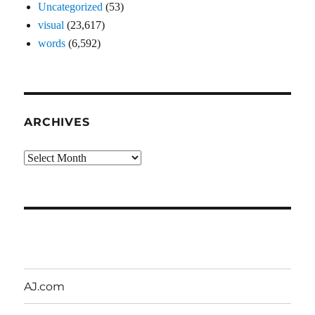
Uncategorized
(53)
visual
(23,617)
words
(6,592)
ARCHIVES
Archives
AJ.com