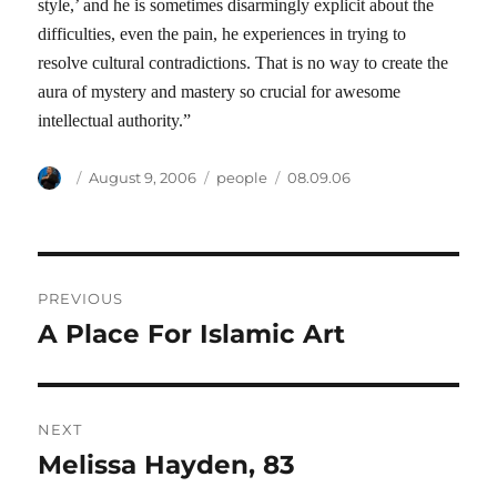
style,’ and he is sometimes disarmingly explicit about the
difficulties, even the pain, he experiences in trying to
resolve cultural contradictions. That is no way to create the
aura of mystery and mastery so crucial for awesome
intellectual authority.”
Author
Posted
Categories
Tags
August 9, 2006
people
08.09.06
on
Post
PREVIOUS
navigation
A Place For Islamic Art
Previous
post:
NEXT
Melissa Hayden, 83
Next
post: