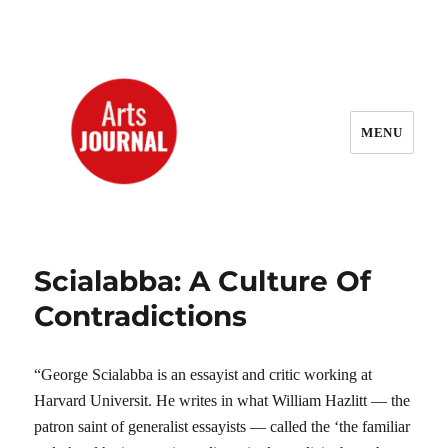
MENU
ArtsJournal Wayback
Scialabba: A Culture Of
Contradictions
“George Scialabba is an essayist and critic working at
Harvard Universit. He writes in what William Hazlitt — the
patron saint of generalist essayists — called the ‘the familiar