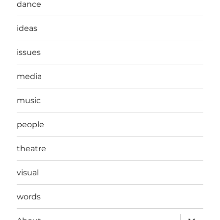
dance
ideas
issues
media
music
people
theatre
visual
words
expand