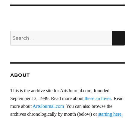
Search
SEA
for:
ABOUT
This is the archive site for ArtsJournal.com, founded
September 13, 1999. Read more about
these archives
. Read
more about
ArtsJournal.com
You can also browse the
archives chronologically by month (below) or
starting here.