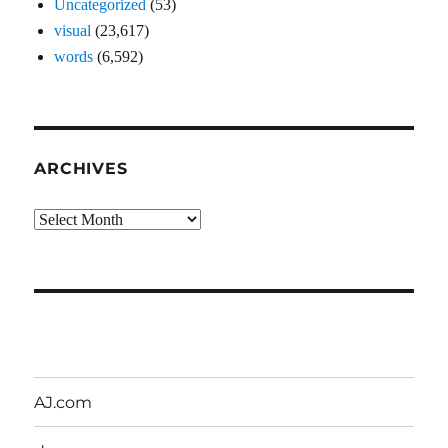
Uncategorized
(53)
visual
(23,617)
words
(6,592)
ARCHIVES
Archives
AJ.com