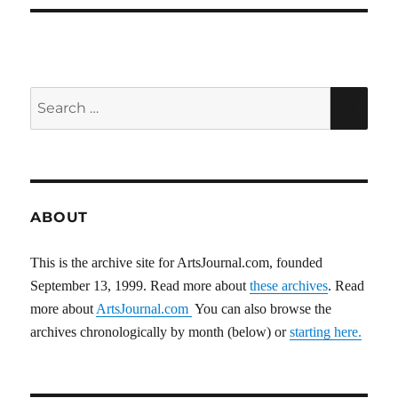
Search
SEA
for:
ABOUT
This is the archive site for ArtsJournal.com, founded
September 13, 1999. Read more about
these archives
. Read
more about
ArtsJournal.com
You can also browse the
archives chronologically by month (below) or
starting here.