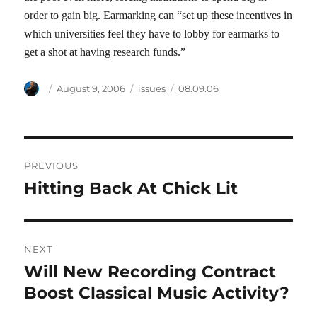
order to gain big. Earmarking can “set up these incentives in
which universities feel they have to lobby for earmarks to
get a shot at having research funds.”
Author
Posted
Categories
Tags
August 9, 2006
issues
08.09.06
on
Post
PREVIOUS
navigation
Hitting Back At Chick Lit
Previous
post:
NEXT
Will New Recording Contract
Next
post:
Boost Classical Music Activity?