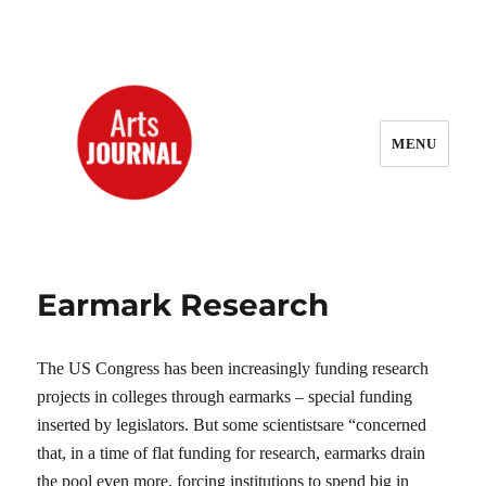
MENU
ArtsJournal Wayback
Earmark Research
The US Congress has been increasingly funding research
projects in colleges through earmarks – special funding
inserted by legislators. But some scientistsare “concerned
that, in a time of flat funding for research, earmarks drain
the pool even more, forcing institutions to spend big in