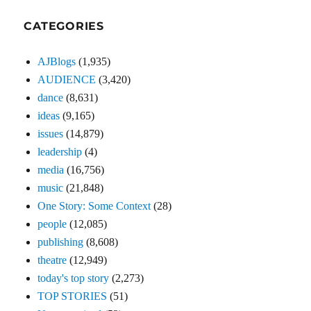
CATEGORIES
AJBlogs
(1,935)
AUDIENCE
(3,420)
dance
(8,631)
ideas
(9,165)
issues
(14,879)
leadership
(4)
media
(16,756)
music
(21,848)
One Story: Some Context
(28)
people
(12,085)
publishing
(8,608)
theatre
(12,949)
today's top story
(2,273)
TOP STORIES
(51)