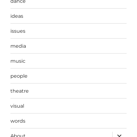
dance
ideas
issues
media
music
people
theatre
visual
words
expand
About