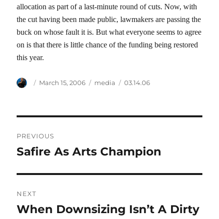
allocation as part of a last-minute round of cuts. Now, with
the cut having been made public, lawmakers are passing the
buck on whose fault it is. But what everyone seems to agree
on is that there is little chance of the funding being restored
this year.
Author
Posted
Categories
Tags
March 15, 2006
media
03.14.06
on
Post
PREVIOUS
navigation
Safire As Arts Champion
Previous
post:
NEXT
When Downsizing Isn’t A Dirty
Next