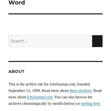
post:
Word
Search
SEA
for:
ABOUT
This is the archive site for ArtsJournal.com, founded
September 13, 1999. Read more about
these archives
. Read
more about
ArtsJournal.com
You can also browse the
archives chronologically by month (below) or
starting here.