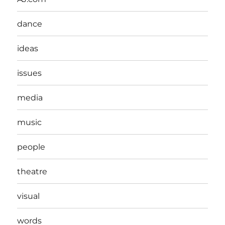
dance
ideas
issues
media
music
people
theatre
visual
words