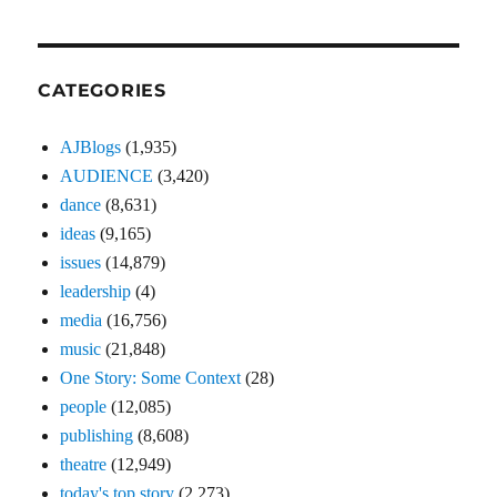
CATEGORIES
AJBlogs
(1,935)
AUDIENCE
(3,420)
dance
(8,631)
ideas
(9,165)
issues
(14,879)
leadership
(4)
media
(16,756)
music
(21,848)
One Story: Some Context
(28)
people
(12,085)
publishing
(8,608)
theatre
(12,949)
today's top story
(2,273)