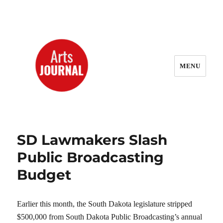
MENU
ArtsJournal Wayback
SD Lawmakers Slash
Public Broadcasting
Budget
Earlier this month, the South Dakota legislature stripped
$500,000 from South Dakota Public Broadcasting’s annual