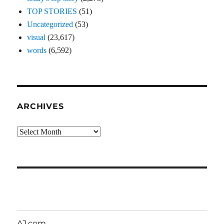
TOP STORIES
(51)
Uncategorized
(53)
visual
(23,617)
words
(6,592)
ARCHIVES
Archives
AJ.com