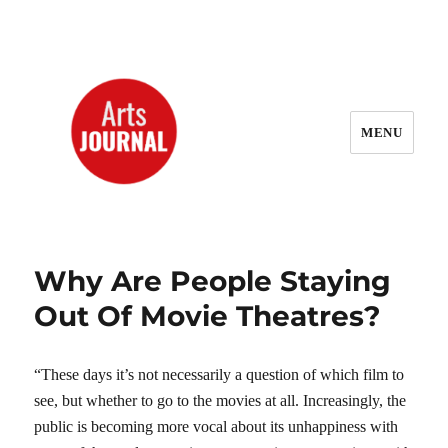
MENU
ArtsJournal Wayback
Why Are People Staying
Out Of Movie Theatres?
“These days it’s not necessarily a question of which film to
see, but whether to go to the movies at all. Increasingly, the
public is becoming more vocal about its unhappiness with