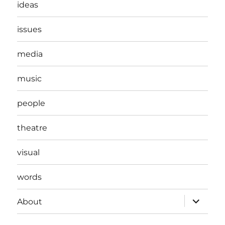
ideas
issues
media
music
people
theatre
visual
words
expand
About
child