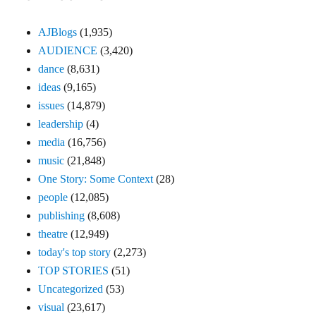
AJBlogs
(1,935)
AUDIENCE
(3,420)
dance
(8,631)
ideas
(9,165)
issues
(14,879)
leadership
(4)
media
(16,756)
music
(21,848)
One Story: Some Context
(28)
people
(12,085)
publishing
(8,608)
theatre
(12,949)
today's top story
(2,273)
TOP STORIES
(51)
Uncategorized
(53)
visual
(23,617)