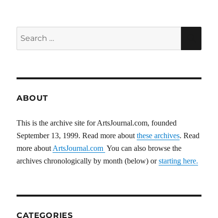
Search
SEA
for:
ABOUT
This is the archive site for ArtsJournal.com, founded
September 13, 1999. Read more about
these archives
. Read
more about
ArtsJournal.com
You can also browse the
archives chronologically by month (below) or
starting here.
CATEGORIES