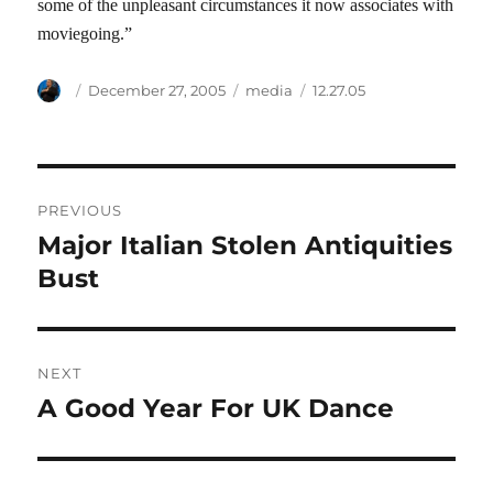
some of the unpleasant circumstances it now associates with
moviegoing.”
Author
Posted
Categories
Tags
December 27, 2005
media
12.27.05
on
Post
PREVIOUS
navigation
Major Italian Stolen Antiquities
Previous
post:
Bust
NEXT
A Good Year For UK Dance
Next
post: