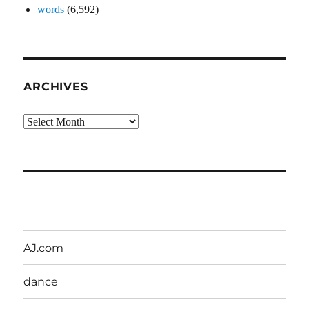
words
(6,592)
ARCHIVES
Archives
AJ.com
dance