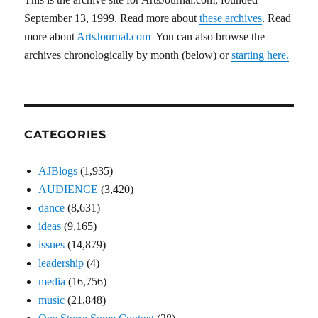
September 13, 1999. Read more about
these archives
. Read
more about
ArtsJournal.com
You can also browse the
archives chronologically by month (below) or
starting here.
CATEGORIES
AJBlogs
(1,935)
AUDIENCE
(3,420)
dance
(8,631)
ideas
(9,165)
issues
(14,879)
leadership
(4)
media
(16,756)
music
(21,848)