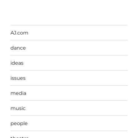
AJ.com
dance
ideas
issues
media
music
people