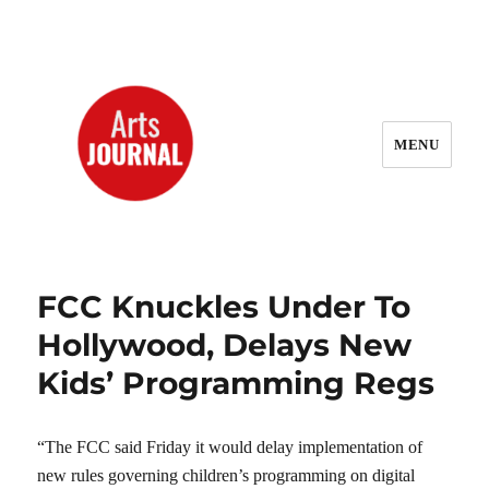
MENU
ArtsJournal Wayback
FCC Knuckles Under To
Hollywood, Delays New
Kids’ Programming Regs
“The FCC said Friday it would delay implementation of
new rules governing children’s programming on digital