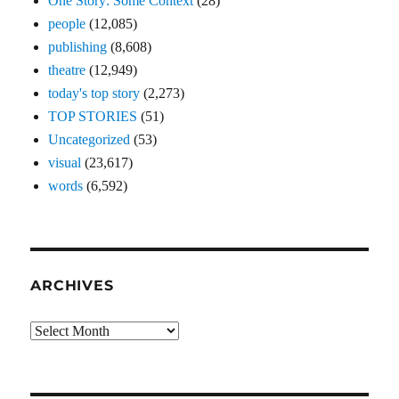
One Story: Some Context
(28)
people
(12,085)
publishing
(8,608)
theatre
(12,949)
today's top story
(2,273)
TOP STORIES
(51)
Uncategorized
(53)
visual
(23,617)
words
(6,592)
ARCHIVES
Archives