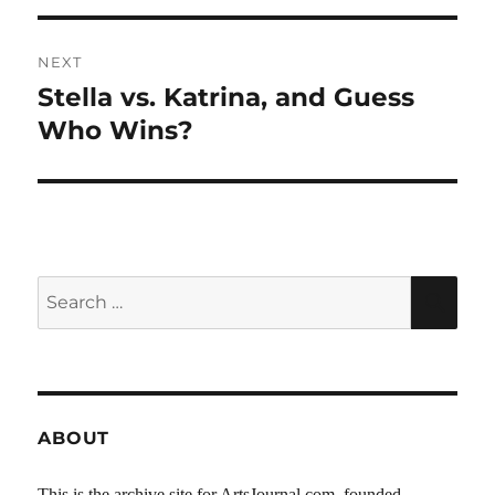
NEXT
Stella vs. Katrina, and Guess
Next
post:
Who Wins?
Search
SEA
for:
ABOUT
This is the archive site for ArtsJournal.com, founded