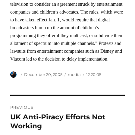
television to consider an agreement struck by entertainment
companies and children’s advocates. The rules, which were
to have taken effect Jan. 1, would require that digital
broadcasters bump up the amount of children’s
programming they offer if they multicast, or subdivide their
allotment of spectrum into multiple channels.” Protests and
lawsuits from entertainment companies such as Disney and
Viacom led to the decision to delay implementation.
Author
Posted
Categories
Tags
December 20, 2005
media
12.20.05
on
Post
PREVIOUS
navigation
UK Anti-Piracy Efforts Not
Previous
post:
Working