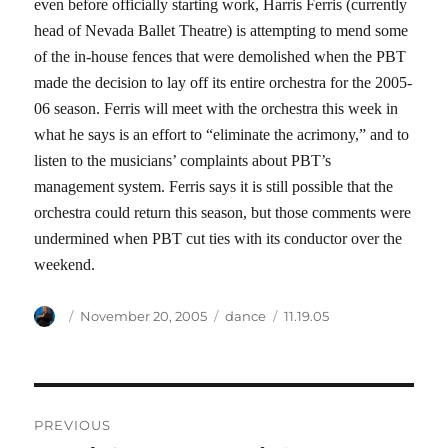
even before officially starting work, Harris Ferris (currently
head of Nevada Ballet Theatre) is attempting to mend some
of the in-house fences that were demolished when the PBT
made the decision to lay off its entire orchestra for the 2005-
06 season. Ferris will meet with the orchestra this week in
what he says is an effort to “eliminate the acrimony,” and to
listen to the musicians’ complaints about PBT’s
management system. Ferris says it is still possible that the
orchestra could return this season, but those comments were
undermined when PBT cut ties with its conductor over the
weekend.
Author
Posted
Categories
Tags
November 20, 2005
dance
11.19.05
on
Post
PREVIOUS
navigation