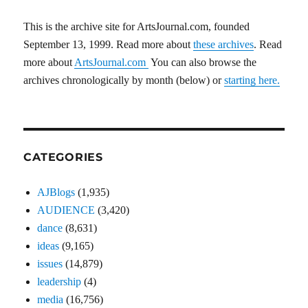
This is the archive site for ArtsJournal.com, founded
September 13, 1999. Read more about
these archives
. Read
more about
ArtsJournal.com
You can also browse the
archives chronologically by month (below) or
starting here.
CATEGORIES
AJBlogs
(1,935)
AUDIENCE
(3,420)
dance
(8,631)
ideas
(9,165)
issues
(14,879)
leadership
(4)
media
(16,756)