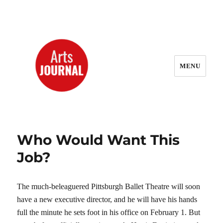
MENU
ArtsJournal Wayback
Who Would Want This
Job?
The much-beleaguered Pittsburgh Ballet Theatre will soon
have a new executive director, and he will have his hands
full the minute he sets foot in his office on February 1. But