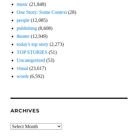
music
(21,848)
One Story: Some Context
(28)
people
(12,085)
publishing
(8,608)
theatre
(12,949)
today's top story
(2,273)
TOP STORIES
(51)
Uncategorized
(53)
visual
(23,617)
words
(6,592)
ARCHIVES
Archives