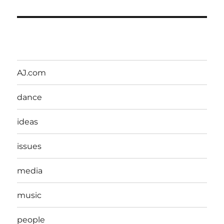
AJ.com
dance
ideas
issues
media
music
people