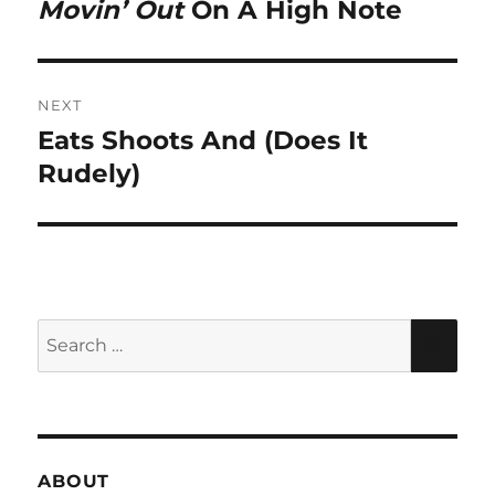
Movin’ Out
On A High Note
Previous
post:
NEXT
Eats Shoots And (Does It
Next
post:
Rudely)
Search
SEA
for:
ABOUT