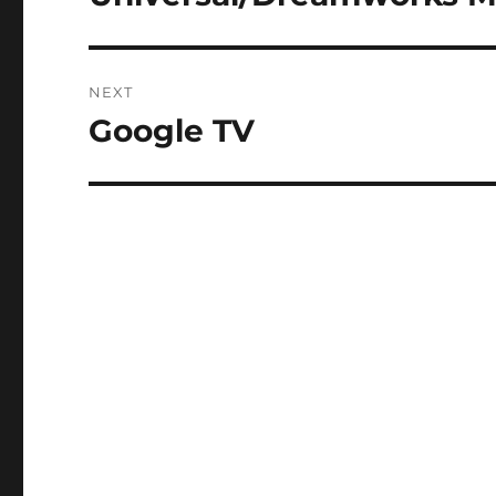
post:
NEXT
Google TV
Next
post: