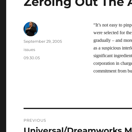
Zeroing Out The 
“It’s not easy to pin
were selected for the
gradually – and more 
Author
Posted
September 29, 2005
on
as a suspicious inte
Categories
issues
significant ingredien
Tags
09.30.05
corporation in charge
commitment from busi
Post
PREVIOUS
navigation
Universal/Dreamworks M
Previous