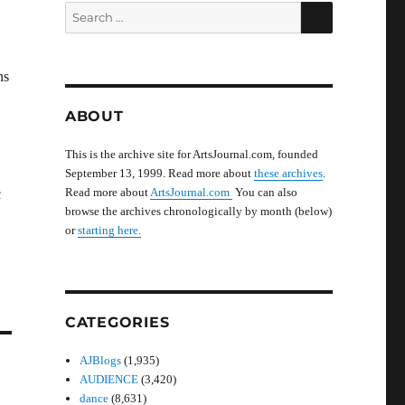
SEARCH
Search
for:
ns
ABOUT
This is the archive site for ArtsJournal.com, founded
September 13, 1999. Read more about
these archives
.
Read more about
ArtsJournal.com
You can also
c
browse the archives chronologically by month (below)
or
starting here.
CATEGORIES
AJBlogs
(1,935)
AUDIENCE
(3,420)
dance
(8,631)