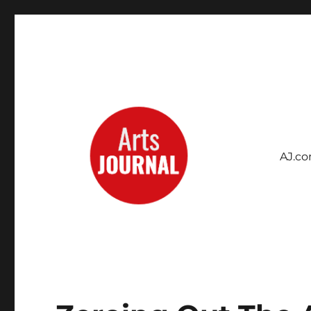
AJ.c
Archives Project
ArtsJournal Wayback