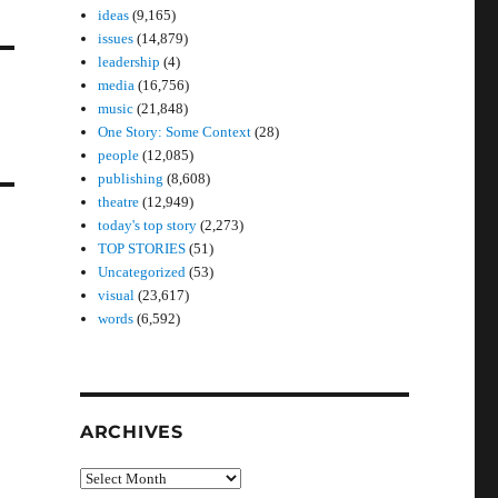
ideas
(9,165)
issues
(14,879)
leadership
(4)
media
(16,756)
music
(21,848)
One Story: Some Context
(28)
people
(12,085)
publishing
(8,608)
theatre
(12,949)
today's top story
(2,273)
TOP STORIES
(51)
Uncategorized
(53)
visual
(23,617)
words
(6,592)
ARCHIVES
Archives