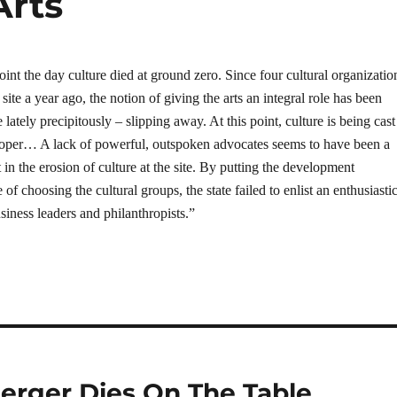
Arts
point the day culture died at ground zero. Since four cultural organizatio
 site a year ago, the notion of giving the arts an integral role has been
lately precipitously – slipping away. At this point, culture is being cast
rloper… A lack of powerful, outspoken advocates seems to have been a
t in the erosion of culture at the site. By putting the development
 of choosing the cultural groups, the state failed to enlist an enthusiasti
ness leaders and philanthropists.”
erger Dies On The Table