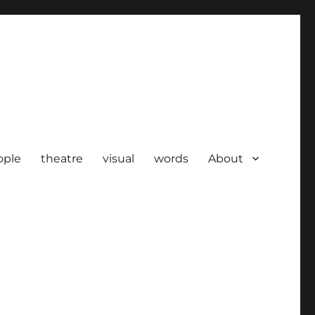
ople
theatre
visual
words
About