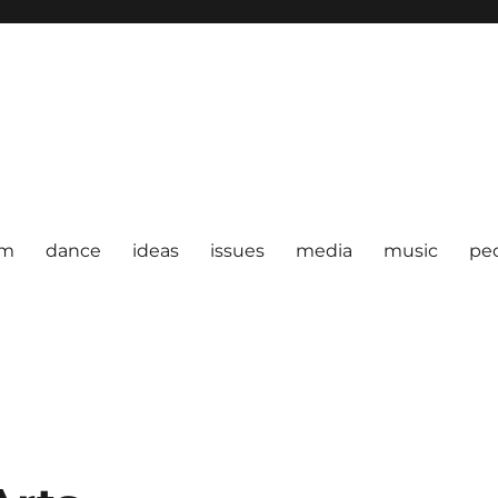
om
dance
ideas
issues
media
music
pe