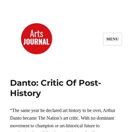
MENU
ArtsJournal Wayback
Danto: Critic Of Post-
History
“The same year he declared art history to be over, Arthur
Danto became The Nation’s art critic. With no dominant
movement to champion or art-historical future to