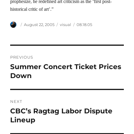
prophesize, he redefined art criticism as the ‘first post-
historical critic of art’.”
Author
Posted
Categories
Tags
August 22, 2005
visual
08.18.05
on
Post
PREVIOUS
navigation
Summer Concert Ticket Prices
Previous
post:
Down
NEXT
CBC’s Ragtag Labor Dispute
Next
post:
Lineup