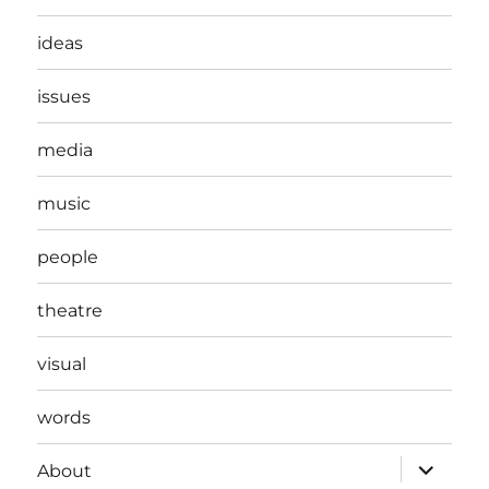
ideas
issues
media
music
people
theatre
visual
words
expand
About