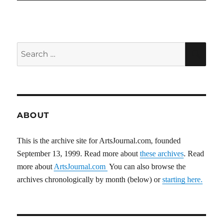
Search
SEA
for:
ABOUT
This is the archive site for ArtsJournal.com, founded
September 13, 1999. Read more about
these archives
. Read
more about
ArtsJournal.com
You can also browse the
archives chronologically by month (below) or
starting here.