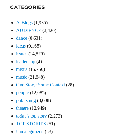
CATEGORIES
AJBlogs
(1,935)
AUDIENCE
(3,420)
dance
(8,631)
ideas
(9,165)
issues
(14,879)
leadership
(4)
media
(16,756)
music
(21,848)
One Story: Some Context
(28)
people
(12,085)
publishing
(8,608)
theatre
(12,949)
today's top story
(2,273)
TOP STORIES
(51)
Uncategorized
(53)