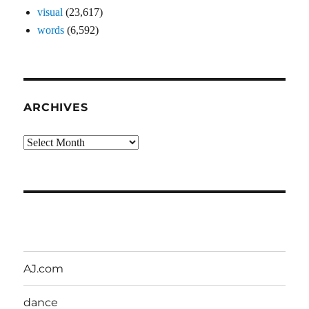
visual
(23,617)
words
(6,592)
ARCHIVES
Archives
AJ.com
dance