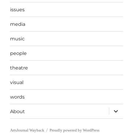
issues
media
music
people
theatre
visual
words
expand
About
child
menu
ArtsJournal Wayback
Proudly powered by WordPress