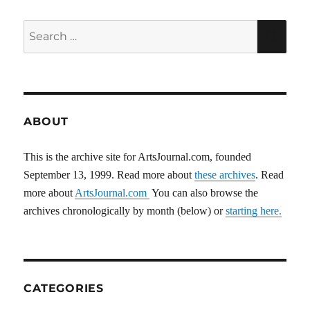
Search
SEA
for:
ABOUT
This is the archive site for ArtsJournal.com, founded
September 13, 1999. Read more about
these archives
. Read
more about
ArtsJournal.com
You can also browse the
archives chronologically by month (below) or
starting here.
CATEGORIES