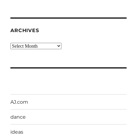
ARCHIVES
Archives
AJ.com
dance
ideas