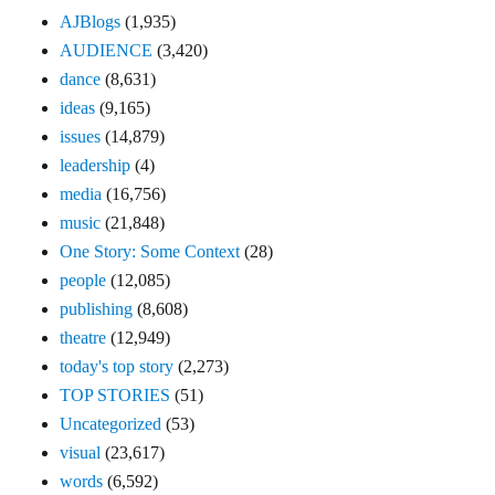
AJBlogs
(1,935)
AUDIENCE
(3,420)
dance
(8,631)
ideas
(9,165)
issues
(14,879)
leadership
(4)
media
(16,756)
music
(21,848)
One Story: Some Context
(28)
people
(12,085)
publishing
(8,608)
theatre
(12,949)
today's top story
(2,273)
TOP STORIES
(51)
Uncategorized
(53)
visual
(23,617)
words
(6,592)