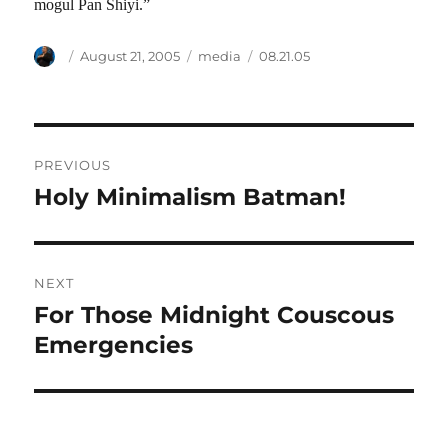
mogul Pan Shiyi.”
Author
Posted
Categories
Tags
August 21, 2005
media
08.21.05
on
Post
PREVIOUS
navigation
Holy Minimalism Batman!
Previous
post:
NEXT
For Those Midnight Couscous
Next
post:
Emergencies