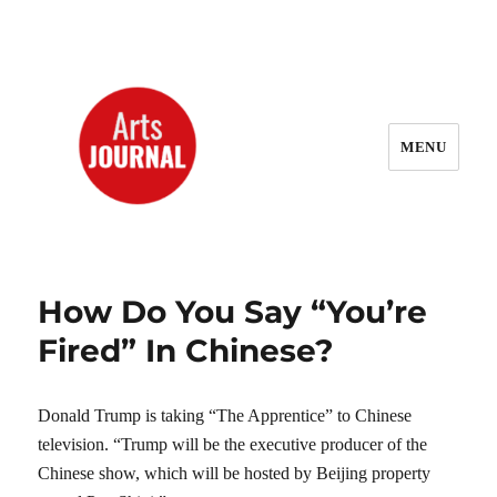
MENU
ArtsJournal Wayback
How Do You Say “You’re
Fired” In Chinese?
Donald Trump is taking “The Apprentice” to Chinese
television. “Trump will be the executive producer of the
Chinese show, which will be hosted by Beijing property